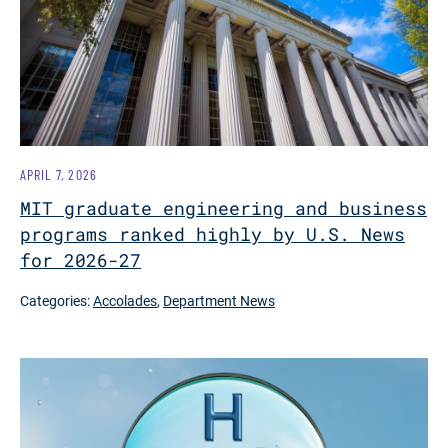
APRIL 7, 2026
MIT graduate engineering and business
programs ranked highly by U.S. News
for 2026-27
Categories:
Accolades
,
Department News