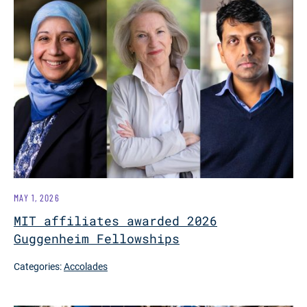
MAY 1, 2026
MIT affiliates awarded 2026
Guggenheim Fellowships
Categories:
Accolades