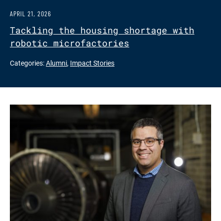
APRIL 21, 2026
Tackling the housing shortage with
robotic microfactories
Categories:
Alumni
,
Impact Stories