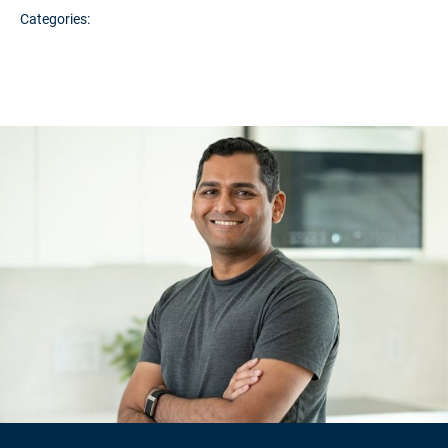
Categories: