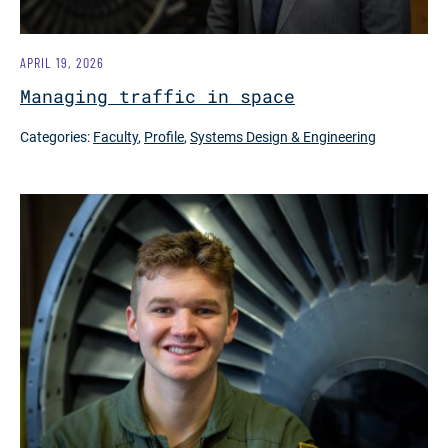
APRIL 19, 2026
Managing traffic in space
Categories:
Faculty
,
Profile
,
Systems Design & Engineering