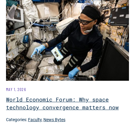
MAY 1, 2026
World Economic Forum: Why space
technology convergence matters now
Categories:
Faculty
,
News Bytes