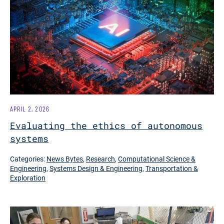
APRIL 2, 2026
Evaluating the ethics of autonomous
systems
Categories:
News Bytes
,
Research
,
Computational Science &
Engineering
,
Systems Design & Engineering
,
Transportation &
Exploration