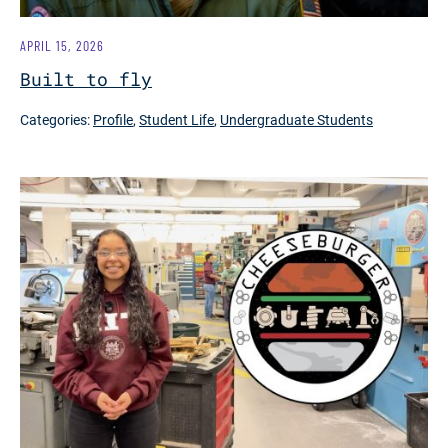
APRIL 15, 2026
Built to fly
Categories:
Profile
,
Student Life
,
Undergraduate Students