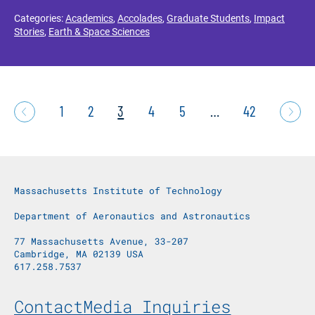
Categories:
Academics
,
Accolades
,
Graduate Students
,
Impact
Stories
,
Earth & Space Sciences
1
2
3
4
5
…
42
Massachusetts Institute of Technology
Department of Aeronautics and Astronautics
77 Massachusetts Avenue, 33-207
Cambridge, MA 02139 USA
617.258.7537
Footer Menu
Contact
Media Inquiries