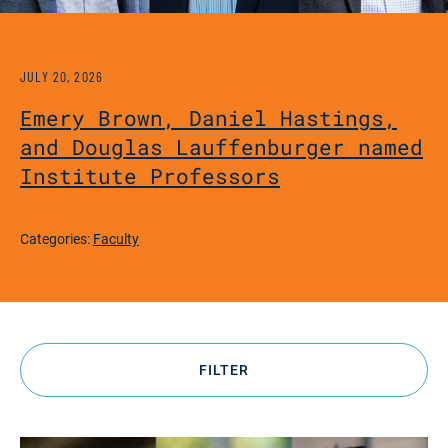
JULY 20, 2026
Emery Brown, Daniel Hastings,
and Douglas Lauffenburger named
Institute Professors
Categories:
Faculty
FILTER