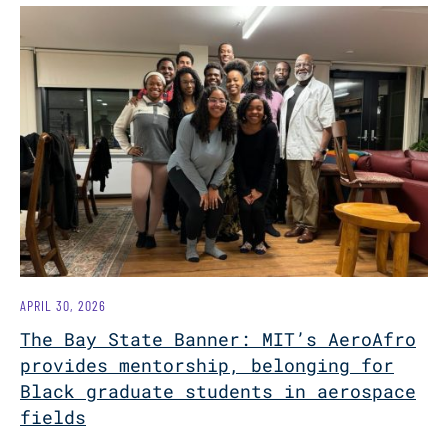
APRIL 30, 2026
The Bay State Banner: MIT’s AeroAfro
provides mentorship, belonging for
Black graduate students in aerospace
fields