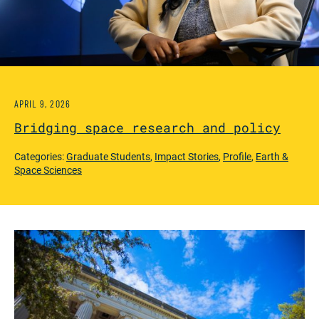
APRIL 9, 2026
Bridging space research and policy
Categories:
Graduate Students
,
Impact Stories
,
Profile
,
Earth &
Space Sciences