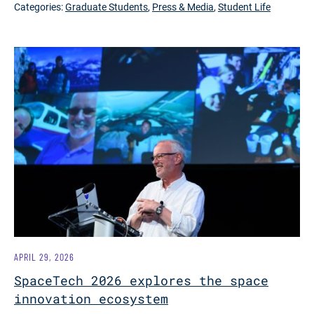
Categories:
Graduate Students
,
Press & Media
,
Student Life
APRIL 29, 2026
SpaceTech 2026 explores the space
innovation ecosystem