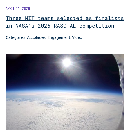
APRIL 14, 2026
Three MIT teams selected as finalists
in NASA’s 2026 RASC-AL competition
Categories:
Accolades
,
Engagement
,
Video