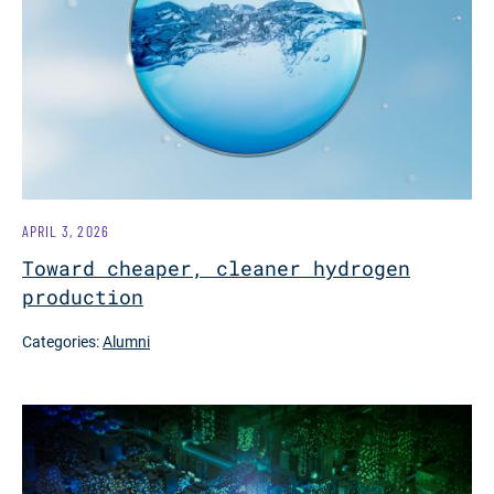
APRIL 3, 2026
Toward cheaper, cleaner hydrogen
production
Categories:
Alumni