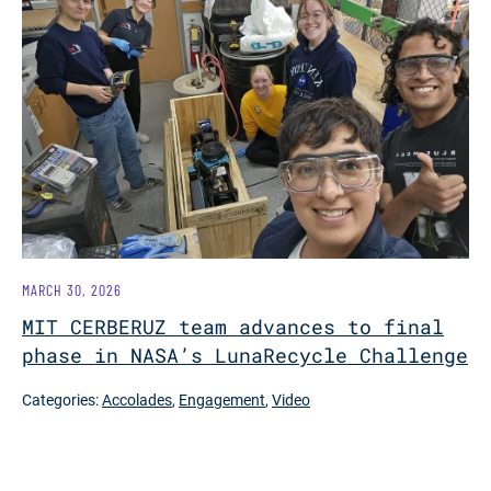
MARCH 30, 2026
MIT CERBERUZ team advances to final
phase in NASA’s LunaRecycle Challenge
Categories:
Accolades
,
Engagement
,
Video