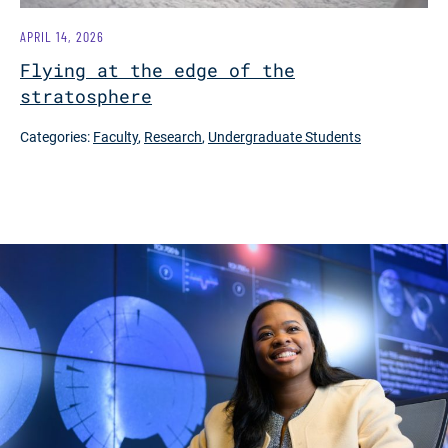
APRIL 14, 2026
Flying at the edge of the
stratosphere
Categories:
Faculty
,
Research
,
Undergraduate Students