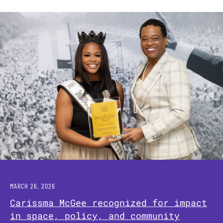
MARCH 26, 2026
Carissma McGee recognized for impact
in space, policy, and community