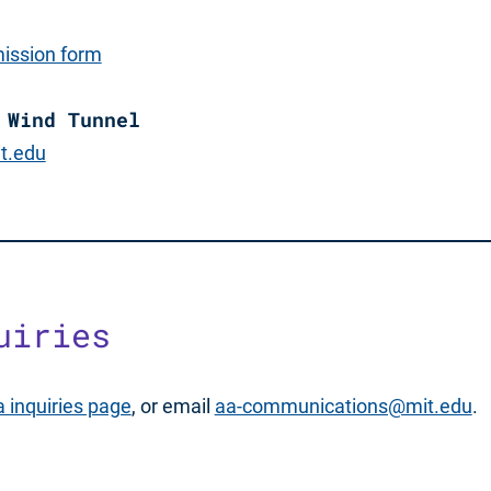
ission form
 Wind Tunnel
t.edu
uiries
 inquiries page
, or email
aa-communications@mit.edu
.