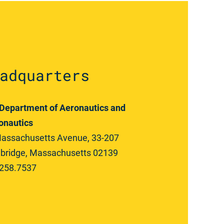
adquarters
Department of Aeronautics and
onautics
assachusetts Avenue, 33-207
ridge, Massachusetts 02139
258.7537