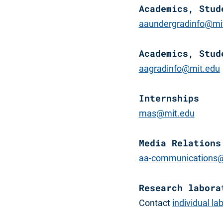
Academics, Stud
aaundergradinfo@mi
Academics, Stud
aagradinfo@mit.edu
Internships
mas@mit.edu
Media Relations
aa-communications@
Research labora
Contact
individual la