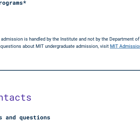
rograms*
 admission is handled by the Institute and not by the Department o
e questions about MIT undergraduate admission, visit
MIT Admissio
ntacts
s and questions