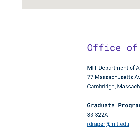
Office of
MIT Department of A
77 Massachusetts A
Cambridge, Massach
Graduate Progra
33-322A
rdraper@mit.edu