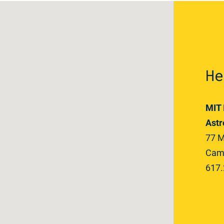
He
MIT 
Astr
77 M
Camb
617.