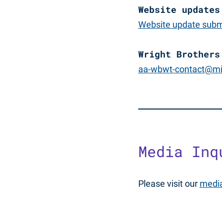
Website updates
Website update subm
Wright Brothers
aa-wbwt-contact@mi
Media Inq
Please visit our
media