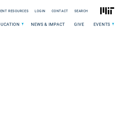
MIT
ENT RESOURCES
LOGIN
CONTACT
SEARCH
DUCATION
NEWS & IMPACT
GIVE
EVENTS