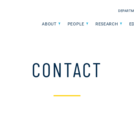
DEPARTM
ABOUT
PEOPLE
RESEARCH
E
CONTACT