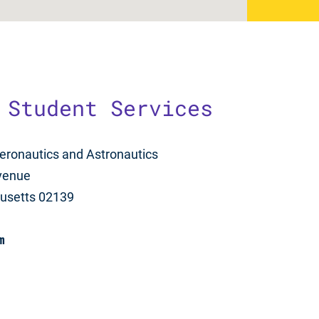
 Student Services
eronautics and Astronautics
venue
usetts 02139
m