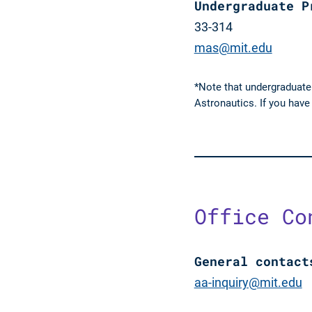
Undergraduate P
33-314
mas@mit.edu
*Note that undergraduate
Astronautics. If you hav
Office Co
General contact
aa-inquiry@mit.edu