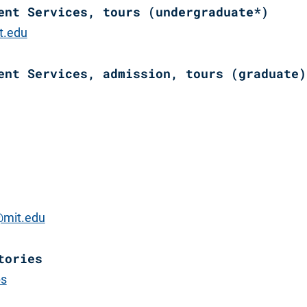
ent Services, tours (undergraduate*)
t.edu
ent Services, admission, tours (graduate)
mit.edu
tories
bs