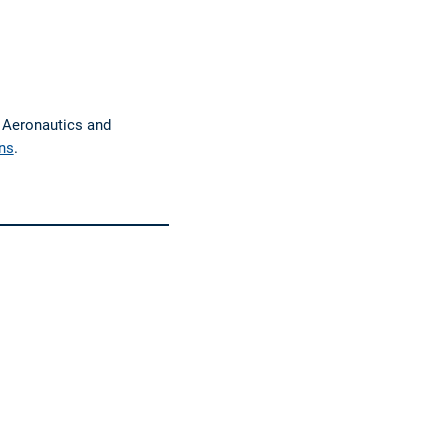
f Aeronautics and
ns
.