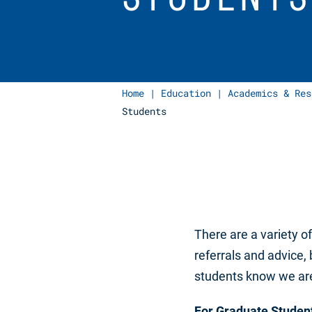
Home
|
Education
|
Academics & Res
Students
There are a variety o
referrals and advice, 
students know we are 
For Graduate Studen