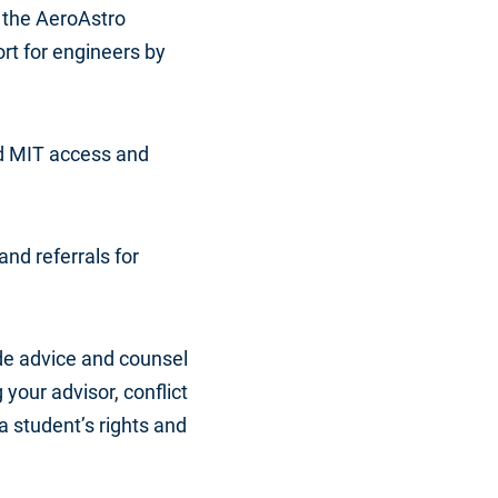
 the AeroAstro
rt for engineers by
ed MIT access and
and referrals for
ide advice and counsel
 your advisor, conflict
a student’s rights and