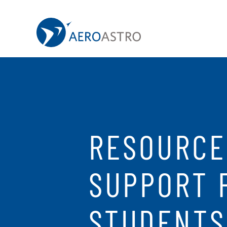
MIT AeroAstro
Skip to content
RESOURCE
SUPPORT 
STUDENTS