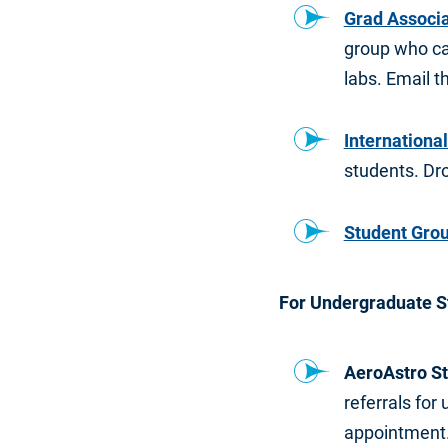
Grad Associa
group who ca
labs. Email 
International
students. Dro
Student Gro
For Undergraduate S
AeroAstro St
referrals fo
appointment.