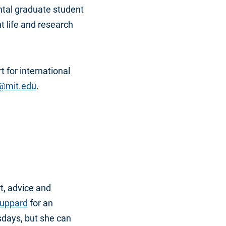
tal graduate student
 life and research
t for international
@mit.edu
.
t, advice and
tuppard
for an
days, but she can