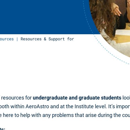
ources
|
Resources & Support for
f resources for
undergraduate and graduate
students
loo
both within AeroAstro and at the Institute level. It’s impor
here to help with any problems that arise during the cour
ts: