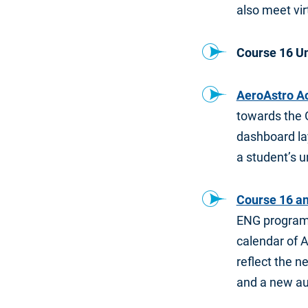
also meet vi
Course 16 U
AeroAstro A
towards the 
dashboard lay
a student’s u
Course 16 a
ENG program 
calendar of 
reflect the n
and a new au