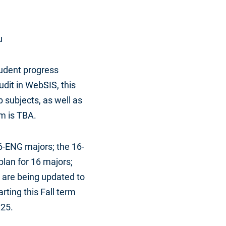
u
udent progress
dit in WebSIS, this
 subjects, as well as
m is TBA.
6-ENG majors; the 16-
lan for 16 majors;
 are being updated to
ting this Fall term
A25.