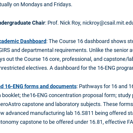
rtually on Mondays and Fridays.
ndergraduate Chair
: Prof. Nick Roy, nickroy@csail.mit.ed
cademic Dashboard
: The Course 16 dashboard shows st
GIRS and departmental requirements. Unlike the senior au
s out the Course 16 core, professional, and capstone/lab
nrestricted electives. A dashboard for the 16-ENG progra
nd 16-ENG forms and documents
: Pathways for 16 and 1
booklet; the16-ENG concentration proposal form; study p
AeroAstro capstone and laboratory subjects. These forms
ew advanced manufacturing lab 16.S811 being offered star
tonomy capstone to be offered under 16.81, effective F