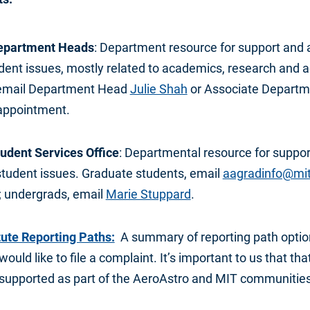
epartment Heads
: Department resource for support and 
ent issues, mostly related to academics, research and a
email Department Head
Julie Shah
or Associate Depart
appointment.
udent Services Office
: Departmental resource for suppor
 student issues. Graduate students, email
aagradinfo@mi
 undergrads, email
Marie Stuppard
.
tute Reporting Paths:
A summary of reporting path option
ould like to file a complaint. It’s important to us that tha
 supported as part of the AeroAstro and MIT communities