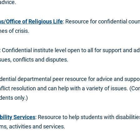
advice.
/Office of Religious Life
: Resource for confidential coun
es of crisis.
: Confidential institute level open to all for support and a
ues, conflicts and disputes.
idential departmental peer resource for advice and suppo
flict resolution and can help with a variety of issues. (Con
dents only.)
bility Services
: Resource to help students with disabilitie
s, activities and services.