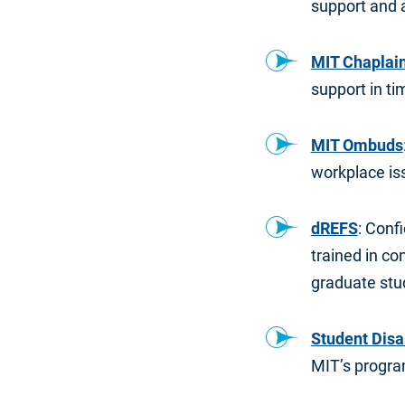
support and 
MIT Chaplains
support in tim
MIT Ombuds
workplace iss
dREFS
: Conf
trained in con
graduate stu
Student Disa
MIT’s program