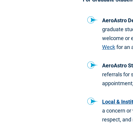
AeroAstro D
graduate stud
welcome or 
Weck
for an 
AeroAstro St
referrals for
appointment;
Local & Insti
a concern or w
respect, and