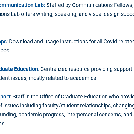
ommunication Lab:
Staffed by Communications Fellows,
ns Lab offers writing, speaking, and visual design suppo
pps
: Download and usage instructions for all Covid-relat
apps
aduate Education
: Centralized resource providing support 
dent issues, mostly related to academics
port
: Staff in the Office of Graduate Education who prov
of issues including faculty/student relationships, changing
funding, academic progress, interpersonal concerns, and 
es.