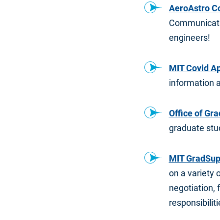
AeroAstro C
Communicatio
engineers!
MIT Covid A
information 
Office of Gr
graduate stu
MIT GradSup
on a variety 
negotiation, 
responsibiliti