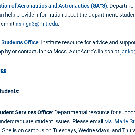
tion of Aeronautics and Astronautics (GA^3)
: Departmen
n help provide information about the department, student
them at
ask-ga3@mit.edu
.
 Students Office
:
Institute resource for advice and suppor
p by or contact Janka Moss, AeroAstro’s liaison at
janka
ups
tudents:
udent Services Office
: Departmental resource for suppor
r undergraduate student issues. Please email
Ms. Marie S
 She is on campus on Tuesdays, Wednesdays, and Thurs