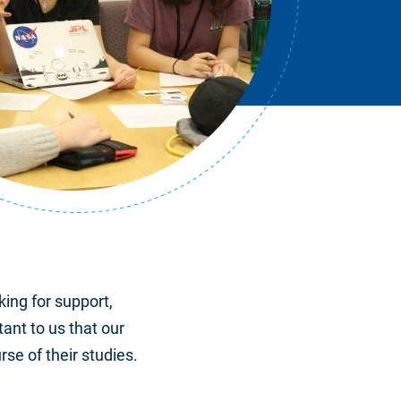
king for support,
tant to us that our
se of their studies.