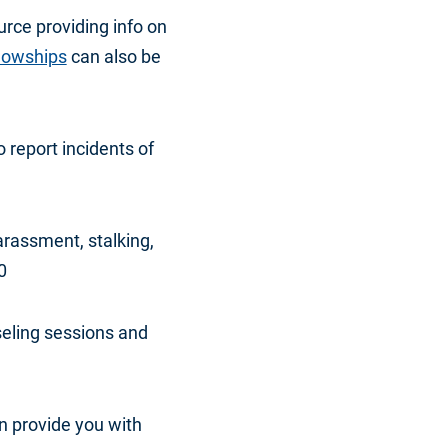
urce providing info on
llowships
can also be
o report incidents of
arassment, stalking,
0
seling sessions and
an provide you with