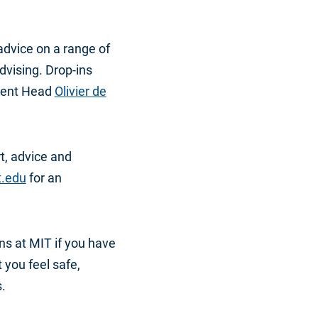
advice on a range of
dvising. Drop-ins
ment Head
Olivier de
t, advice and
t.edu
for an
s at MIT if you have
t you feel safe,
.