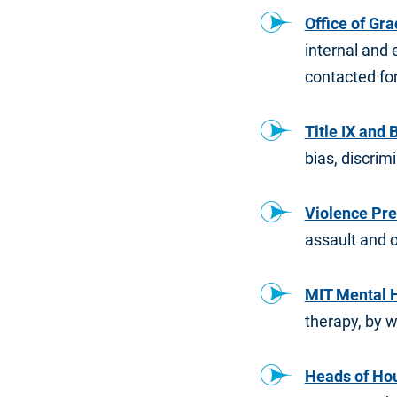
Office of Gr
internal and 
contacted for
Title IX and
bias, discri
Violence Pr
assault and o
MIT Mental 
therapy, by 
Heads of Ho