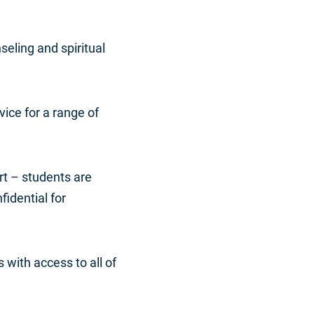
seling and spiritual
dvice for a range of
rt – students are
fidential for
s with access to all of