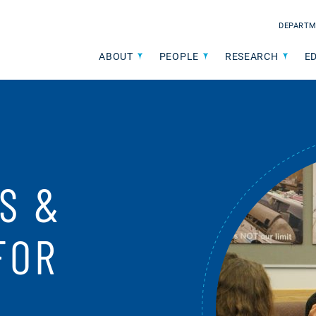
DEPARTM
ABOUT
PEOPLE
RESEARCH
E
S &
FOR