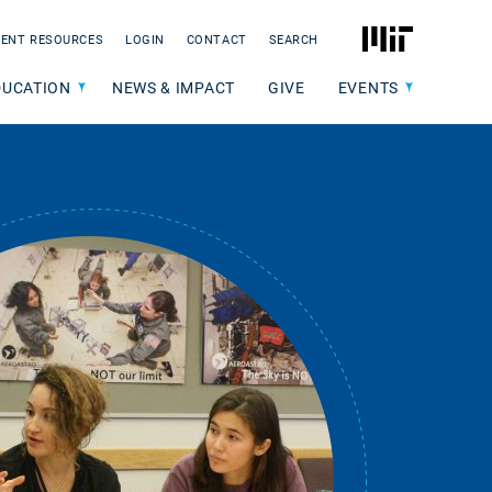
MIT
ENT RESOURCES
LOGIN
CONTACT
SEARCH
DUCATION
NEWS & IMPACT
GIVE
EVENTS