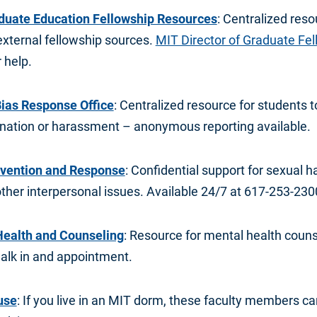
aduate Education Fellowship Resources
: Centralized reso
external fellowship sources.
MIT Director of Graduate Fe
 help.
 Bias Response Office
: Centralized resource for students t
mination or harassment – anonymous reporting available.
evention and Response
: Confidential support for sexual h
ther interpersonal issues. Available 24/7 at 617-253-230
Health and Counseling
: Resource for mental health coun
walk in and appointment.
use
: If you live in an MIT dorm, these faculty members c