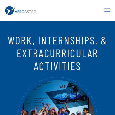
MIT AeroAstro
Skip to content
WORK, INTERNSHIPS, &
EXTRACURRICULAR
ACTIVITIES