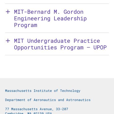
MIT-Bernard M. Gordon
Engineering Leadership
Program
MIT Undergraduate Practice
Opportunities Program – UPOP
Massachusetts Institute of Technology
Department of Aeronautics and Astronautics
77 Massachusetts Avenue, 33-207
Cambridge, MA 02139 USA