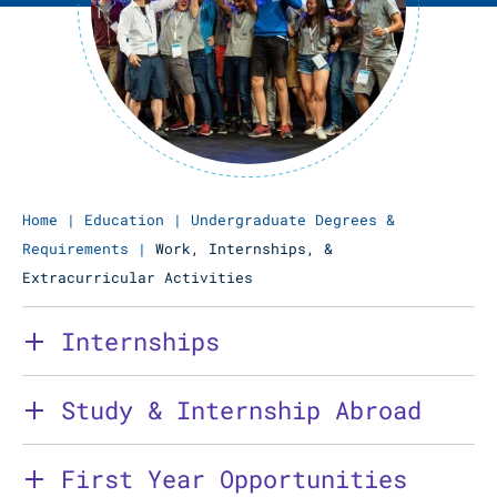
Home
|
Education
|
Undergraduate Degrees &
Requirements
|
Work, Internships, &
Extracurricular Activities
Internships
Study & Internship Abroad
First Year Opportunities