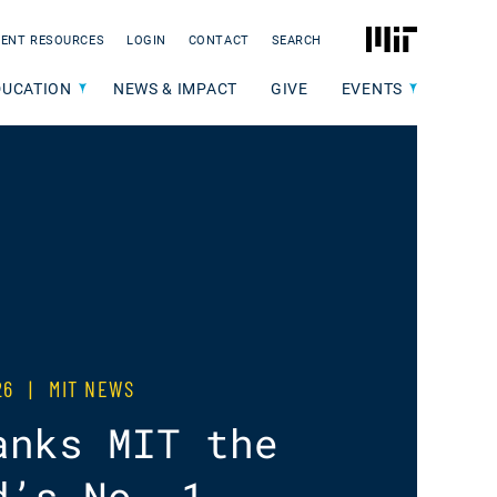
MIT
ENT RESOURCES
LOGIN
CONTACT
SEARCH
DUCATION
NEWS & IMPACT
GIVE
EVENTS
026
|
MIT NEWS
anks MIT the
d’s No. 1