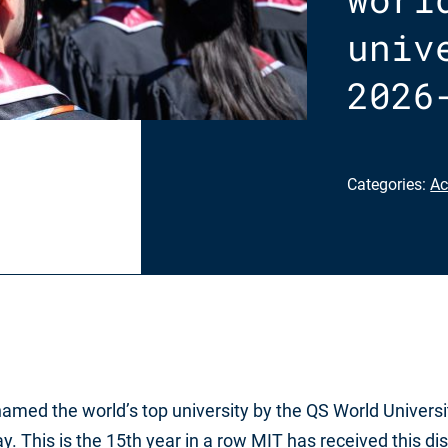
univ
2026
Categories:
Ac
amed the world’s top university by the QS World Universi
 This is the 15th year in a row MIT has received this dis