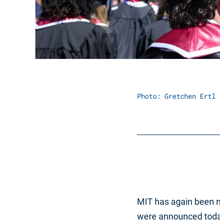
Photo: Gretchen Ertl
MIT has again been n
were announced today.