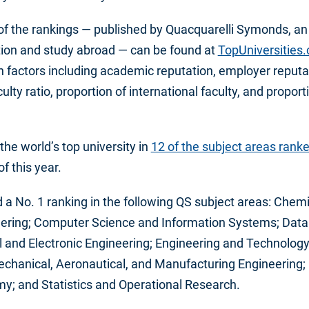
 of the rankings — published by Quacquarelli Symonds, an
ation and study abroad — can be found at
TopUniversities
 factors including academic reputation, employer reputat
culty ratio, proportion of international faculty, and proport
he world’s top university in
12 of the subject areas rank
f this year.
d a No. 1 ranking in the following QS subject areas: Chemi
eering; Computer Science and Information Systems; Data S
al and Electronic Engineering; Engineering and Technology;
echanical, Aeronautical, and Manufacturing Engineering
y; and Statistics and Operational Research.