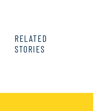
RELATED
STORIES