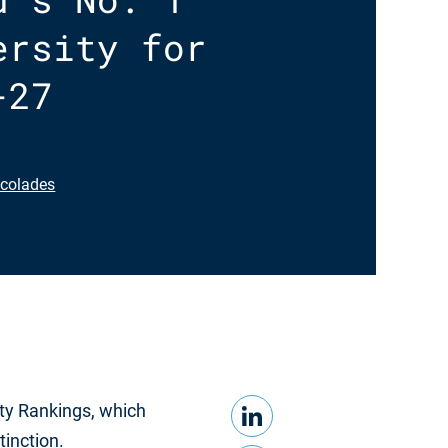
ersity for
-27
colades
LinkedIn
Share this
ty Rankings, which
tinction.