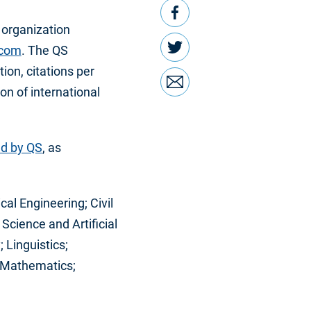
Facebook
 organization
Twitter
.com
. The QS
ion, citations per
Email
ion of international
ed by QS
, as
cal Engineering; Civil
cience and Artificial
 Linguistics;
; Mathematics;