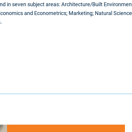
d in seven subject areas: Architecture/Built Environment;
 Economics and Econometrics; Marketing; Natural Sciences
.