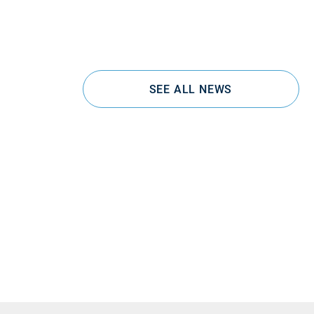
SEE ALL NEWS