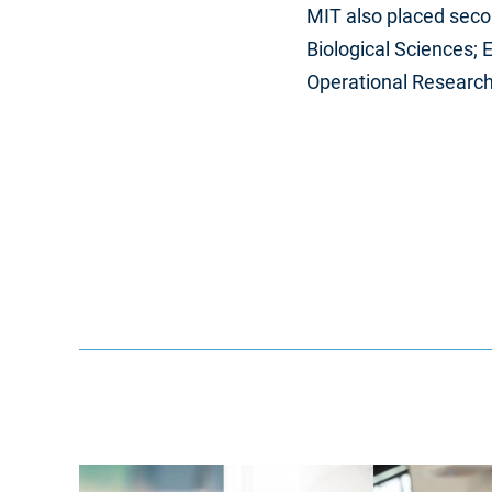
MIT also placed secon
Biological Sciences;
Operational Research