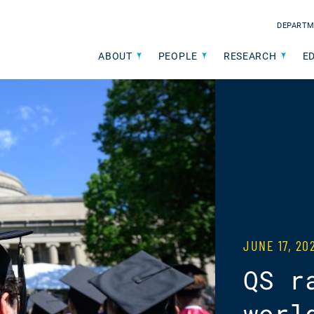
DEPARTM
ABOUT
PEOPLE
RESEARCH
E
JUNE 17, 2
QS r
worl