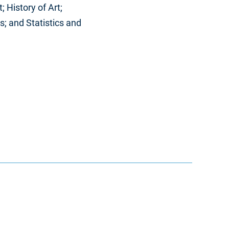
 History of Art;
; and Statistics and