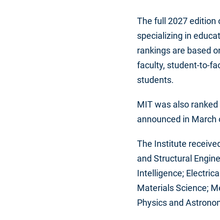
The full 2027 edition
specializing in educ
rankings are based on
faculty, student-to-fa
students.
MIT was also ranked t
announced in March o
The Institute receive
and Structural Engin
Intelligence; Electric
Materials Science; M
Physics and Astronom