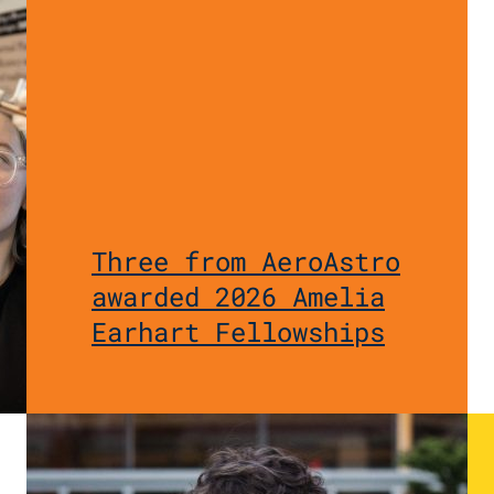
Three from AeroAstro
awarded 2026 Amelia
Earhart Fellowships