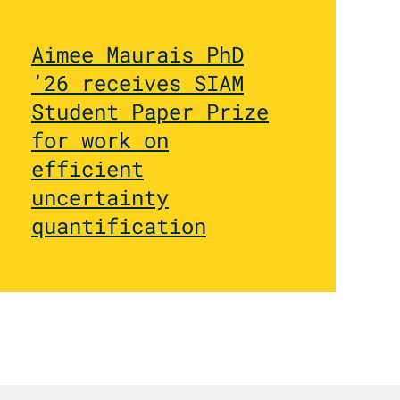
Aimee Maurais PhD
’26 receives SIAM
Student Paper Prize
for work on
efficient
uncertainty
quantification