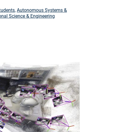
tudents
,
Autonomous Systems &
nal Science & Engineering