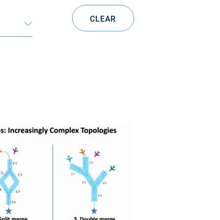
CLEAR