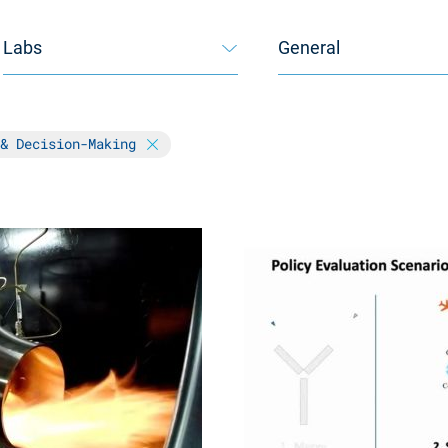
Labs
General
 & Decision-Making