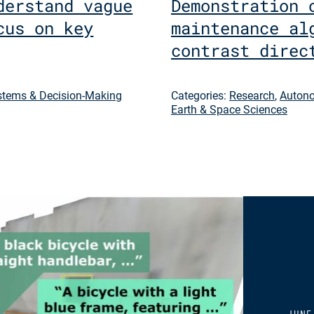
derstand vague
Demonstration 
cus on key
maintenance al
contrast direc
tems & Decision-Making
Categories:
Research
,
Autono
Earth & Space Sciences
JUNE 