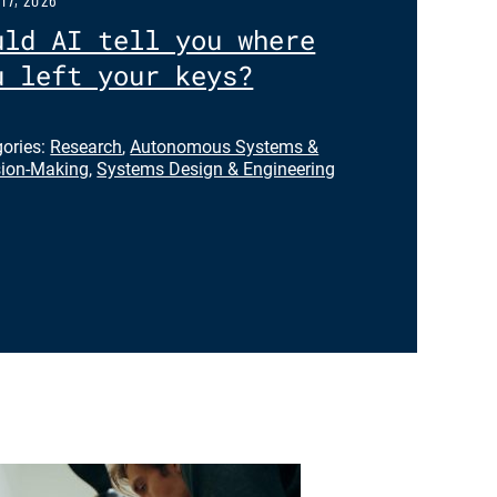
uld AI tell you where
u left your keys?
gories:
Research
,
Autonomous Systems &
sion-Making
,
Systems Design & Engineering