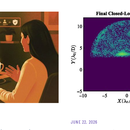
JUNE 22, 2026