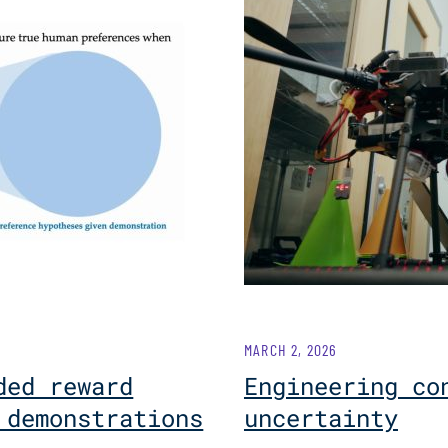
MARCH 2, 2026
ded reward
Engineering co
 demonstrations
uncertainty