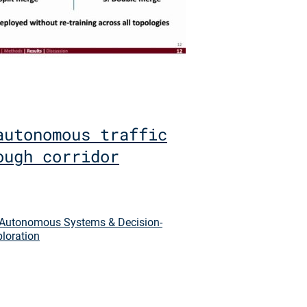
autonomous traffic
ough corridor
Autonomous Systems & Decision-
ploration