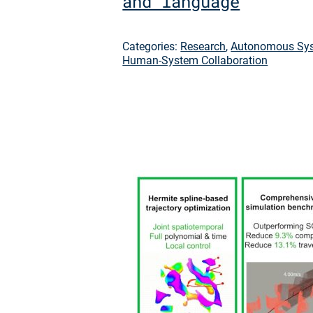
and language
Categories:
Research
,
Autonomous Sys
Human-System Collaboration