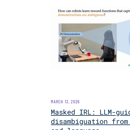
MARCH 13, 2026
Masked IRL: LLM-gui
disambiguation from