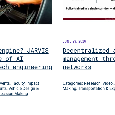
JUNE 29, 2026
engine? JARVIS
Decentralized 
e of AI
management thr
ech engineering
networks
vents
,
Faculty
,
Impact
Categories:
Research
,
Video
,
ents
,
Vehicle Design &
Making
,
Transportation & Ex
ecision-Making