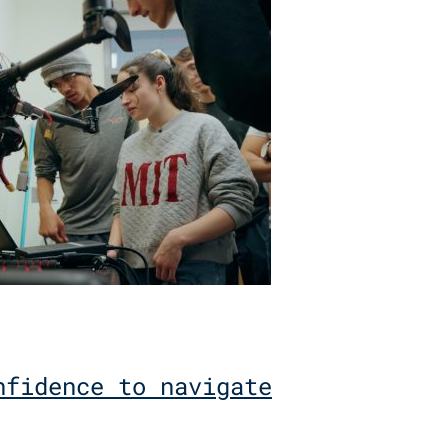
nfidence to navigate