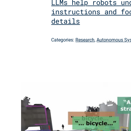
LLMs help robots un
instructions and fo
details
Categories:
Research
,
Autonomous Sys