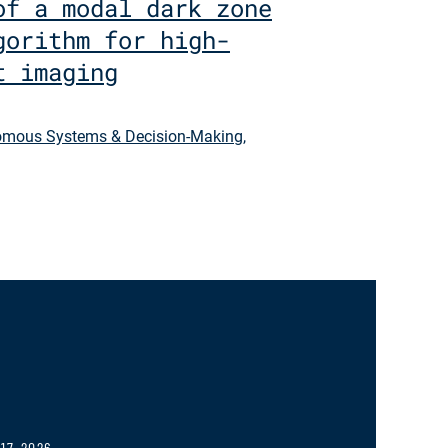
of a modal dark zone
gorithm for high-
t imaging
mous Systems & Decision-Making
,
17, 2026