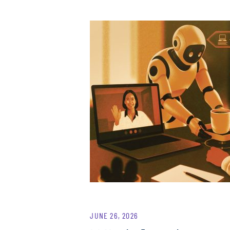
JUNE 26, 2026