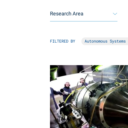
Research Area
FILTERED BY
Autonomous Systems