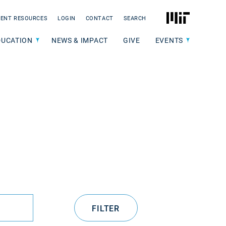
MIT
ENT RESOURCES
LOGIN
CONTACT
SEARCH
DUCATION
NEWS & IMPACT
GIVE
EVENTS
FILTER