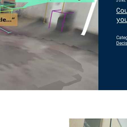
Co
yo
Cate
Deci