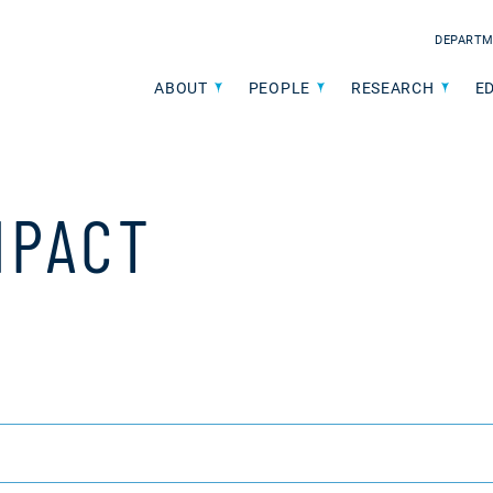
DEPARTM
ABOUT
PEOPLE
RESEARCH
E
MPACT