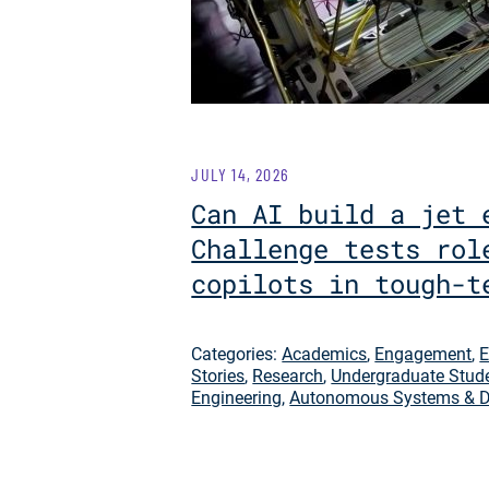
JULY 14, 2026
Can AI build a jet 
Challenge tests rol
copilots in tough-t
Categories:
Academics
,
Engagement
,
E
Stories
,
Research
,
Undergraduate Stud
Engineering
,
Autonomous Systems & D