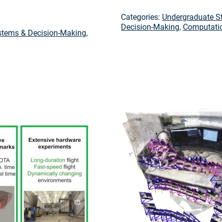
Categories:
Undergraduate S
Decision-Making
,
Computatio
tems & Decision-Making
,