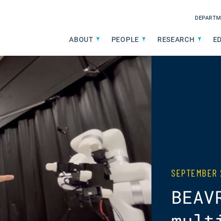
DEPARTM
ABOUT
PEOPLE
RESEARCH
E
SEPTEMBER 
BEAV
mult