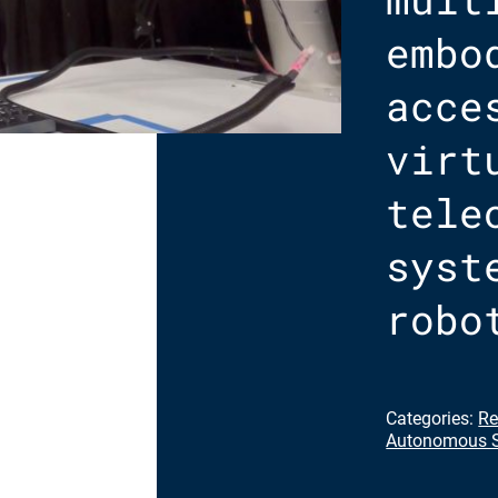
embo
acce
virt
tele
syst
robo
Categories:
Re
Autonomous S