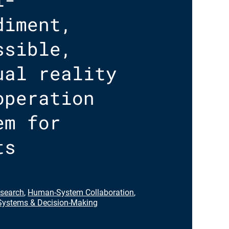
diment,
ssible,
ual reality
operation
em for
ts
search
,
Human-System Collaboration
,
ystems & Decision-Making