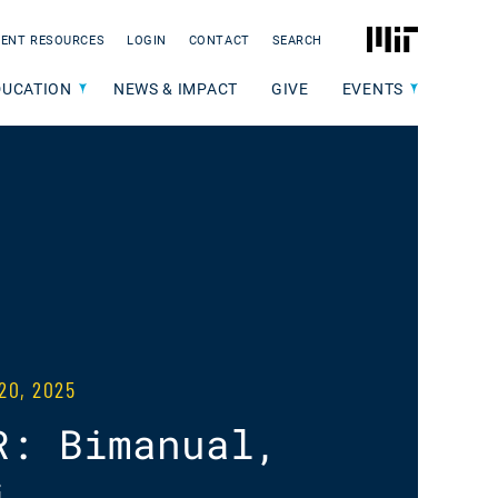
MIT
ENT RESOURCES
LOGIN
CONTACT
SEARCH
DUCATION
NEWS & IMPACT
GIVE
EVENTS
20, 2025
R: Bimanual,
i-