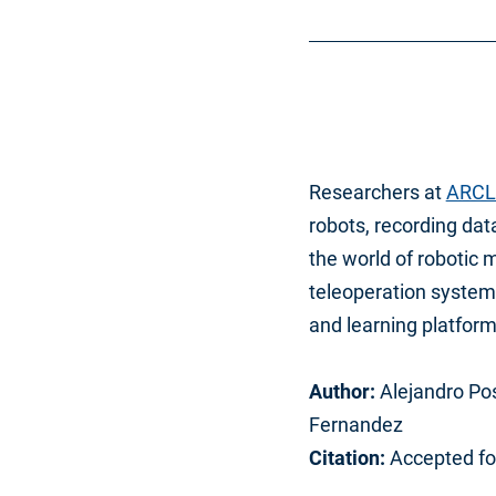
Researchers at
ARCL
robots, recording dat
the world of robotic 
teleoperation system 
and learning platform
Author:
Alejandro Pos
Fernandez
Citation:
Accepted fo