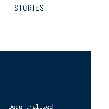
STORIES
Decentralized