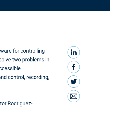
LinkedIn
Share this
ware for controlling
 solve two problems in
Facebook
accessible
nd control, recording,
Twitter
Email
tor Rodriguez-