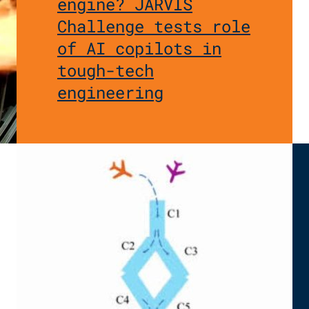
engine? JARVIS
Challenge tests role
of AI copilots in
tough-tech
engineering