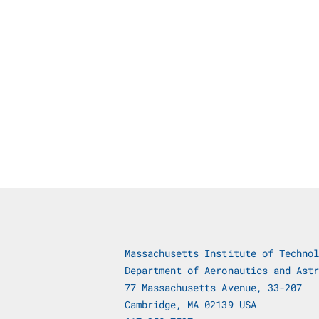
Massachusetts Institute of Technol
Department of Aeronautics and Astr
77 Massachusetts Avenue, 33-207
Cambridge, MA 02139 USA