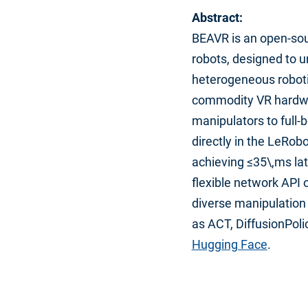
Abstract:
BEAVR is an open-sou
robots, designed to un
heterogeneous roboti
commodity VR hardwar
manipulators to full
directly in the LeRo
achieving ≤35\,ms lat
flexible network API
diverse manipulation 
as ACT, DiffusionPoli
Hugging Face
.