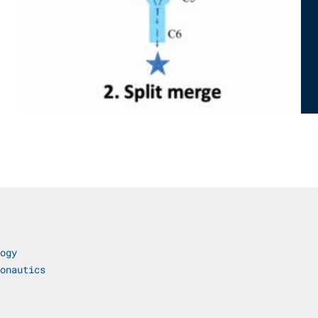
ogy
onautics