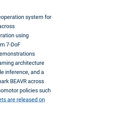
eoperation system for
 across
ration using
om 7-DoF
demonstrations
aming architecture
le inference, and a
hmark BEAVR across
uomotor policies such
ts are released on