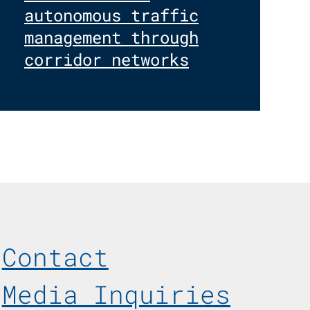
autonomous traffic
management through
corridor networks
Footer Menu
Contact
Media Inquiries