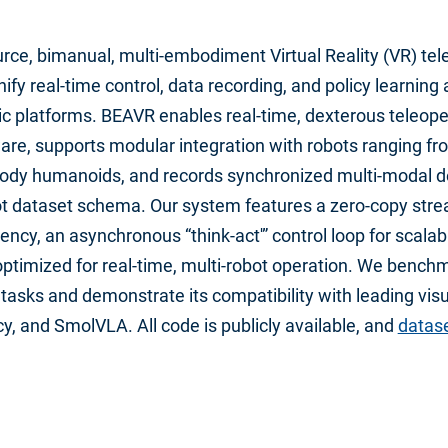
rce, bimanual, multi-embodiment Virtual Reality (VR) tel
ify real-time control, data recording, and policy learning
c platforms. BEAVR enables real-time, dexterous teleope
e, supports modular integration with robots ranging fr
-body humanoids, and records synchronized multi-modal 
bot dataset schema. Our system features a zero-copy stre
ency, an asynchronous “think-act'” control loop for scalab
 optimized for real-time, multi-robot operation. We benc
tasks and demonstrate its compatibility with leading vis
cy, and SmolVLA. All code is publicly available, and
datase