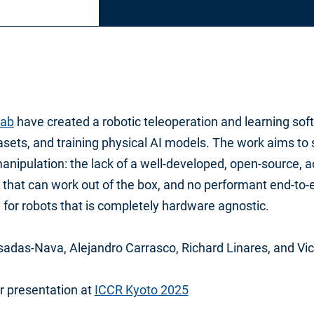
ab
have created a robotic teleoperation and learning soft
asets, and training physical AI models. The work aims to
manipulation: the lack of a well-developed, open-source, 
that can work out of the box, and no performant end-to-e
 for robots that is completely hardware agnostic.
adas-Nava, Alejandro Carrasco, Richard Linares, and Vic
r presentation at
ICCR Kyoto 2025