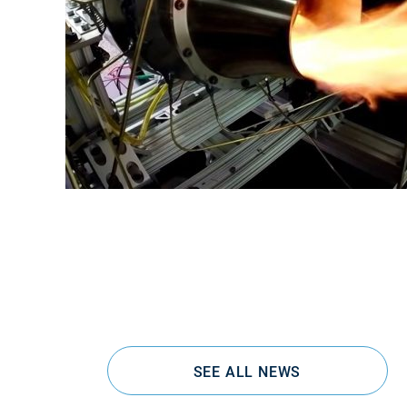
SEE ALL NEWS