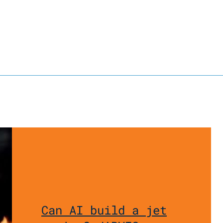
Can AI build a jet