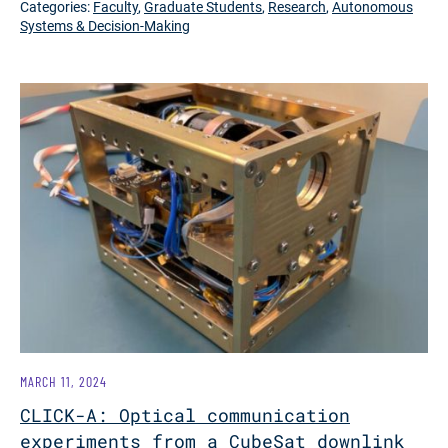
Categories:
Faculty
,
Graduate Students
,
Research
,
Autonomous
Systems & Decision-Making
MARCH 11, 2024
CLICK-A: Optical communication
experiments from a CubeSat downlink