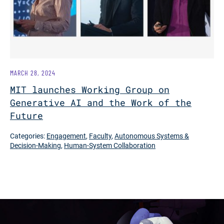
MARCH 28, 2024
MIT launches Working Group on
Generative AI and the Work of the
Future
Categories:
Engagement
,
Faculty
,
Autonomous Systems &
Decision-Making
,
Human-System Collaboration