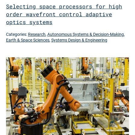
Selecting space processors for high
order wavefront control adaptive
optics systems
Categories:
Research
,
Autonomous Systems & Decision-Making
,
Earth & Space Sciences
,
Systems Design & Engineering