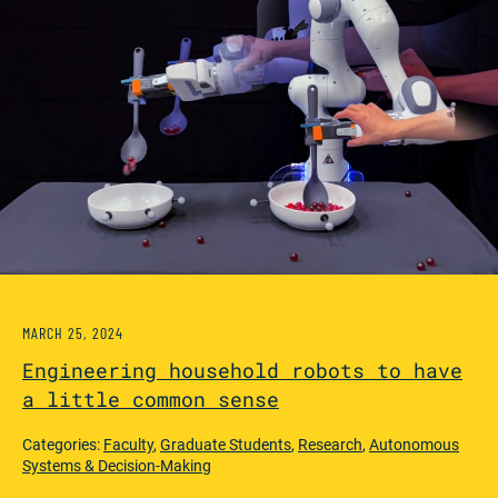
MARCH 25, 2024
Engineering household robots to have
a little common sense
Categories:
Faculty
,
Graduate Students
,
Research
,
Autonomous
Systems & Decision-Making