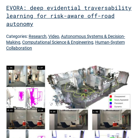
EVORA: deep evidential traversability
learning for risk-aware off-road
autonomy
Categories:
Research
,
Video
,
Autonomous Systems & Decision-
Making
,
Computational Science & Engineering
,
Human-System
Collaboration