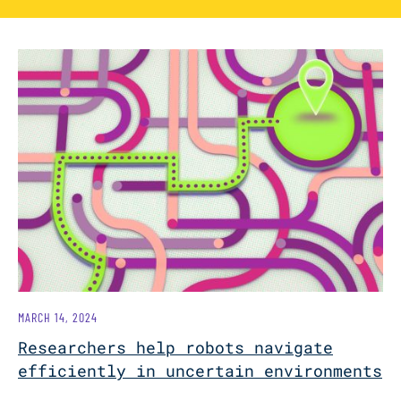
MARCH 14, 2024
Researchers help robots navigate
efficiently in uncertain environments