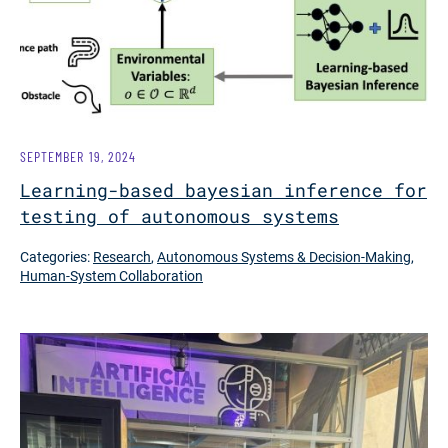
SEPTEMBER 19, 2024
Learning-based bayesian inference for
testing of autonomous systems
Categories:
Research
,
Autonomous Systems & Decision-Making
,
Human-System Collaboration