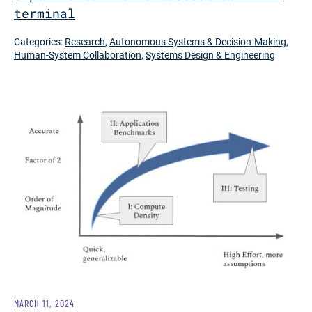
terminal
Categories:
Research
,
Autonomous Systems & Decision-Making
,
Human-System Collaboration
,
Systems Design & Engineering
MARCH 11, 2024