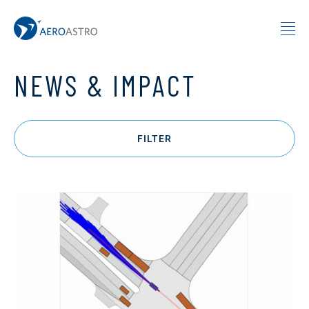
MIT AeroAstro
Skip to content
NEWS & IMPACT
FILTER