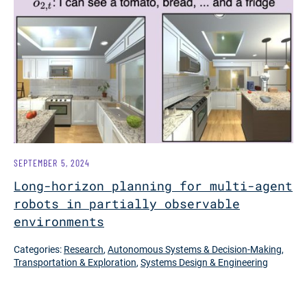
SEPTEMBER 5, 2024
Long-horizon planning for multi-agent
robots in partially observable
environments
Categories:
Research
,
Autonomous Systems & Decision-Making
,
Transportation & Exploration
,
Systems Design & Engineering