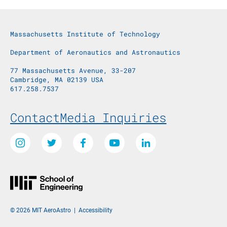
Massachusetts Institute of Technology
Department of Aeronautics and Astronautics
77 Massachusetts Avenue, 33-207
Cambridge, MA 02139 USA
617.258.7537
Footer Menu
Contact
Media Inquiries
Social Media Links
Instagram
Twitter
Facebook
Youtube
LinkedIn
© 2026 MIT AeroAstro
|
Accessibility