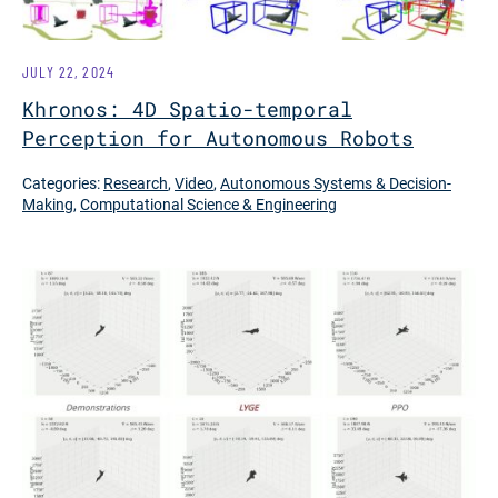
JULY 22, 2024
Khronos: 4D Spatio-temporal
Perception for Autonomous Robots
Categories:
Research
,
Video
,
Autonomous Systems & Decision-
Making
,
Computational Science & Engineering