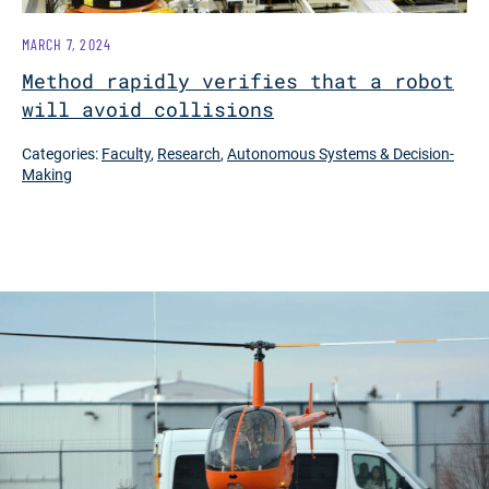
MARCH 7, 2024
Method rapidly verifies that a robot
will avoid collisions
Categories:
Faculty
,
Research
,
Autonomous Systems & Decision-
Making