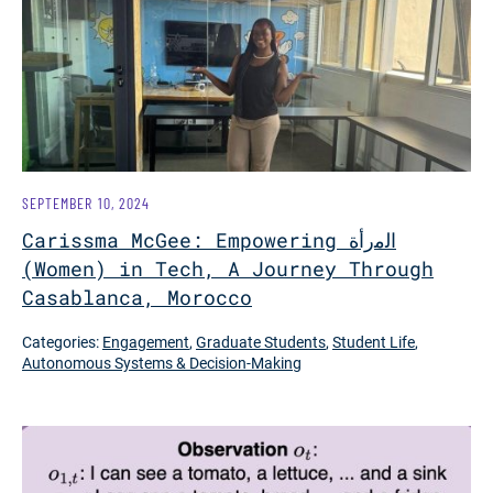
SEPTEMBER 10, 2024
Carissma McGee: Empowering اﻟﻣرأة
(Women) in Tech, A Journey Through
Casablanca, Morocco
Categories:
Engagement
,
Graduate Students
,
Student Life
,
Autonomous Systems & Decision-Making