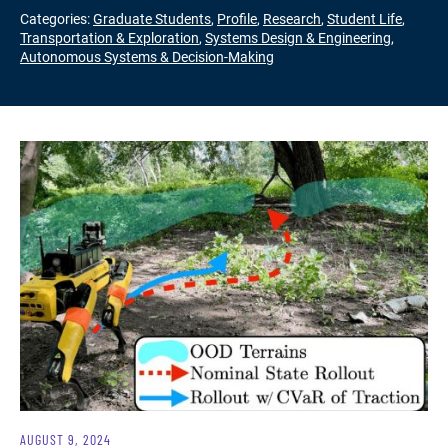
Categories:
Graduate Students
,
Profile
,
Research
,
Student Life
,
Transportation & Exploration
,
Systems Design & Engineering
,
Autonomous Systems & Decision-Making
AUGUST 9, 2024