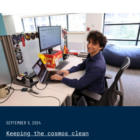
SEPTEMBER 5, 2024
Keeping the cosmos clean