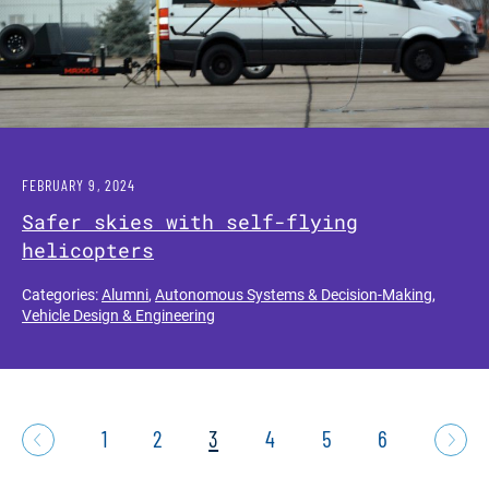
FEBRUARY 9, 2024
Safer skies with self-flying
helicopters
Categories:
Alumni
,
Autonomous Systems & Decision-Making
,
Vehicle Design & Engineering
1
2
3
4
5
6