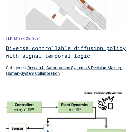
SEPTEMBER 25, 2024
Diverse controllable diffusion policy
with signal temporal logic
Categories:
Research
,
Autonomous Systems & Decision-Making
,
Human-System Collaboration