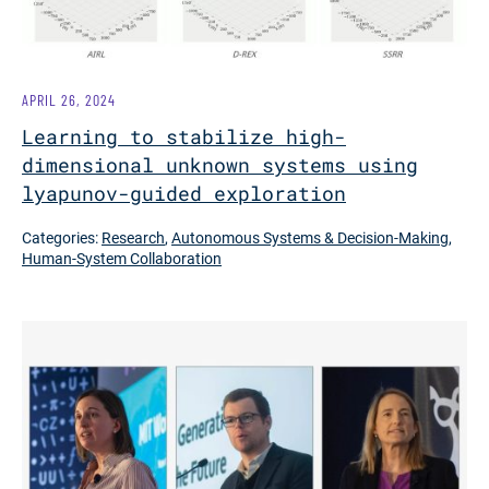
APRIL 26, 2024
Learning to stabilize high-
dimensional unknown systems using
lyapunov-guided exploration
Categories:
Research
,
Autonomous Systems & Decision-Making
,
Human-System Collaboration