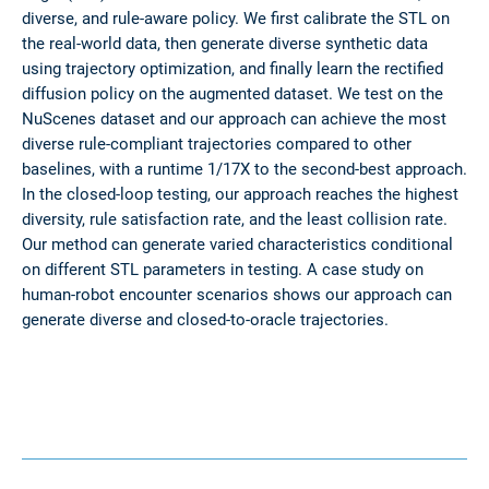
diverse, and rule-aware policy. We first calibrate the STL on
the real-world data, then generate diverse synthetic data
using trajectory optimization, and finally learn the rectified
diffusion policy on the augmented dataset. We test on the
NuScenes dataset and our approach can achieve the most
diverse rule-compliant trajectories compared to other
baselines, with a runtime 1/17X to the second-best approach.
In the closed-loop testing, our approach reaches the highest
diversity, rule satisfaction rate, and the least collision rate.
Our method can generate varied characteristics conditional
on different STL parameters in testing. A case study on
human-robot encounter scenarios shows our approach can
generate diverse and closed-to-oracle trajectories.