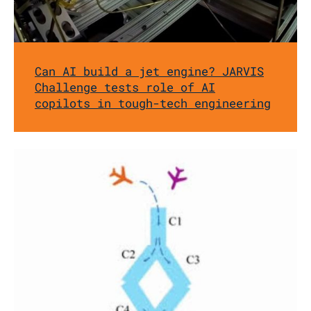
Can AI build a jet engine? JARVIS
Challenge tests role of AI
copilots in tough-tech engineering