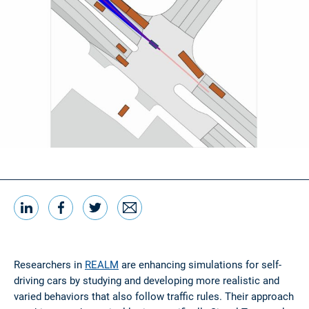
LinkedIn
Facebook
Twitter
Email
Share this
Researchers in
REALM
are enhancing simulations for self-
driving cars by studying and developing more realistic and
varied behaviors that also follow traffic rules. Their approach