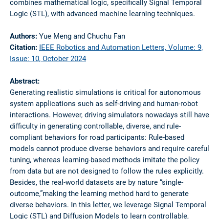
combines mathematical logic, specifically Signal Temporal
Logic (STL), with advanced machine learning techniques.
Authors:
Yue Meng and Chuchu Fan
Citation:
IEEE Robotics and Automation Letters, Volume: 9,
Issue: 10, October 2024
Abstract:
Generating realistic simulations is critical for autonomous
system applications such as self-driving and human-robot
interactions. However, driving simulators nowadays still have
difficulty in generating controllable, diverse, and rule-
compliant behaviors for road participants: Rule-based
models cannot produce diverse behaviors and require careful
tuning, whereas learning-based methods imitate the policy
from data but are not designed to follow the rules explicitly.
Besides, the real-world datasets are by nature “single-
outcome,”making the learning method hard to generate
diverse behaviors. In this letter, we leverage Signal Temporal
Logic (STL) and Diffusion Models to learn controllable,