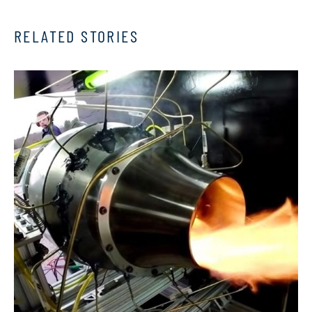
RELATED STORIES