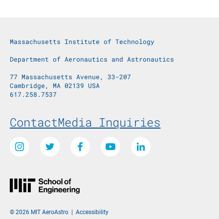
Massachusetts Institute of Technology
Department of Aeronautics and Astronautics
77 Massachusetts Avenue, 33-207
Cambridge, MA 02139 USA
617.258.7537
Footer Menu
Contact
Media Inquiries
Social Media Links
Instagram
Twitter
Facebook
Youtube
LinkedIn
© 2026 MIT AeroAstro
|
Accessibility