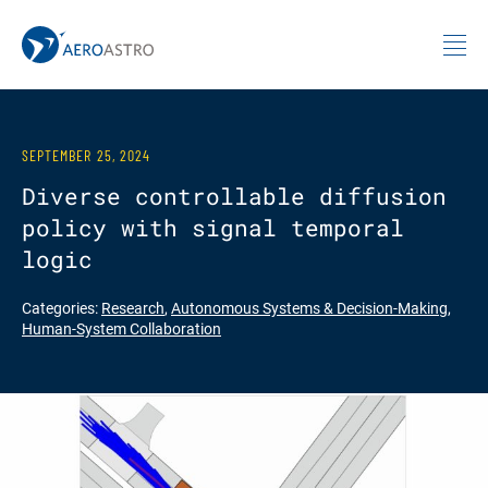
MIT AeroAstro
Skip to content
SEPTEMBER 25, 2024
Diverse controllable diffusion
policy with signal temporal
logic
Categories:
Research
,
Autonomous Systems & Decision-Making
,
Human-System Collaboration