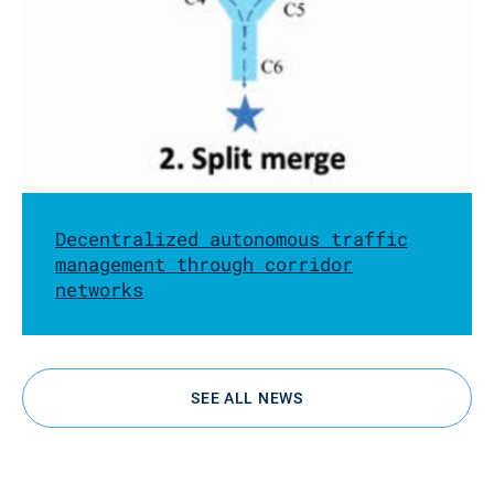
Decentralized autonomous traffic
management through corridor
networks
SEE ALL NEWS