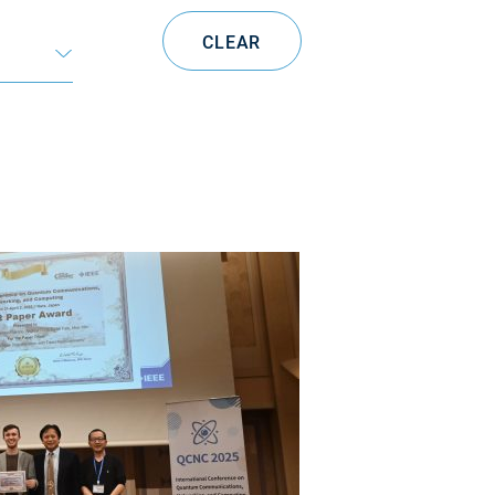
CLEAR