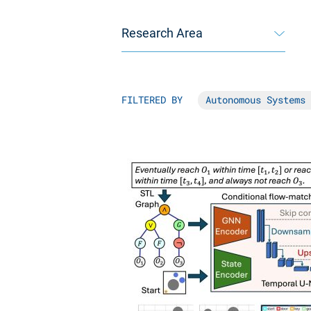
Research Area
FILTERED BY
Autonomous Systems