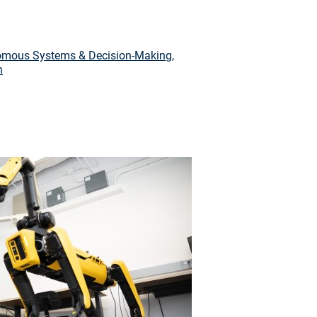
mous Systems & Decision-Making
,
n