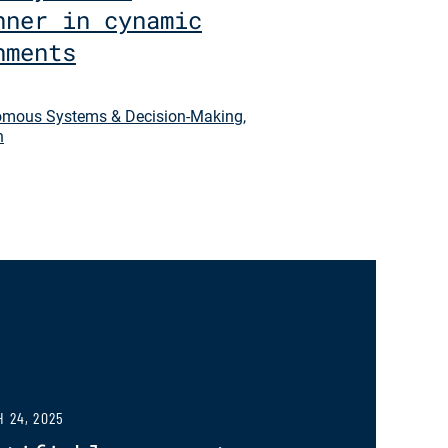
nner in cynamic
nments
mous Systems & Decision-Making
,
n
 24, 2025