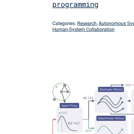
programming
Categories:
Research
,
Autonomous Sys
Human-System Collaboration