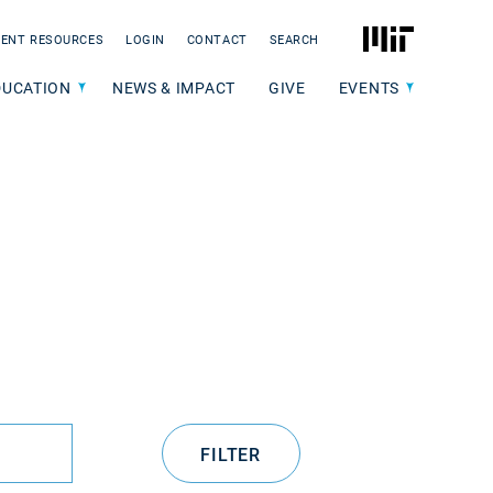
MIT
ENT RESOURCES
LOGIN
CONTACT
SEARCH
DUCATION
NEWS & IMPACT
GIVE
EVENTS
FILTER