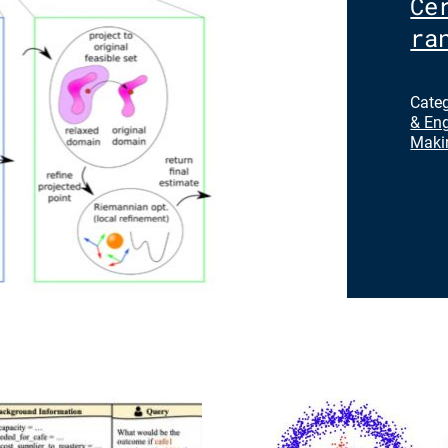
Ce
ra
Cate
& Eng
Maki