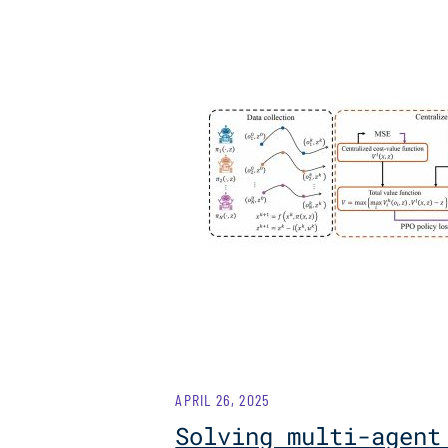
APRIL 26, 2025
Solving multi-agent