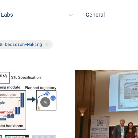
Labs
General
 & Decision-Making