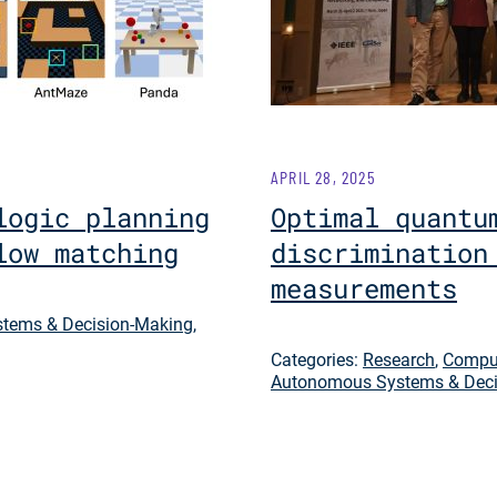
APRIL 28, 2025
logic planning
Optimal quantu
low matching
discrimination
measurements
tems & Decision-Making
,
Categories:
Research
,
Comput
Autonomous Systems & Deci