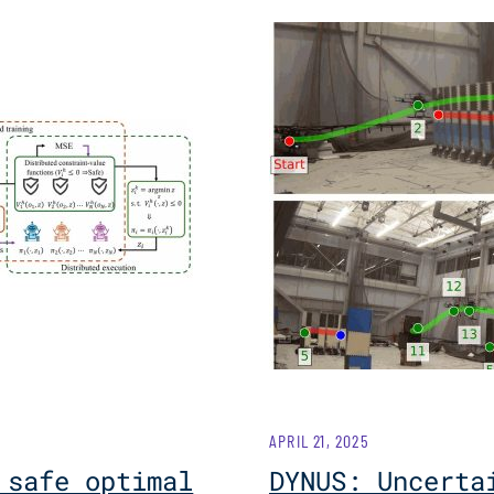
APRIL 21, 2025
 safe optimal
DYNUS: Uncerta