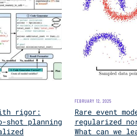
FEBRUARY 12, 2025
ith rigor:
Rare event mod
o-shot planning
regularized no
alized
What can we le