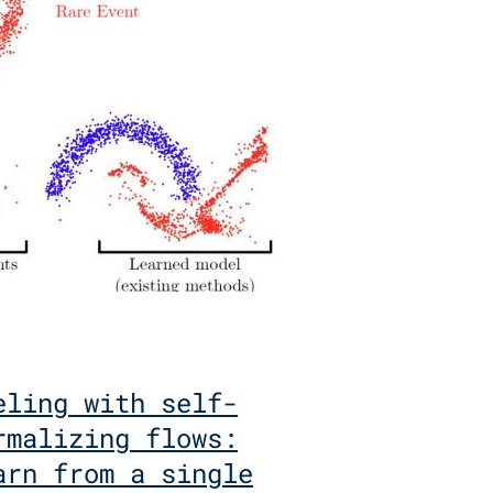
eling with self-
rmalizing flows:
arn from a single