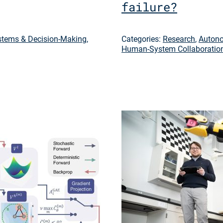
failure?
tems & Decision-Making
,
Categories:
Research
,
Autono
Human-System Collaboratio