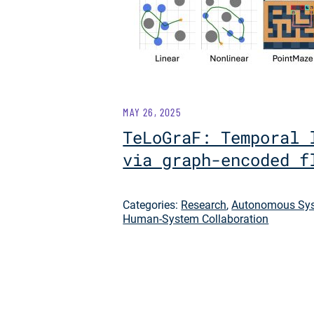
MAY 26, 2025
TeLoGraF: Temporal 
via graph-encoded f
Categories:
Research
,
Autonomous Sys
Human-System Collaboration