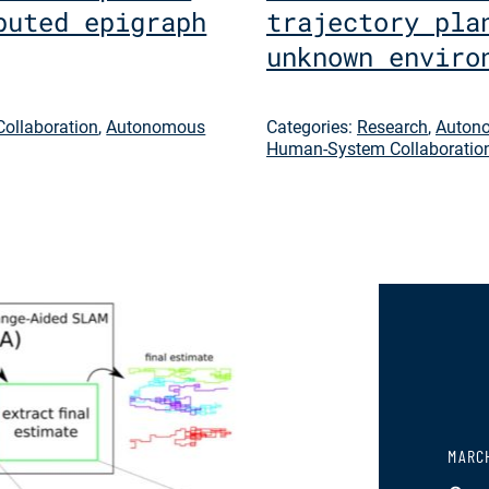
buted epigraph
trajectory pla
unknown enviro
ollaboration
,
Autonomous
Categories:
Research
,
Autono
Human-System Collaboratio
MARCH