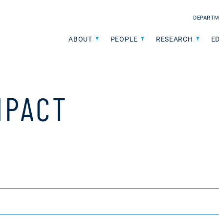
DEPARTM
ABOUT
PEOPLE
RESEARCH
E
MPACT