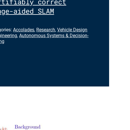
rtifiably correct
nge-aided SLAM
gories:
Accolades
,
Research
,
Vehicle Design
ineering
,
Autonomous Systems & Decision-
ng