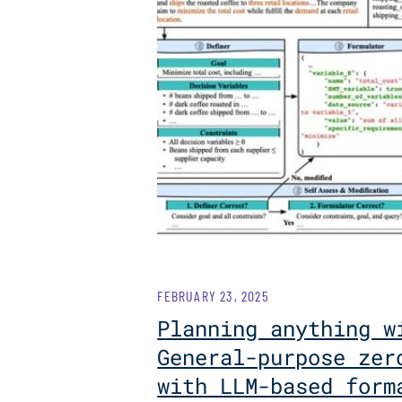
FEBRUARY 23, 2025
Planning anything w
General-purpose zer
with LLM-based form