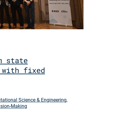
m state
 with fixed
ational Science & Engineering
,
sion-Making