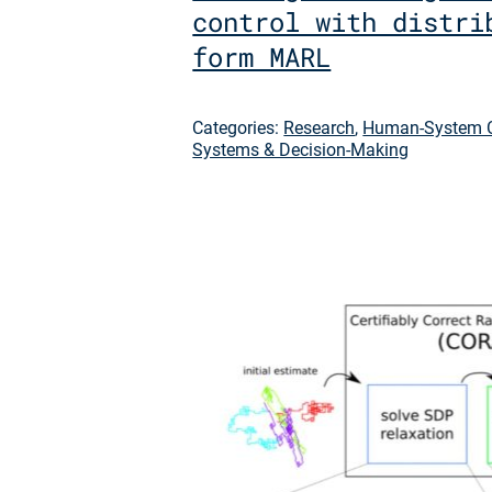
control with distri
form MARL
Categories:
Research
,
Human-System C
Systems & Decision-Making