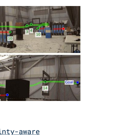
inty-aware