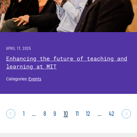
APRIL 17, 2025
Enhancing the future of teaching and
learning at MIT
Categories:
Events
1
…
8
9
10
11
12
…
42