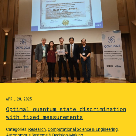
APRIL 28, 2025
Optimal quantum state discrimination
with fixed measurements
Categories:
Research
,
Computational Science & Engineering
,
Autonomous Systems & Decision-Making