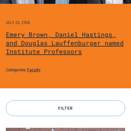
JULY 20, 2026
Emery Brown, Daniel Hastings,
and Douglas Lauffenburger named
Institute Professors
Categories:
Faculty
FILTER