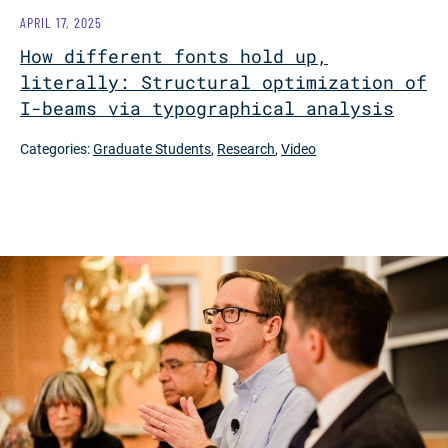
APRIL 17, 2025
How different fonts hold up,
literally: Structural optimization of
I-beams via typographical analysis
Categories:
Graduate Students
,
Research
,
Video