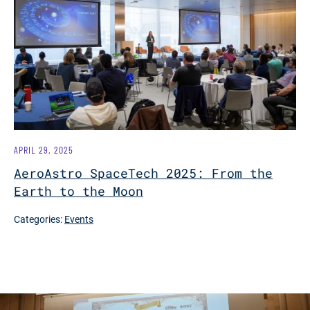
APRIL 29, 2025
AeroAstro SpaceTech 2025: From the
Earth to the Moon
Categories:
Events