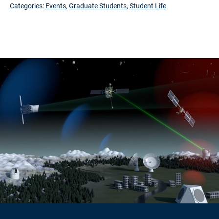
Categories:
Events
,
Graduate Students
,
Student Life