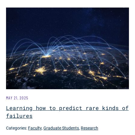
MAY 21, 2025
Learning how to predict rare kinds of
failures
Categories:
Faculty
,
Graduate Students
,
Research