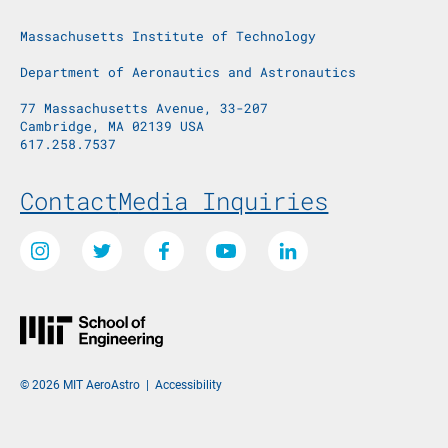
Massachusetts Institute of Technology
Department of Aeronautics and Astronautics
77 Massachusetts Avenue, 33-207
Cambridge, MA 02139 USA
617.258.7537
Footer Menu
Contact
Media Inquiries
Social Media Links
Instagram
Twitter
Facebook
Youtube
LinkedIn
© 2026 MIT AeroAstro
|
Accessibility