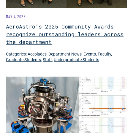
MAY 7, 2025
AeroAstro’s 2025 Community Awards
recognize outstanding leaders across
the department
Categories:
Accolades
,
Department News
,
Events
,
Faculty
,
Graduate Students
,
Staff
,
Undergraduate Students