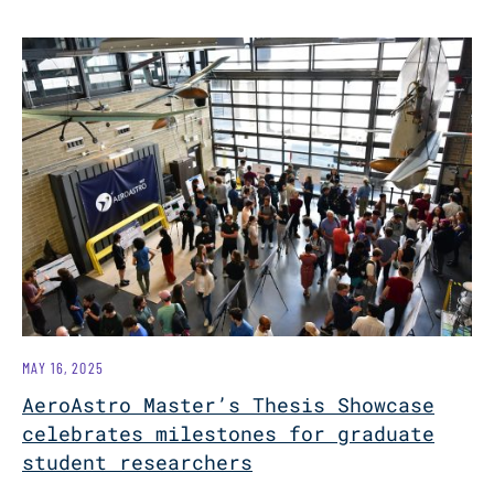
MAY 16, 2025
AeroAstro Master’s Thesis Showcase
celebrates milestones for graduate
student researchers