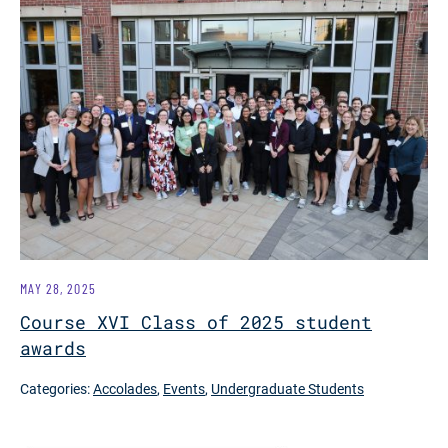
MAY 28, 2025
Course XVI Class of 2025 student
awards
Categories:
Accolades
,
Events
,
Undergraduate Students