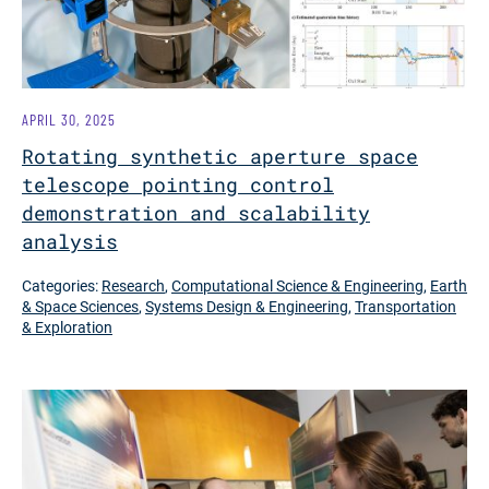
APRIL 30, 2025
Rotating synthetic aperture space
telescope pointing control
demonstration and scalability
analysis
Categories:
Research
,
Computational Science & Engineering
,
Earth
& Space Sciences
,
Systems Design & Engineering
,
Transportation
& Exploration