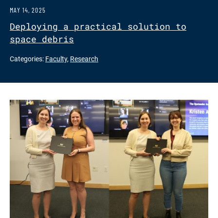
MAY 14, 2025
Deploying a practical solution to
space debris
Categories:
Faculty
,
Research