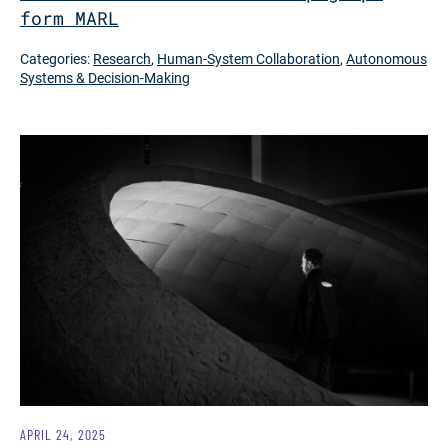
form MARL
Categories:
Research
,
Human-System Collaboration
,
Autonomous
Systems & Decision-Making
APRIL 24, 2025