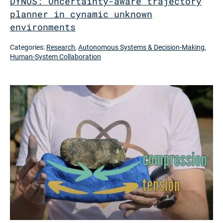
DYNUS: Uncertainty-aware trajectory
planner in cynamic unknown
environments
Categories:
Research
,
Autonomous Systems & Decision-Making
,
Human-System Collaboration