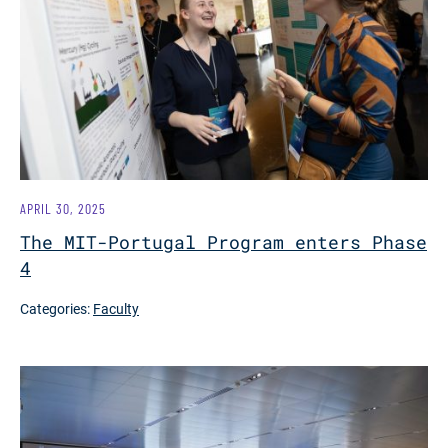
APRIL 30, 2025
The MIT-Portugal Program enters Phase
4
Categories:
Faculty