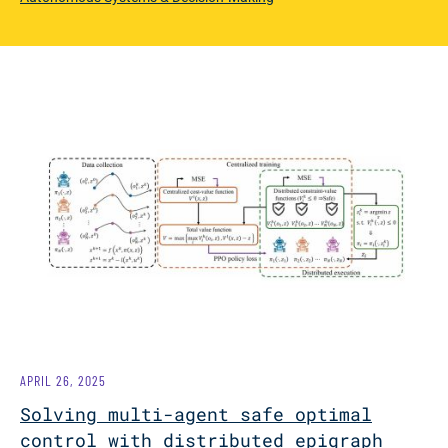
APRIL 26, 2025
Solving multi-agent safe optimal
control with distributed epigraph