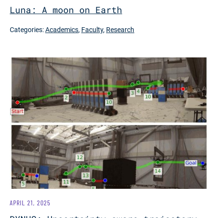
Luna: A moon on Earth
Categories:
Academics
,
Faculty
,
Research
APRIL 21, 2025