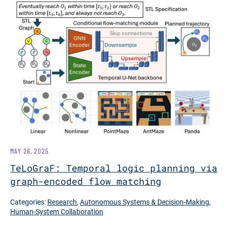
MAY 26, 2025
TeLoGraF: Temporal logic planning via
graph-encoded flow matching
Categories:
Research
,
Autonomous Systems & Decision-Making
,
Human-System Collaboration