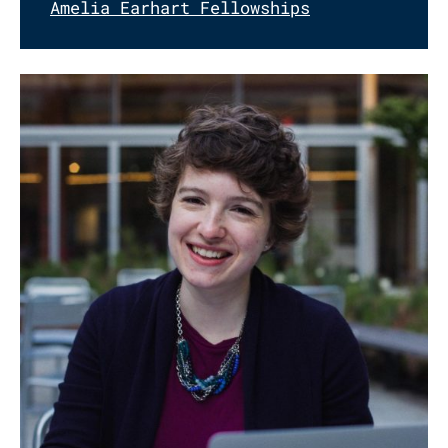
Amelia Earhart Fellowships