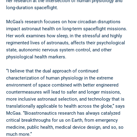
her research at the intersection of human physiology and
long-duration spaceflight.
McGaa’s research focuses on how circadian disruptions
impact astronaut health on long-term spaceflight missions.
Her work examines how sleep, in the stressful and highly
regimented lives of astronauts, affects their psychological
state, autonomic nervous system control, and other
physiological health markers.
“I believe that the dual approach of continued
characterization of human physiology in the extreme
environment of space combined with better engineered
countermeasures will lead to safer and longer missions,
more inclusive astronaut selection, and technology that is
translationally applicable to health across the globe,” says
McGaa. “Bioastronautics research has always catalyzed
critical breakthroughs for us on Earth, from emergency
medicine, public health, medical device design, and so, so
much more.”