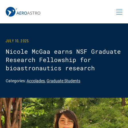
MIT AeroAstro
Skip to content
JULY 10, 2025
Nicole McGaa earns NSF Graduate
Research Fellowship for
bioastronautics research
Categories:
Accolades
,
Graduate Students