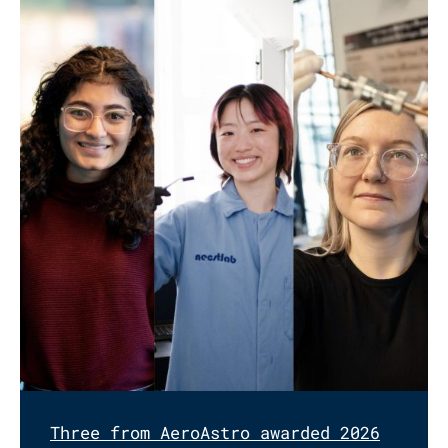
Three from AeroAstro awarded 2026