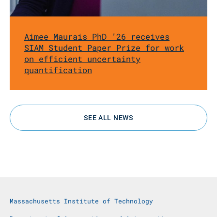
Aimee Maurais PhD ’26 receives
SIAM Student Paper Prize for work
on efficient uncertainty
quantification
SEE ALL NEWS
Massachusetts Institute of Technology