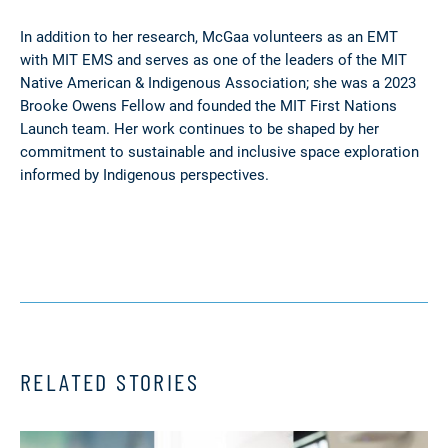
In addition to her research, McGaa volunteers as an EMT
with MIT EMS and serves as one of the leaders of the MIT
Native American & Indigenous Association; she was a 2023
Brooke Owens Fellow and founded the MIT First Nations
Launch team. Her work continues to be shaped by her
commitment to sustainable and inclusive space exploration
informed by Indigenous perspectives.
RELATED STORIES