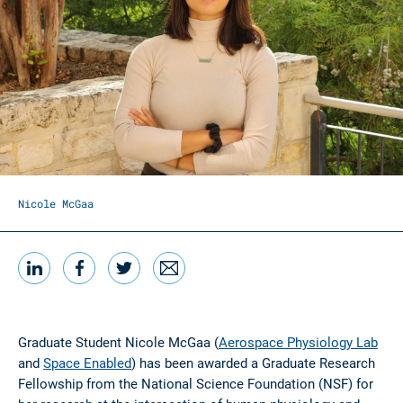
Nicole McGaa
LinkedIn
Facebook
Twitter
Email
Share this
Graduate Student Nicole McGaa (
Aerospace Physiology Lab
and
Space Enabled
) has been awarded a Graduate Research
Fellowship from the National Science Foundation (NSF) for