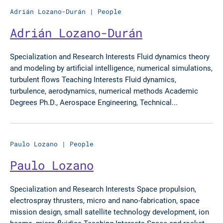
Adrián Lozano-Durán
|
People
Adrián Lozano-Durán
Specialization and Research Interests Fluid dynamics theory
and modeling by artificial intelligence, numerical simulations,
turbulent flows Teaching Interests Fluid dynamics,
turbulence, aerodynamics, numerical methods Academic
Degrees Ph.D., Aerospace Engineering, Technical...
Paulo Lozano
|
People
Paulo Lozano
Specialization and Research Interests Space propulsion,
electrospray thrusters, micro and nano-fabrication, space
mission design, small satellite technology development, ion