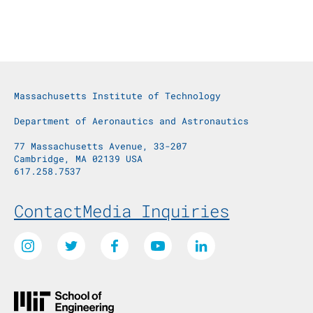
Massachusetts Institute of Technology
Department of Aeronautics and Astronautics
77 Massachusetts Avenue, 33-207
Cambridge, MA 02139 USA
617.258.7537
Footer Menu
Contact
Media Inquiries
Social Media Links
Instagram
Twitter
Facebook
Youtube
LinkedIn