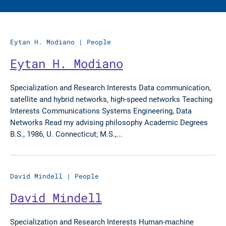
Eytan H. Modiano
|
People
Eytan H. Modiano
Specialization and Research Interests Data communication,
satellite and hybrid networks, high-speed networks Teaching
Interests Communications Systems Engineering, Data
Networks Read my advising philosophy Academic Degrees
B.S., 1986, U. Connecticut; M.S.,...
David Mindell
|
People
David Mindell
Specialization and Research Interests Human-machine