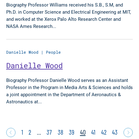
Biography Professor Williams received his S.B., S.M, and
Ph.D. in Computer Science and Electrical Engineering at MIT,
and worked at the Xerox Palo Alto Research Center and
NASA Ames Research...
Danielle Wood
|
People
Danielle Wood
Biography Professor Danielle Wood serves as an Assistant
Professor in the Program in Media Arts & Sciences and holds
a joint appointment in the Department of Aeronautics &
Astronautics at...
1
2
…
37
38
39
40
41
42
43