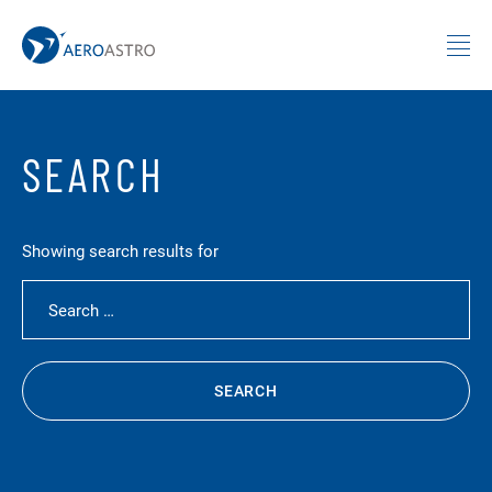
MIT AeroAstro
Skip to content
SEARCH
Showing search results for
Search for:
SEARCH