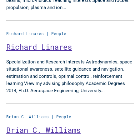
beams, micro-fluidics Teaching Interests Space and rocket
propulsion; plasma and ion...
Richard Linares
|
People
Richard Linares
Specialization and Research Interests Astrodynamics, space
situational awareness, satellite guidance and navigation,
estimation and controls, optimal control, reinforcement
learning View my advising philosophy Academic Degrees
2014, Ph.D. Aerospace Engineering, University...
Brian C. Williams
|
People
Brian C. Williams