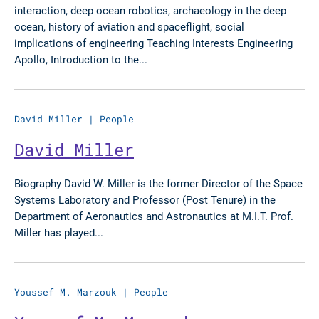
interaction, deep ocean robotics, archaeology in the deep
ocean, history of aviation and spaceflight, social
implications of engineering Teaching Interests Engineering
Apollo, Introduction to the...
David Miller
|
People
David Miller
Biography David W. Miller is the former Director of the Space
Systems Laboratory and Professor (Post Tenure) in the
Department of Aeronautics and Astronautics at M.I.T. Prof.
Miller has played...
Youssef M. Marzouk
|
People