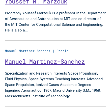
Youssef M. Marzouk
Biography Youssef Marzouk is a professor in the Department
of Aeronautics and Astronautics at MIT and co-director of
the MIT Center for Computational Science and Engineering.
He is also a...
Manuel Martinez-Sanchez
|
People
Manuel Martinez-Sanchez
Specialization and Research Interests Space Propulsion,
Fluid Physics, Space Systems Teaching Interests Advanced
Space Propulsion, Ionized Gases Academic Degrees
Ingeniero Aeronautico, 1967, Madrid University S.M., 1968,
Massachusetts Institute of Technology...