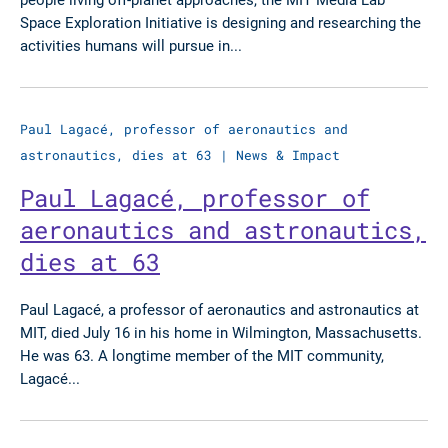
Space Exploration Initiative is designing and researching the
activities humans will pursue in...
Paul Lagacé, professor of aeronautics and
astronautics, dies at 63
|
News & Impact
Paul Lagacé, professor of
aeronautics and astronautics,
dies at 63
Paul Lagacé, a professor of aeronautics and astronautics at
MIT, died July 16 in his home in Wilmington, Massachusetts.
He was 63. A longtime member of the MIT community,
Lagacé...