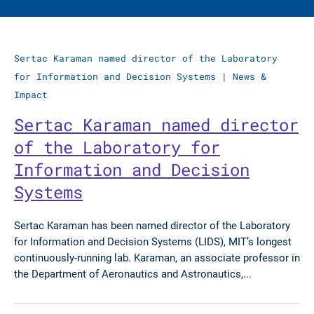
Sertac Karaman named director of the Laboratory
for Information and Decision Systems
|
News &
Impact
Sertac Karaman named director
of the Laboratory for
Information and Decision
Systems
Sertac Karaman has been named director of the Laboratory
for Information and Decision Systems (LIDS), MIT’s longest
continuously-running lab. Karaman, an associate professor in
the Department of Aeronautics and Astronautics,...