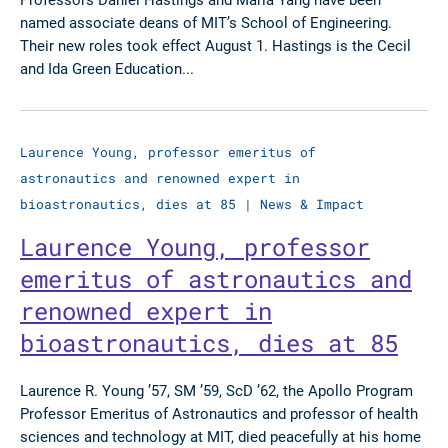
named associate deans of MIT’s School of Engineering.
Their new roles took effect August 1. Hastings is the Cecil
and Ida Green Education...
Laurence Young, professor emeritus of
astronautics and renowned expert in
bioastronautics, dies at 85
|
News & Impact
Laurence Young, professor
emeritus of astronautics and
renowned expert in
bioastronautics, dies at 85
Laurence R. Young ’57, SM ’59, ScD ’62, the Apollo Program
Professor Emeritus of Astronautics and professor of health
sciences and technology at MIT, died peacefully at his home