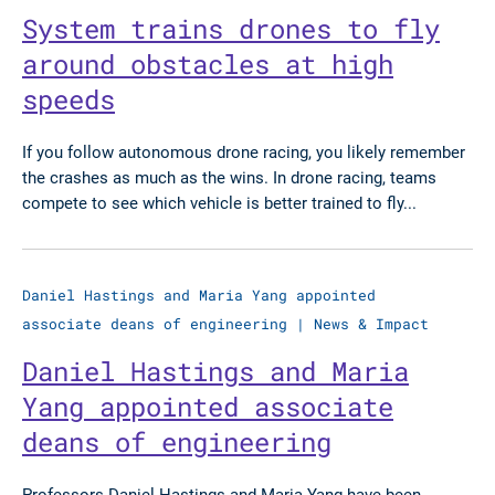
System trains drones to fly
around obstacles at high
speeds
If you follow autonomous drone racing, you likely remember
the crashes as much as the wins. In drone racing, teams
compete to see which vehicle is better trained to fly...
Daniel Hastings and Maria Yang appointed
associate deans of engineering
|
News & Impact
Daniel Hastings and Maria
Yang appointed associate
deans of engineering
Professors Daniel Hastings and Maria Yang have been