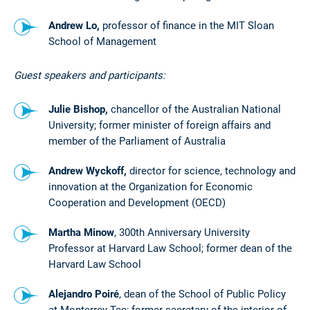
Andrew Lo,
professor of finance in the MIT Sloan
School of Management
Guest speakers and participants:
Julie Bishop,
chancellor of the Australian National
University; former minister of foreign affairs and
member of the Parliament of Australia
Andrew Wyckoff,
director for science, technology and
innovation at the Organization for Economic
Cooperation and Development (OECD)
Martha Minow
, 300th Anniversary University
Professor at Harvard Law School; former dean of the
Harvard Law School
Alejandro Poiré
, dean of the School of Public Policy
at Monterrey Tec; former secretary of the interior of