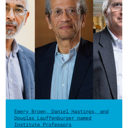
Emery Brown, Daniel Hastings, and
Douglas Lauffenburger named
Institute Professors