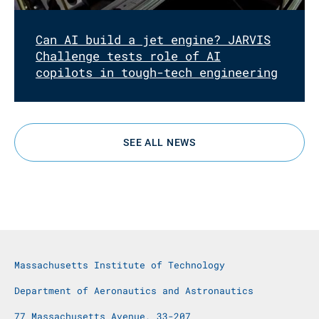
Can AI build a jet engine? JARVIS
Challenge tests role of AI
copilots in tough-tech engineering
SEE ALL NEWS
Massachusetts Institute of Technology
Department of Aeronautics and Astronautics
77 Massachusetts Avenue, 33-207