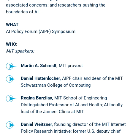
associated concerns; and researchers pushing the
boundaries of AI.
WHAT
:
AI Policy Forum (AIPF) Symposium
WHO
:
MIT speakers:
Martin A. Schmidt,
MIT provost
Daniel Huttenlocher,
AIPF chair and dean of the MIT
Schwarzman College of Computing
Regina Barzilay,
MIT School of Engineering
Distinguished Professor of AI and Health; AI faculty
lead of the Jameel Clinic at MIT
Daniel Weitzner,
founding director of the MIT Internet
Policy Research Initiative; former U.S. deputy chief