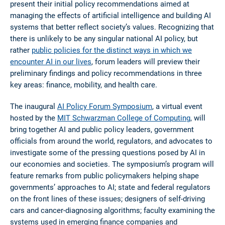
present their initial policy recommendations aimed at
managing the effects of artificial intelligence and building AI
systems that better reflect society’s values. Recognizing that
there is unlikely to be any singular national AI policy, but
rather
public policies for the distinct ways in which we
encounter AI in our lives
, forum leaders will preview their
preliminary findings and policy recommendations in three
key areas: finance, mobility, and health care.
The inaugural
AI Policy Forum Symposium
, a virtual event
hosted by the
MIT Schwarzman College of Computing
, will
bring together AI and public policy leaders, government
officials from around the world, regulators, and advocates to
investigate some of the pressing questions posed by AI in
our economies and societies. The symposium’s program will
feature remarks from public policymakers helping shape
governments’ approaches to AI; state and federal regulators
on the front lines of these issues; designers of self-driving
cars and cancer-diagnosing algorithms; faculty examining the
systems used in emerging finance companies and