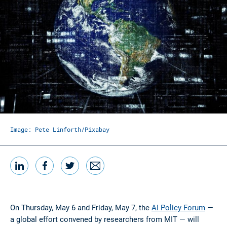
Image: Pete Linforth/Pixabay
LinkedIn
Facebook
Twitter
Email
Share this
On Thursday, May 6 and Friday, May 7, the
AI Policy Forum
—
a global effort convened by researchers from MIT — will