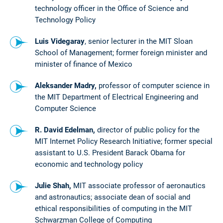
technology officer in the Office of Science and
Technology Policy
Luis Videgaray
, senior lecturer in the MIT Sloan
School of Management; former foreign minister and
minister of finance of Mexico
Aleksander Madry,
professor of computer science in
the MIT Department of Electrical Engineering and
Computer Science
R. David Edelman,
director of public policy for the
MIT Internet Policy Research Initiative; former special
assistant to U.S. President Barack Obama for
economic and technology policy
Julie Shah,
MIT associate professor of aeronautics
and astronautics; associate dean of social and
ethical responsibilities of computing in the MIT
Schwarzman College of Computing