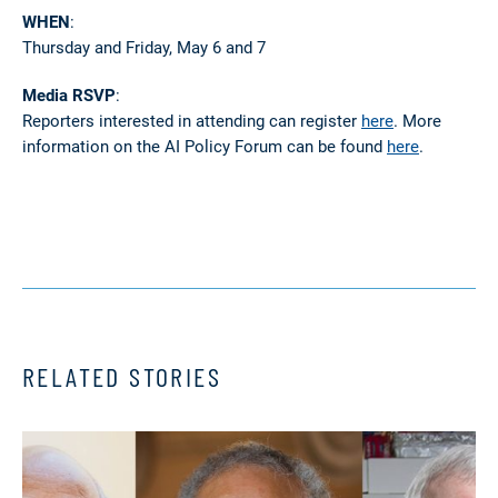
WHEN
:
Thursday and Friday, May 6 and 7
Media RSVP
:
Reporters interested in attending can register
here
. More
information on the AI Policy Forum can be found
here
.
RELATED STORIES