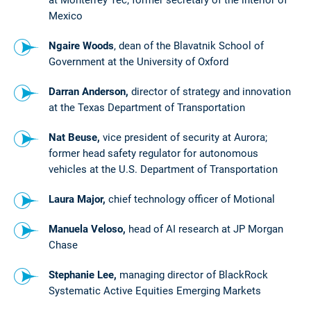
Mexico
Ngaire Woods
, dean of the Blavatnik School of
Government at the University of Oxford
Darran Anderson,
director of strategy and innovation
at the Texas Department of Transportation
Nat Beuse,
vice president of security at Aurora;
former head safety regulator for autonomous
vehicles at the U.S. Department of Transportation
Laura Major,
chief technology officer of Motional
Manuela Veloso,
head of AI research at JP Morgan
Chase
Stephanie Lee,
managing director of BlackRock
Systematic Active Equities Emerging Markets