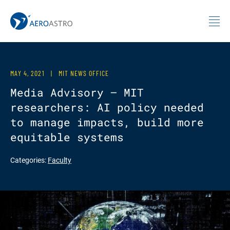
MIT AeroAstro
Skip to content
MAY 4, 2021
|
MIT NEWS OFFICE
Media Advisory — MIT
researchers: AI policy needed
to manage impacts, build more
equitable systems
Categories:
Faculty