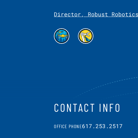
Director, Robust Robotic
CONTACT INFO
617.253.2517
OFFICE PHONE