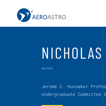
MIT AeroAstro
Skip to content
NICHOLAS
He/His
Jerome C. Hunsaker Profe
Undergraduate Committee 