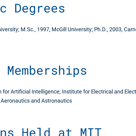
c Degrees
iversity; M.Sc., 1997, McGill University; Ph.D., 2003, Car
 Memberships
or Artificial Intelligence; Institute for Electrical and Ele
f Aeronautics and Astronautics
ns Held at MIT