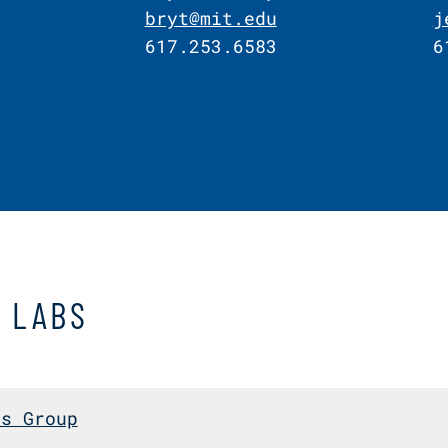
bryt@mit.edu
j
617.253.6583
6
D LABS
cs Group