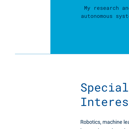
My research an
autonomous syst
Special
Interes
Robotics, machine l