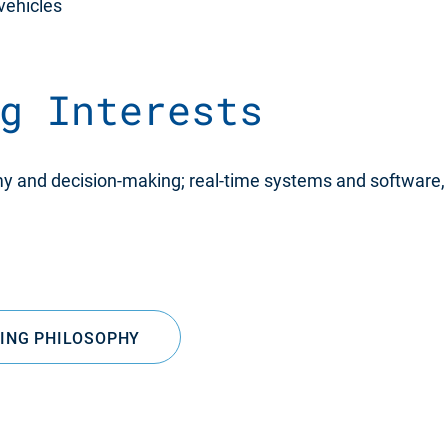
 vehicles
g Interests
my and decision-making; real-time systems and software, 
SING PHILOSOPHY