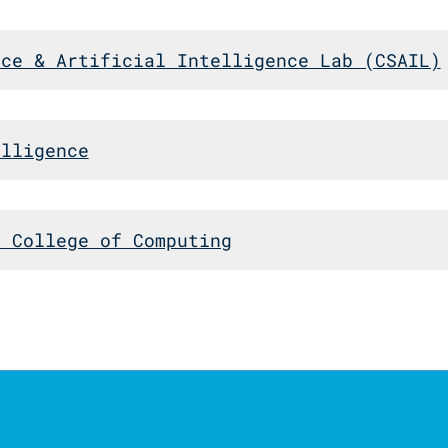
nce & Artificial Intelligence Lab (CSAIL)
elligence
n College of Computing