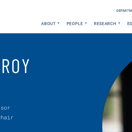
DEPARTM
ABOUT
PEOPLE
RESEARCH
E
 ROY
ssor
Chair