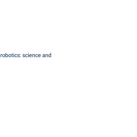
robotics: science and