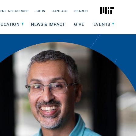
MIT
ENT RESOURCES
LOGIN
CONTACT
SEARCH
DUCATION
NEWS & IMPACT
GIVE
EVENTS