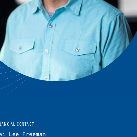
NANCIAL CONTACT
ei Lee Freeman