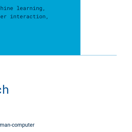
chine learning,
ter interaction,
ch
human-computer