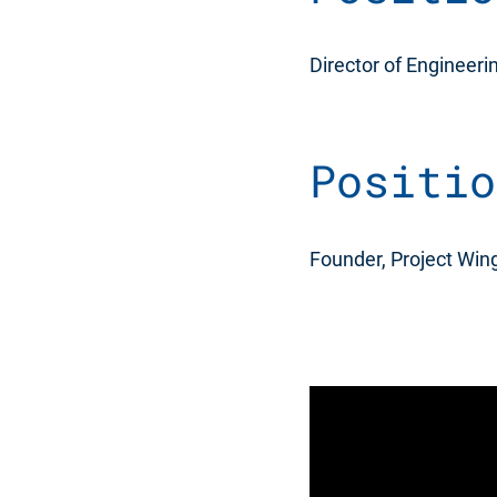
Director of Engineeri
Positio
Founder, Project Wing