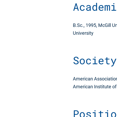
Academi
B.Sc., 1995, McGill Un
University
Society
American Association f
American Institute o
Positio