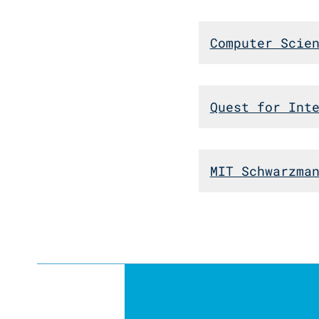
Computer Scie
Quest for Int
MIT Schwarzma