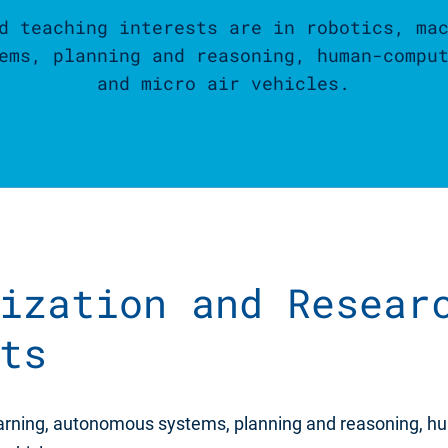
d teaching interests are in robotics, ma
ems, planning and reasoning, human-compu
and micro air vehicles.
ization and Resear
ts
earning, autonomous systems, planning and reasoning, 