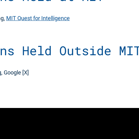
ng,
MIT Quest for Intelligence
ns Held Outside MI
, Google [X]