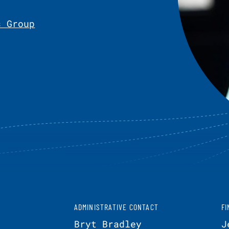
s Group
ADMINISTRATIVE CONTACT
FI
Bryt Bradley
J