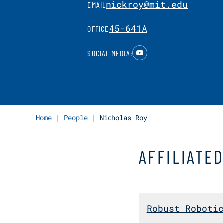
nickroy@mit.edu
EMAIL
45-641A
OFFICE
YouTube
SOCIAL MEDIA:
Home
|
People
|
Nicholas Roy
AFFILIATE
Robust Roboti