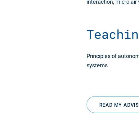
interaction, micro air
Teachin
Principles of autono
systems
READ MY ADVI