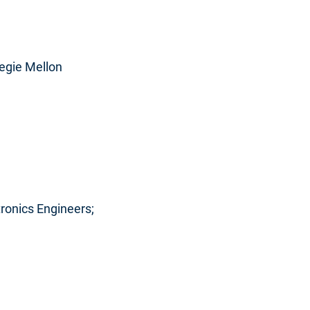
negie Mellon
ctronics Engineers;