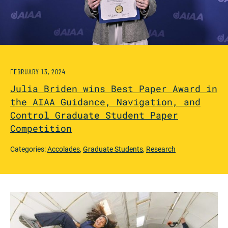
FEBRUARY 13, 2024
Julia Briden wins Best Paper Award in
the AIAA Guidance, Navigation, and
Control Graduate Student Paper
Competition
Categories:
Accolades
,
Graduate Students
,
Research