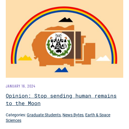
JANUARY 16, 2024
Opinion: Stop sending human remains
to the Moon
Categories:
Graduate Students
,
News Bytes
,
Earth & Space
Sciences