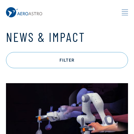
MIT AeroAstro
Skip to content
NEWS & IMPACT
FILTER