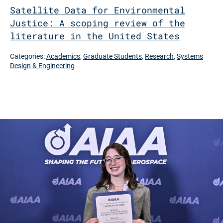
Satellite Data for Environmental
Justice: A scoping review of the
literature in the United States
Categories:
Academics
,
Graduate Students
,
Research
,
Systems
Design & Engineering