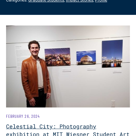
FEBRUARY 26, 2024
Celestial City: Photography
exhibition at MIT Wiesner Student Art