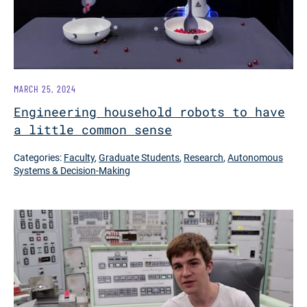
MARCH 25, 2024
Engineering household robots to have
a little common sense
Categories:
Faculty
,
Graduate Students
,
Research
,
Autonomous
Systems & Decision-Making