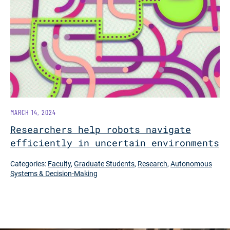
MARCH 14, 2024
Researchers help robots navigate
efficiently in uncertain environments
Categories:
Faculty
,
Graduate Students
,
Research
,
Autonomous
Systems & Decision-Making