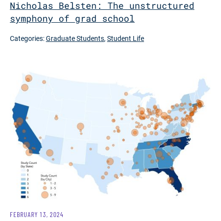
Nicholas Belsten: The unstructured
symphony of grad school
Categories:
Graduate Students
,
Student Life
FEBRUARY 13, 2024