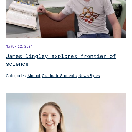
MARCH 22, 2024
James Dingley explores frontier of
science
Categories:
Alumni
,
Graduate Students
,
News Bytes