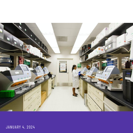
JANUARY 4, 2024