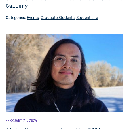
Gallery
Categories:
Events
,
Graduate Students
,
Student Life
FEBRUARY 21, 2024