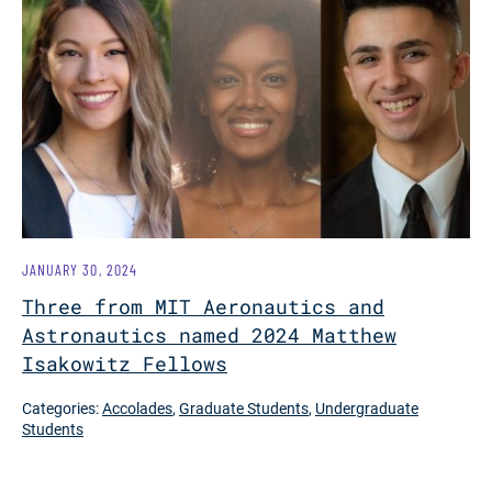
JANUARY 30, 2024
Three from MIT Aeronautics and
Astronautics named 2024 Matthew
Isakowitz Fellows
Categories:
Accolades
,
Graduate Students
,
Undergraduate
Students