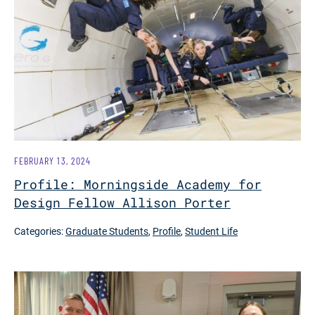
FEBRUARY 13, 2024
Profile: Morningside Academy for
Design Fellow Allison Porter
Categories:
Graduate Students
,
Profile
,
Student Life