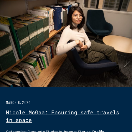
MARCH 6, 2024
Nicole McGaa: Ensuring safe travels
in space
Categories:
Graduate Students
,
Impact Stories
,
Profile