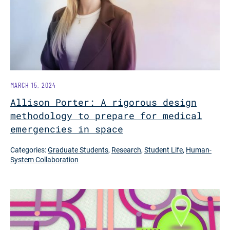
MARCH 15, 2024
Allison Porter: A rigorous design
methodology to prepare for medical
emergencies in space
Categories:
Graduate Students
,
Research
,
Student Life
,
Human-
System Collaboration