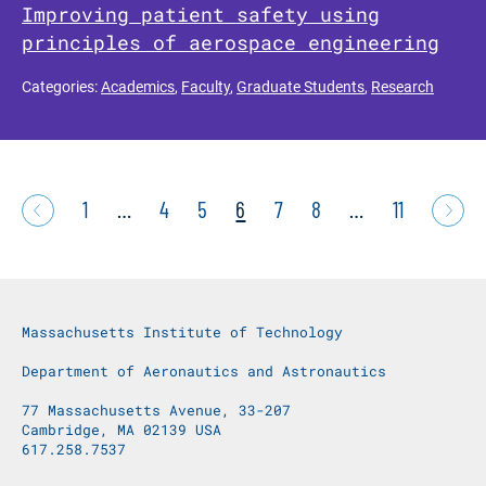
Improving patient safety using
principles of aerospace engineering
Categories:
Academics
,
Faculty
,
Graduate Students
,
Research
1
…
4
5
6
7
8
…
11
Massachusetts Institute of Technology
Department of Aeronautics and Astronautics
77 Massachusetts Avenue, 33-207
Cambridge, MA 02139 USA
617.258.7537