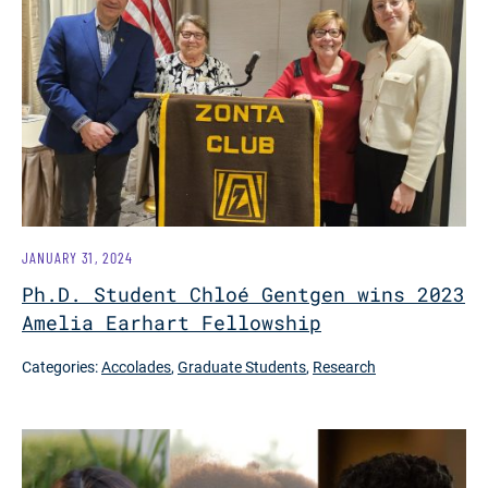
JANUARY 31, 2024
Ph.D. Student Chloé Gentgen wins 2023
Amelia Earhart Fellowship
Categories:
Accolades
,
Graduate Students
,
Research