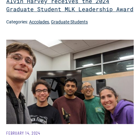
Alvin Harvey receives the 2024
Graduate Student MLK Leadership Award
Categories:
Accolades
,
Graduate Students
FEBRUARY 14, 2024