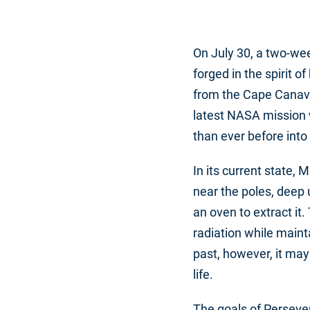
On July 30, a two-we
forged in the spirit 
from the Cape Canave
latest NASA mission w
than ever before into
In its current state, 
near the poles, deep 
an oven to extract it
radiation while maint
past, however, it may
life.
The goals of Perseve