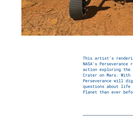
This artist’s renderi
NASA’s Perseverance r
action exploring the 
Crater on Mars. With 
Perseverance will dig
questions about life 
Planet than ever befo