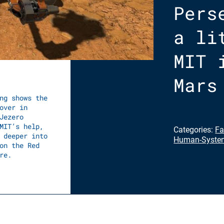
Pers
a li
MIT 
Mars
ng shows the
over in
Jezero
MIT’s help,
Categories:
Fa
 deeper into
Human-System
on the Red
re.