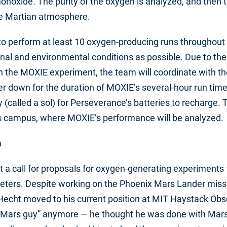
noxide. The purity of the oxygen is analyzed, and then 
he Martian atmosphere.
s to perform at least 10 oxygen-producing runs throughout
nal and environmental conditions as possible. Due to th
n the MOXIE experiment, the team will coordinate with th
r down for the duration of MOXIE’s several-hour run time
 (called a sol) for Perseverance’s batteries to recharge. 
’s campus, where MOXIE’s performance will be analyzed.
m
 a call for proposals for oxygen-generating experiments 
meters. Despite working on the Phoenix Mars Lander missi
Hecht moved to his current position at MIT Haystack Obse
a “Mars guy” anymore — he thought he was done with Mars 