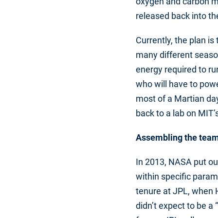
oxygen and carbon mo
released back into t
Currently, the plan i
many different seaso
energy required to ru
who will have to powe
most of a Martian day
back to a lab on MIT
Assembling the tea
In 2013, NASA put out
within specific para
tenure at JPL, when 
didn’t expect to be 