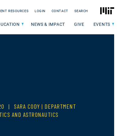
MIT
ENT RESOURCES
LOGIN
CONTACT
SEARCH
DUCATION
NEWS & IMPACT
GIVE
EVENTS
020
|
SARA CODY | DEPARTMENT
TICS AND ASTRONAUTICS