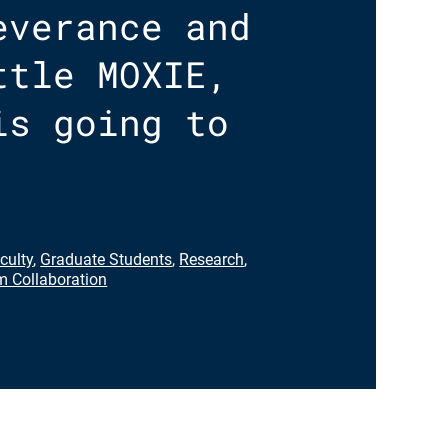
everance and
ttle MOXIE,
is going to
culty
,
Graduate Students
,
Research
,
 Collaboration