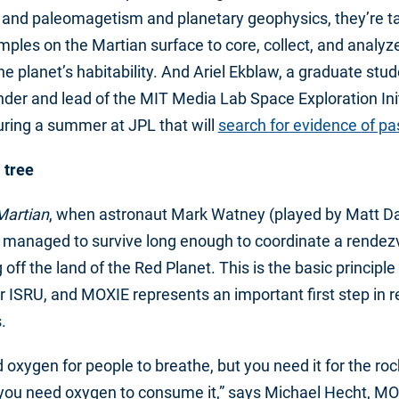
, and paleomagetism and planetary geophysics, they’re ta
mples on the Martian surface to core, collect, and analyze
the planet’s habitability. And Ariel Ekblaw, a graduate stu
der and lead of the MIT Media Lab Space Exploration Init
uring a summer at JPL that will
search for evidence of p
 tree
Martian
, when astronaut Mark Watney (played by Matt D
 managed to survive long enough to coordinate a rendez
g off the land of the Red Planet. This is the basic principle
or ISRU, and MOXIE represents an important first step in r
.
oxygen for people to breathe, but you need it for the rock
 you need oxygen to consume it,” says Michael Hecht, MO