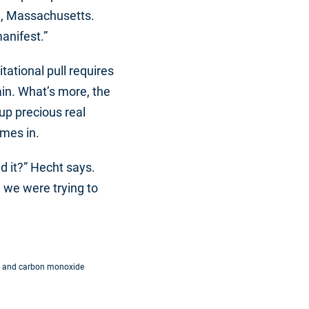
d, Massachusetts.
anifest.”
tational pull requires
ain. What’s more, the
up precious real
omes in.
d it?” Hecht says.
m we were trying to
gen and carbon monoxide