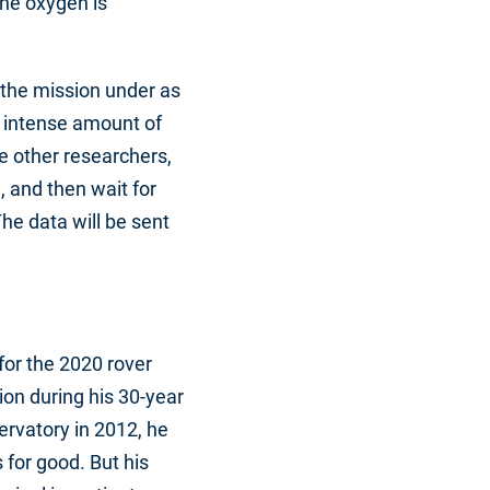
the oxygen is
 the mission under as
e intense amount of
e other researchers,
, and then wait for
The data will be sent
for the 2020 rover
on during his 30-year
rvatory in 2012, he
for good. But his