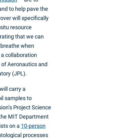
 and to help pave the
ver will specifically
situ resource
trating that we can
o breathe when
a collaboration
 of Aeronautics and
tory (JPL).
ill carry a
oil samples to
ion’s Project Science
 the MIT Department
ists on a
10-person
ntological processes