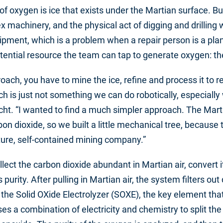
of oxygen is ice that exists under the Martian surface. Bu
 machinery, and the physical act of digging and drilling w
pment, which is a problem when a repair person is a plan
tential resource the team can tap to generate oxygen: t
oach, you have to mine the ice, refine and process it to r
ch is just not something we can do robotically, especially
cht. “I wanted to find a much simpler approach. The Mar
on dioxide, so we built a little mechanical tree, because 
ture, self-contained mining company.”
llect the carbon dioxide abundant in Martian air, convert 
urity. After pulling in Martian air, the system filters out
o the Solid OXide Electrolyzer (SOXE), the key element tha
es a combination of electricity and chemistry to split the