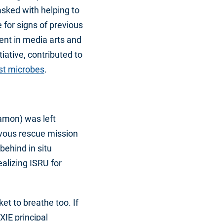
sked with helping to
 for signs of previous
dent in media arts and
iative, contributed to
ast microbes
.
amon) was left
vous rescue mission
 behind in situ
ealizing ISRU for
et to breathe too. If
XIE principal