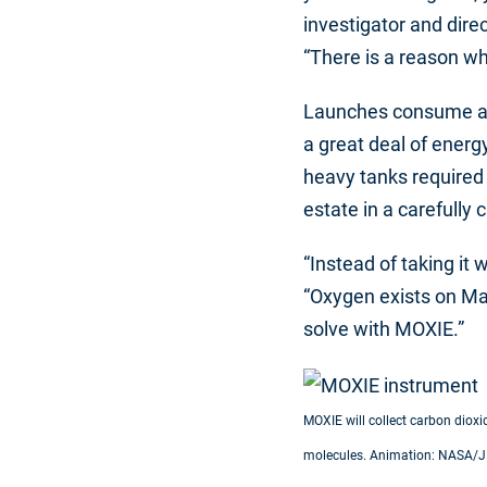
investigator and dir
“There is a reason wh
Launches consume a lot
a great deal of energy
heavy tanks required 
estate in a carefully
“Instead of taking it
“Oxygen exists on Mar
solve with MOXIE.”
MOXIE will collect carbon diox
molecules. Animation: NASA/