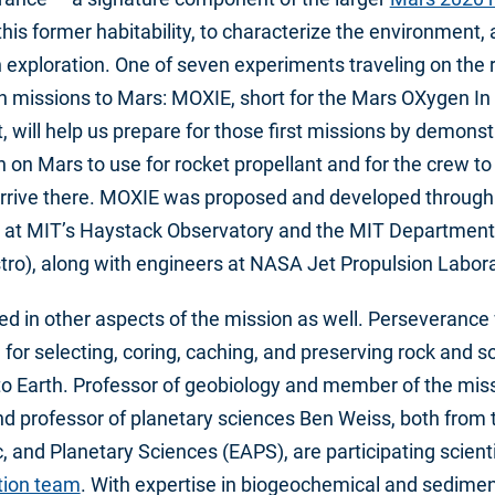
this former habitability, to characterize the environment,
exploration. One of seven experiments traveling on the ro
 missions to Mars: MOXIE, short for the Mars OXygen In 
t, will help us prepare for those first missions by demons
on Mars to use for rocket propellant and for the crew t
arrive there. MOXIE was proposed and developed through 
 at MIT’s Haystack Observatory and the MIT Department
tro), along with engineers at NASA Jet Propulsion Labora
ed in other aspects of the mission as well. Perseverance w
for selecting, coring, caching, and preserving rock and s
o Earth. Professor of geobiology and member of the miss
d professor of planetary sciences Ben Weiss, both from
, and Planetary Sciences (EAPS), are participating scient
tion team
. With expertise in biogeochemical and sedime