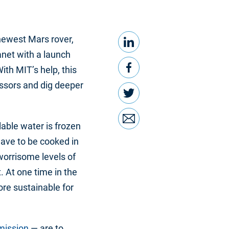
LinkedIn
Share this
newest Mars rover,
anet with a launch
Facebook
th MIT’s help, this
essors and dig deeper
Twitter
Email
ilable water is frozen
have to be cooked in
worrisome levels of
 At one time in the
re sustainable for
mission
— are to