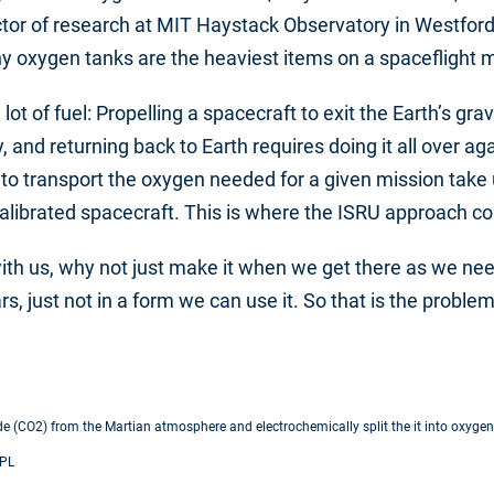
ector of research at MIT Haystack Observatory in Westfor
y oxygen tanks are the heaviest items on a spaceflight m
 of fuel: Propelling a spacecraft to exit the Earth’s gravi
, and returning back to Earth requires doing it all over ag
to transport the oxygen needed for a given mission take 
 calibrated spacecraft. This is where the ISRU approach c
 with us, why not just make it when we get there as we nee
s, just not in a form we can use it. So that is the proble
ide (CO2) from the Martian atmosphere and electrochemically split the it into oxy
JPL