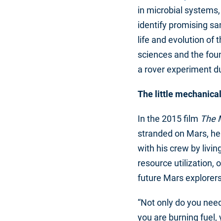
in microbial systems
identify promising sa
life and evolution of 
sciences and the foun
a rover experiment d
The little mechanical
In the 2015 film
The 
stranded on Mars, he
with his crew by livin
resource utilization, 
future Mars explorers
“Not only do you need 
you are burning fuel,