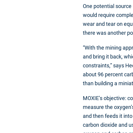
One potential source 
would require complex
wear and tear on equi
there was another po
“With the mining appr
and bring it back, whi
constraints,” says He
about 96 percent carb
than building a minia
MOXIE’s objective: co
measure the oxygen’s p
and then feeds it int
carbon dioxide and us