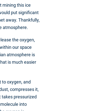
t mining this ice
ould put significant
et away. Thankfully,
he atmosphere.
elease the oxygen,
 within our space
tian atmosphere is
that is much easier
it to oxygen, and
 dust, compresses it,
t takes pressurized
 molecule into