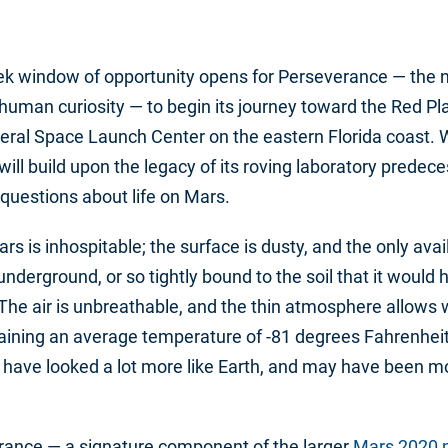
ek window of opportunity opens for Perseverance — the 
of human curiosity — to begin its journey toward the Red Pl
ral Space Launch Center on the eastern Florida coast. Wi
ill build upon the legacy of its roving laboratory predec
 questions about life on Mars.
Mars is inhospitable; the surface is dusty, and the only ava
underground, or so tightly bound to the soil that it would 
. The air is unbreathable, and the thin atmosphere allows 
aining an average temperature of -81 degrees Fahrenheit.
 have looked a lot more like Earth, and may have been mo
rance — a signature component of the larger
Mars 2020 