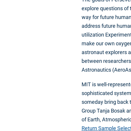
explore questions of 
way for future human 
address future human
utilization Experimen
make our own oxygen 
astronaut explorers 
between researchers
Astronautics (AeroAs
MIT is well-represent
sophisticated system 
someday bring back t
Group Tanja Bosak an
of Earth, Atmospheric
Return Sample Selec