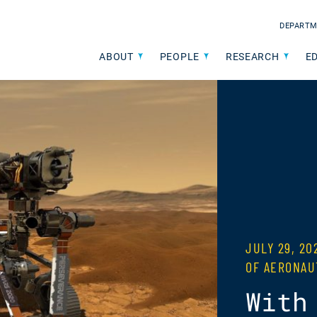
DEPARTM
ABOUT
PEOPLE
RESEARCH
E
JULY 29, 2
OF AERONAU
With