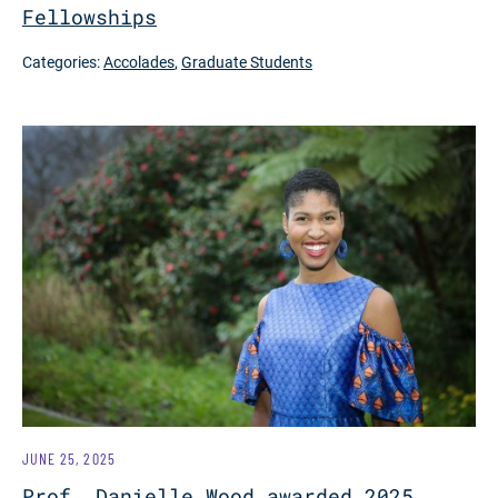
Fellowships
Categories:
Accolades
,
Graduate Students
JUNE 25, 2025
Prof. Danielle Wood awarded 2025