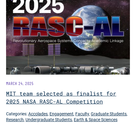
MARCH 24, 2025
MIT team selected as finalist for
2025 NASA RASC-AL Competition
Categories:
Accolades
,
Engagement
,
Faculty
,
Graduate Students
,
Research
,
Undergraduate Students
,
Earth & Space Sciences