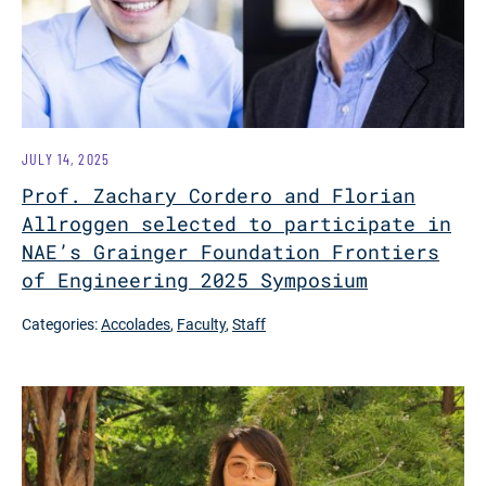
JULY 14, 2025
Prof. Zachary Cordero and Florian
Allroggen selected to participate in
NAE’s Grainger Foundation Frontiers
of Engineering 2025 Symposium
Categories:
Accolades
,
Faculty
,
Staff