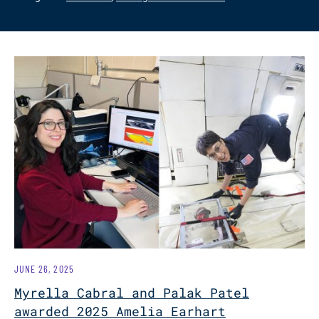
JUNE 26, 2025
Myrella Cabral and Palak Patel
awarded 2025 Amelia Earhart