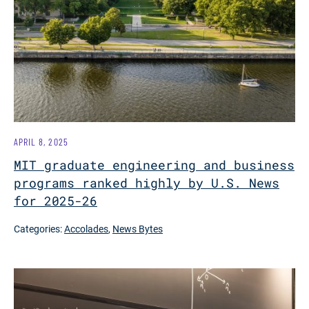
APRIL 8, 2025
MIT graduate engineering and business
programs ranked highly by U.S. News
for 2025-26
Categories:
Accolades
,
News Bytes