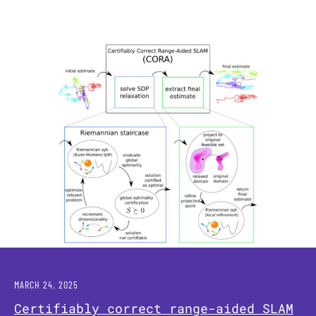
MARCH 24, 2025
Certifiably correct range-aided SLAM