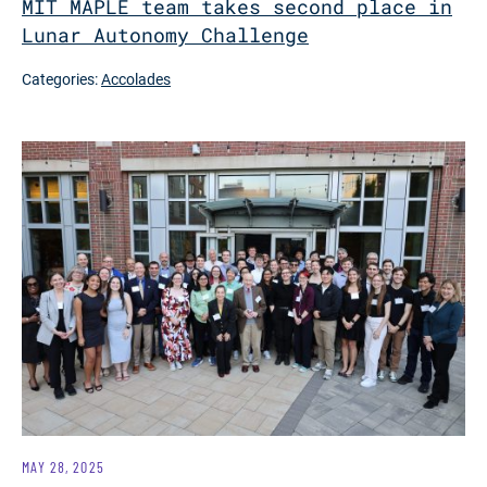
MIT MAPLE team takes second place in
Lunar Autonomy Challenge
Categories:
Accolades
MAY 28, 2025