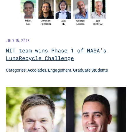
JULY 15, 2025
MIT team wins Phase 1 of NASA’s
LunaRecycle Challenge
Categories:
Accolades
,
Engagement
,
Graduate Students