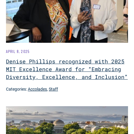
APRIL 8, 2025
Denise Phillips recognized with 2025
MIT Excellence Award for “Embracing
Diversity, Excellence, and Inclusion”
Categories:
Accolades
,
Staff