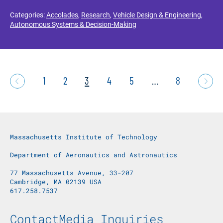
Categories:
Accolades
,
Research
,
Vehicle Design & Engineering
,
Autonomous Systems & Decision-Making
1
2
3
4
5
…
8
Massachusetts Institute of Technology
Department of Aeronautics and Astronautics
77 Massachusetts Avenue, 33-207
Cambridge, MA 02139 USA
617.258.7537
Footer Menu
Contact
Media Inquiries