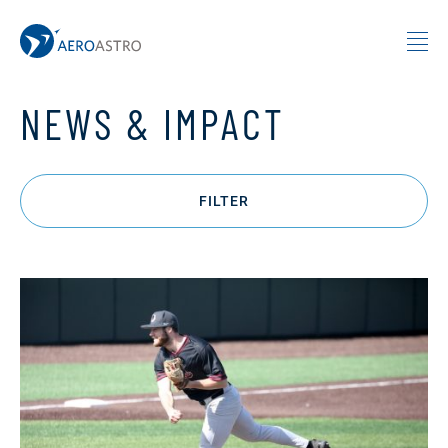
MIT AeroAstro
Skip to content
NEWS & IMPACT
FILTER