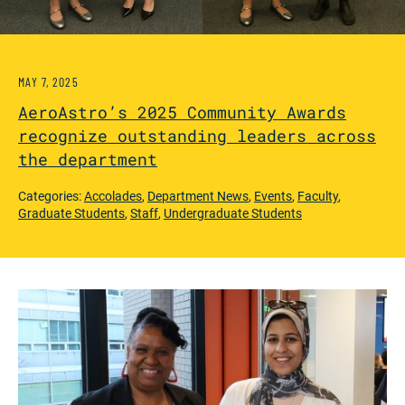
MAY 7, 2025
AeroAstro’s 2025 Community Awards
recognize outstanding leaders across
the department
Categories:
Accolades
,
Department News
,
Events
,
Faculty
,
Graduate Students
,
Staff
,
Undergraduate Students