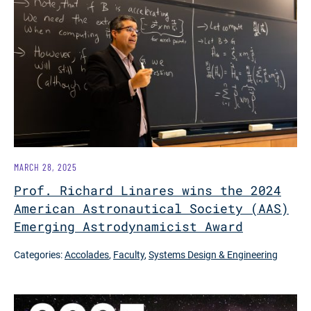
MARCH 28, 2025
Prof. Richard Linares wins the 2024
American Astronautical Society (AAS)
Emerging Astrodynamicist Award
Categories:
Accolades
,
Faculty
,
Systems Design & Engineering