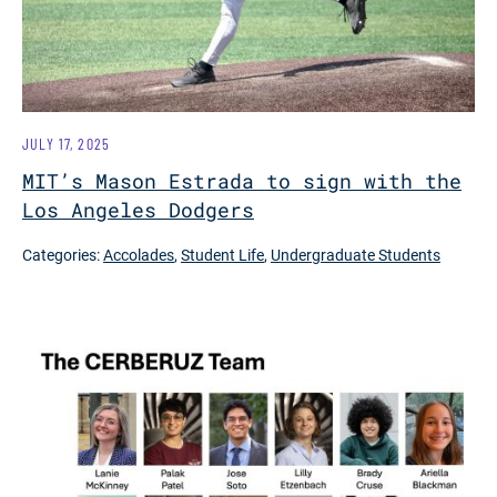
JULY 17, 2025
MIT’s Mason Estrada to sign with the
Los Angeles Dodgers
Categories:
Accolades
,
Student Life
,
Undergraduate Students