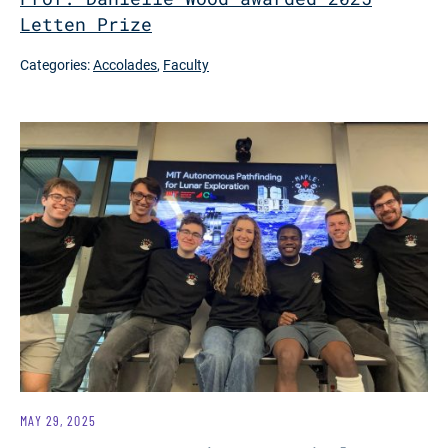
Letten Prize
Categories:
Accolades
,
Faculty
MAY 29, 2025