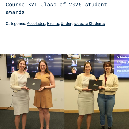
Course XVI Class of 2025 student
awards
Categories:
Accolades
,
Events
,
Undergraduate Students