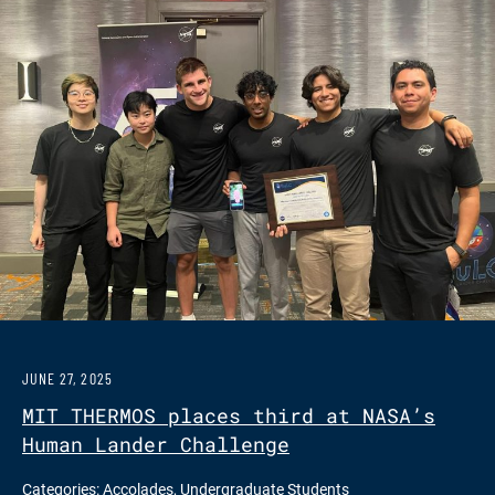
JUNE 27, 2025
MIT THERMOS places third at NASA’s
Human Lander Challenge
Categories:
Accolades
,
Undergraduate Students