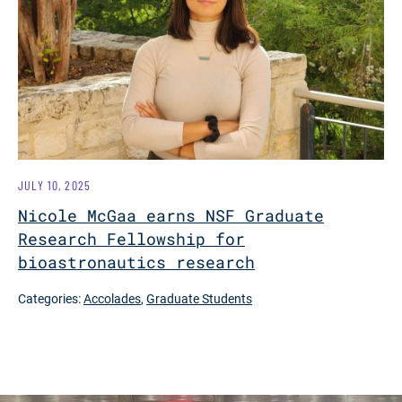
JULY 10, 2025
Nicole McGaa earns NSF Graduate
Research Fellowship for
bioastronautics research
Categories:
Accolades
,
Graduate Students