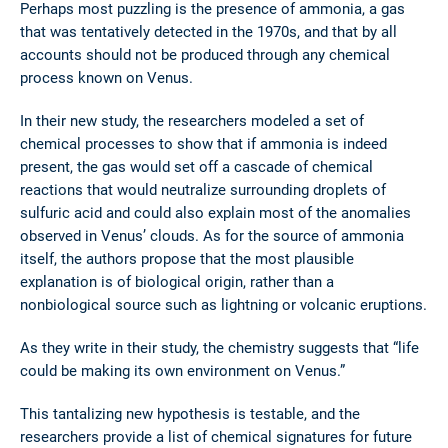
Perhaps most puzzling is the presence of ammonia, a gas
that was tentatively detected in the 1970s, and that by all
accounts should not be produced through any chemical
process known on Venus.
In their new study, the researchers modeled a set of
chemical processes to show that if ammonia is indeed
present, the gas would set off a cascade of chemical
reactions that would neutralize surrounding droplets of
sulfuric acid and could also explain most of the anomalies
observed in Venus’ clouds. As for the source of ammonia
itself, the authors propose that the most plausible
explanation is of biological origin, rather than a
nonbiological source such as lightning or volcanic eruptions.
As they write in their study, the chemistry suggests that “life
could be making its own environment on Venus.”
This tantalizing new hypothesis is testable, and the
researchers provide a list of chemical signatures for future