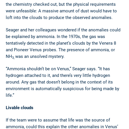
the chemistry checked out, but the physical requirements
were unfeasible: A massive amount of dust would have to
loft into the clouds to produce the observed anomalies.
Seager and her colleagues wondered if the anomalies could
be explained by ammonia. In the 1970s, the gas was
tentatively detected in the planet’s clouds by the Venera 8
and Pioneer Venus probes. The presence of ammonia, or
NH
was an unsolved mystery.
3,
“Ammonia shouldn’t be on Venus,” Seager says. “It has
hydrogen attached to it, and there’s very little hydrogen
around. Any gas that doesn’t belong in the context of its
environment is automatically suspicious for being made by
life.”
Livable clouds
If the team were to assume that life was the source of
ammonia, could this explain the other anomalies in Venus’