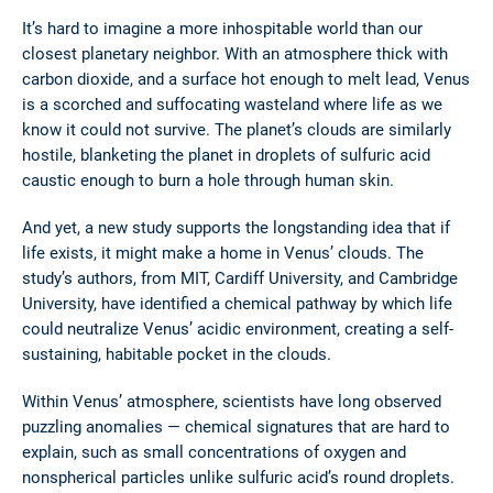
It’s hard to imagine a more inhospitable world than our
closest planetary neighbor. With an atmosphere thick with
carbon dioxide, and a surface hot enough to melt lead, Venus
is a scorched and suffocating wasteland where life as we
know it could not survive. The planet’s clouds are similarly
hostile, blanketing the planet in droplets of sulfuric acid
caustic enough to burn a hole through human skin.
And yet, a new study supports the longstanding idea that if
life exists, it might make a home in Venus’ clouds. The
study’s authors, from MIT, Cardiff University, and Cambridge
University, have identified a chemical pathway by which life
could neutralize Venus’ acidic environment, creating a self-
sustaining, habitable pocket in the clouds.
Within Venus’ atmosphere, scientists have long observed
puzzling anomalies — chemical signatures that are hard to
explain, such as small concentrations of oxygen and
nonspherical particles unlike sulfuric acid’s round droplets.