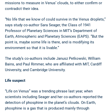
missions to measure in Venus’ clouds, to either confirm or
contradict their idea.
“No life that we know of could survive in the Venus droplets,”
says study co-author Sara Seager, the Class of 1941
Professor of Planetary Sciences in MIT’s Department of
Earth, Atmospheric and Planetary Sciences (EAPS). “But the
point is, maybe some life is there, and is modifying its
environment so that it is livable.”
The study’s co-authors include Janusz Petkowski, William
Bains, and Paul Rimmer, who are affiliated with MIT, Cardiff
University, and Cambridge University.
Life suspect
“Life on Venus” was a trending phrase last year, when
scientists including Seager and her co-authors reported the
detection of phosphine in the planet’s clouds. On Earth,
phosphine is a gas that is produced mainly through