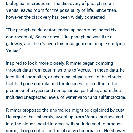
biological interactions. The discovery of phosphine on
Venus leaves room for the possibility of life. Since then,
however, the discovery has been widely contested.
“The phosphine detection ended up becoming incredibly
controversial,” Seager says. “But phosphine was like a
gateway, and there’s been this resurgence in people studying
Venus.”
Inspired to look more closely, Rimmer began combing
through data from past missions to Venus. In these data, he
identified anomalies, or chemical signatures, in the clouds
that had gone unexplained for decades. In addition to the
presence of oxygen and nonspherical particles, anomalies
included unexpected levels of water vapor and sulfur dioxide.
Rimmer proposed the anomalies might be explained by dust.
He argued that minerals, swept up from Venus’ surface and
into the clouds, could interact with sulfuric acid to produce
some, though not all, of the observed anomalies. He showed