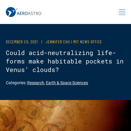
MIT AeroAstro
Skip to content
DECEMBER 20, 2021
|
JENNIFER CHU | MIT NEWS OFFICE
Could acid-neutralizing life-
forms make habitable pockets in
Venus’ clouds?
Categories:
Research
,
Earth & Space Sciences