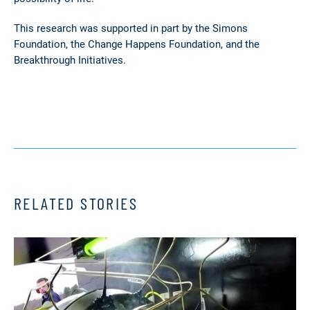
This research was supported in part by the Simons
Foundation, the Change Happens Foundation, and the
Breakthrough Initiatives.
RELATED STORIES