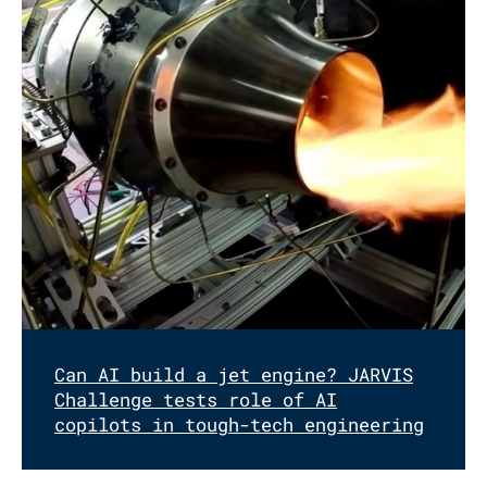
Can AI build a jet engine? JARVIS
Challenge tests role of AI
copilots in tough-tech engineering