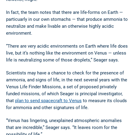
In fact, the team notes that there are life-forms on Earth —
particuarly in our own stomachs — that produce ammonia to
neutralize and make livable an otherwise highly acidic
environment.
“There are very acidic environments on Earth where life does
live, but it’s nothing like the environment on Venus ­— unless
life is neutralizing some of those droplets,” Seager says.
Scientists may have a chance to check for the presence of
ammonia, and signs of life, in the next several years with the
Venus Life Finder Missions, a set of proposed privately
funded missions, of which Seager is principal investigator,
that
plan to send spacecraft to Venus
to measure its clouds
for ammonia and other signatures of life.
“Venus has lingering, unexplained atmospheric anomalies
that are incredible,” Seager says. “It leaves room for the
possibility of life.”