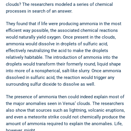
clouds? The researchers modeled a series of chemical
processes in search of an answer.
They found that if life were producing ammonia in the most
efficient way possible, the associated chemical reactions
would naturally yield oxygen. Once present in the clouds,
ammonia would dissolve in droplets of sulfuric acid,
effectively neutralizing the acid to make the droplets
relatively habitable. The introduction of ammonia into the
droplets would transform their formerly round, liquid shape
into more of a nonspherical, salt-like slurry. Once ammonia
dissolved in sulfuric acid, the reaction would trigger any
surrounding sulfur dioxide to dissolve as well.
The presence of ammonia then could indeed explain most of
the major anomalies seen in Venus’ clouds. The researchers
also show that sources such as lightning, volcanic eruptions,
and even a meteorite strike could not chemically produce the
amount of ammonia required to explain the anomalies. Life,
however, might.