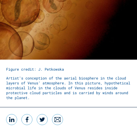
Figure credit: J. Petkowska
Artist’s conception of the aerial biosphere in the cloud
layers of Venus’ atmosphere. In this picture, hypothetical
microbial life in the clouds of Venus resides inside
protective cloud particles and is carried by winds around
the planet.
LinkedIn
Facebook
Twitter
Email
Share this