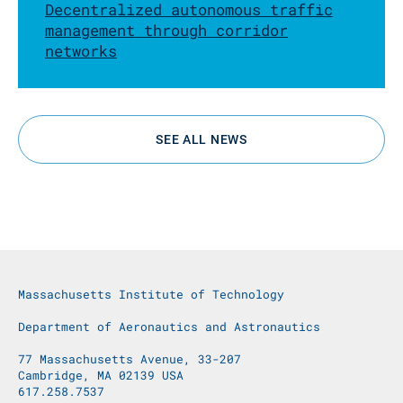
Decentralized autonomous traffic
management through corridor
networks
SEE ALL NEWS
Massachusetts Institute of Technology
Department of Aeronautics and Astronautics
77 Massachusetts Avenue, 33-207
Cambridge, MA 02139 USA
617.258.7537