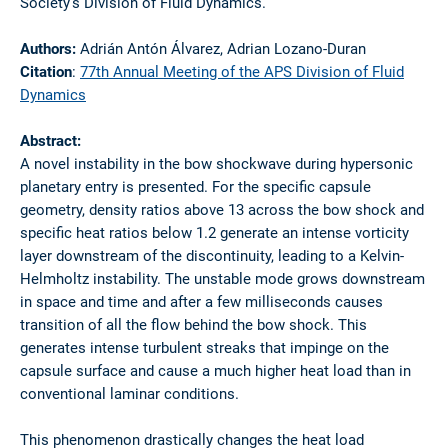
Society’s Division of Fluid Dynamics.
Authors:
Adrián Antón Álvarez, Adrian Lozano-Duran
Citation
:
77th Annual Meeting of the APS Division of Fluid
Dynamics
Abstract:
A novel instability in the bow shockwave during hypersonic
planetary entry is presented. For the specific capsule
geometry, density ratios above 13 across the bow shock and
specific heat ratios below 1.2 generate an intense vorticity
layer downstream of the discontinuity, leading to a Kelvin-
Helmholtz instability. The unstable mode grows downstream
in space and time and after a few milliseconds causes
transition of all the flow behind the bow shock. This
generates intense turbulent streaks that impinge on the
capsule surface and cause a much higher heat load than in
conventional laminar conditions.
This phenomenon drastically changes the heat load