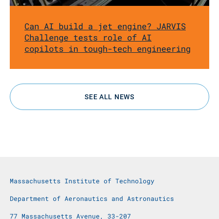
Can AI build a jet engine? JARVIS
Challenge tests role of AI
copilots in tough-tech engineering
SEE ALL NEWS
Massachusetts Institute of Technology
Department of Aeronautics and Astronautics
77 Massachusetts Avenue, 33-207