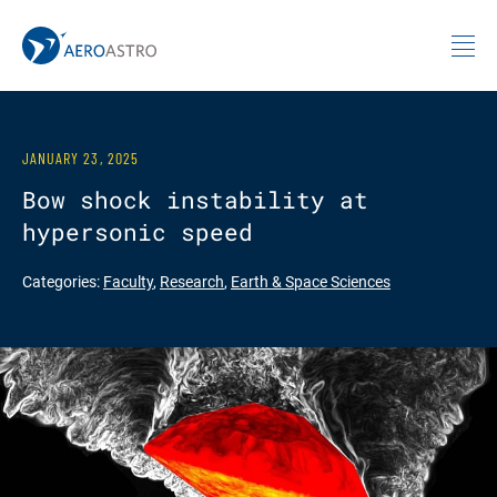
MIT AeroAstro
Skip to content
JANUARY 23, 2025
Bow shock instability at
hypersonic speed
Categories:
Faculty
,
Research
,
Earth & Space Sciences