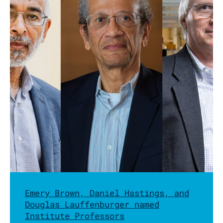
Emery Brown, Daniel Hastings, and
Douglas Lauffenburger named
Institute Professors