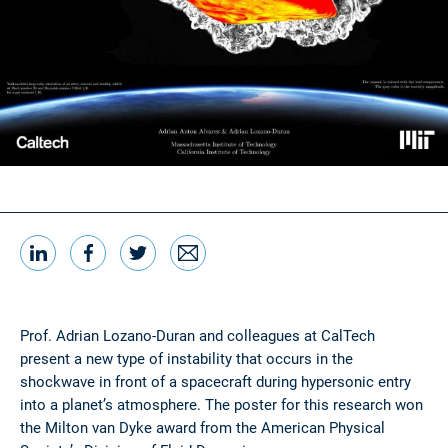
LinkedIn
Facebook
Twitter
Email
Share this
Prof. Adrian Lozano-Duran and colleagues at CalTech
present a new type of instability that occurs in the
shockwave in front of a spacecraft during hypersonic entry
into a planet’s atmosphere. The poster for this research won
the Milton van Dyke award from the American Physical