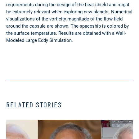
requirements during the design of the heat shield and might
be extremely relevant when exploring new planets. Numerical
visualizations of the vorticity magnitude of the flow field
around the capsule are shown. The spaceship is colored by
the surface temperature. Results are obtained with a Wall-
Modeled Large Eddy Simulation.
RELATED STORIES