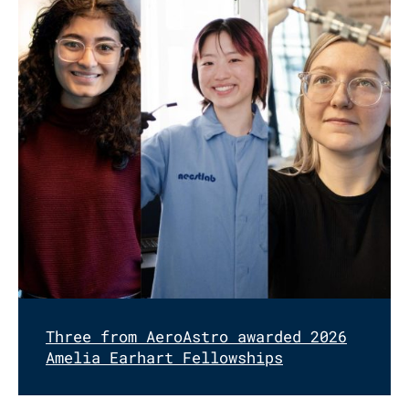
Three from AeroAstro awarded 2026
Amelia Earhart Fellowships