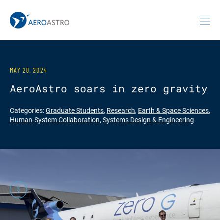
MIT AeroAstro
Skip to content
MAY 28, 2024
AeroAstro soars in zero gravity
Categories:
Graduate Students
,
Research
,
Earth & Space Sciences
,
Human-System Collaboration
,
Systems Design & Engineering
Previous
Next