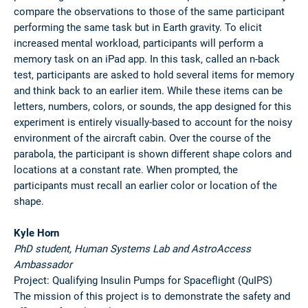
compare the observations to those of the same participant
performing the same task but in Earth gravity. To elicit
increased mental workload, participants will perform a
memory task on an iPad app. In this task, called an n-back
test, participants are asked to hold several items for memory
and think back to an earlier item. While these items can be
letters, numbers, colors, or sounds, the app designed for this
experiment is entirely visually-based to account for the noisy
environment of the aircraft cabin. Over the course of the
parabola, the participant is shown different shape colors and
locations at a constant rate. When prompted, the
participants must recall an earlier color or location of the
shape.
Kyle Horn
PhD student, Human Systems Lab and AstroAccess
Ambassador
Project: Qualifying Insulin Pumps for Spaceflight (QuIPS)
The mission of this project is to demonstrate the safety and