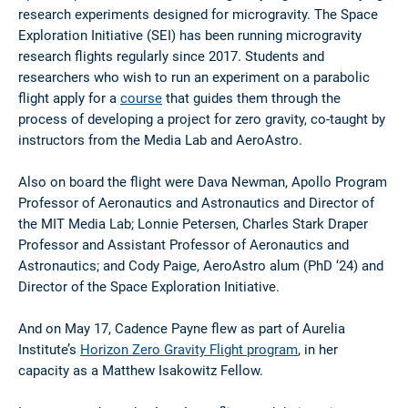
research experiments designed for microgravity. The Space
Exploration Initiative (SEI) has been running microgravity
research flights regularly since 2017. Students and
researchers who wish to run an experiment on a parabolic
flight apply for a
course
that guides them through the
process of developing a project for zero gravity, co-taught by
instructors from the Media Lab and AeroAstro.
Also on board the flight were Dava Newman, Apollo Program
Professor of Aeronautics and Astronautics and Director of
the MIT Media Lab; Lonnie Petersen, Charles Stark Draper
Professor and Assistant Professor of Aeronautics and
Astronautics; and Cody Paige, AeroAstro alum (PhD ‘24) and
Director of the Space Exploration Initiative.
And on May 17, Cadence Payne flew as part of Aurelia
Institute’s
Horizon Zero Gravity Flight program
, in her
capacity as a Matthew Isakowitz Fellow.