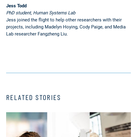
Jess Todd
PhD student, Human Systems Lab
Jess joined the flight to help other researchers with their
projects, including Madelyn Hoying, Cody Paige, and Media
Lab researcher Fangzheng Liu.
RELATED STORIES