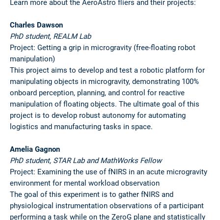
Learn more about the AeroAstro fliers and their projects:
Charles Dawson
PhD student, REALM Lab
Project: Getting a grip in microgravity (free-floating robot
manipulation)
This project aims to develop and test a robotic platform for
manipulating objects in microgravity, demonstrating 100%
onboard perception, planning, and control for reactive
manipulation of floating objects. The ultimate goal of this
project is to develop robust autonomy for automating
logistics and manufacturing tasks in space.
Amelia Gagnon
PhD student, STAR Lab and MathWorks Fellow
Project: Examining the use of fNIRS in an acute microgravity
environment for mental workload observation
The goal of this experiment is to gather fNIRS and
physiological instrumentation observations of a participant
performing a task while on the ZeroG plane and statistically