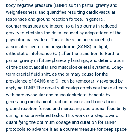
body negative pressure (LBNP) suit in partial gravity and
weightlessness and quantifies resulting cardiovascular
responses and ground reaction forces. In general,
countermeasures are integral to all sojourns in reduced
gravity to diminish the risks induced by adaptations of the
physiological system. These risks include spaceflight-
associated neuro-ocular syndrome (SANS) in flight,
orthostatic intolerance (OI) after the transition to Earth or
partial gravity in future planetary landings, and deterioration
of the cardiovascular and musculoskeletal systems. Long-
term cranial fluid shift, as the primary cause for the
prevalence of SANS and OI, can be temporarily reversed by
applying LBNP. The novel suit design combines these effects
with cardiovascular and musculoskeletal benefits by
generating mechanical load on muscle and bones from
ground-reaction forces and increasing operational feasibility
during mission-related tasks. This work is a step toward
quantifying the optimum dosage and duration for LBNP
protocols to advance it as a countermeasure for deep space