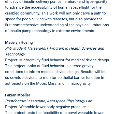
efficacy of insulin delivery pumps in micro- and hyper-gravity
to advance the accessibility of human spaceflight for the
disabled community. This work will not only carve a path to
space for people living with diabetes, but also provide the
first comprehensive understanding of the physical limitations
of insulin pump technology in extreme environments.
Madelyn Hoying
PhD student, Harvard-MIT Program in Health Sciences and
Technology
Project: Microgravity fluid behavior for medical device design
This project looks at fluid behavior in altered gravity
conditions to inform medical device design. Results will let
us develop devices to monitor epithelial barrier function in
astronauts on the Moon, Mars, and in microgravity.
Fabian Moeller
Postdoctoral associate, Aerospace Physiology Lab
Project: Wearable lower-body negative pressure
This project tests the feasibility of a novel wearable lower-