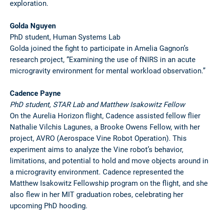
exploration.
Golda Nguyen
PhD student, Human Systems Lab
Golda joined the fight to participate in Amelia Gagnon’s
research project, “Examining the use of fNIRS in an acute
microgravity environment for mental workload observation.”
Cadence Payne
PhD student, STAR Lab and Matthew Isakowitz Fellow
On the Aurelia Horizon flight, Cadence assisted fellow flier
Nathalie Vilchis Lagunes, a Brooke Owens Fellow, with her
project, AVRO (Aerospace Vine Robot Operation). This
experiment aims to analyze the Vine robot’s behavior,
limitations, and potential to hold and move objects around in
a microgravity environment. Cadence represented the
Matthew Isakowitz Fellowship program on the flight, and she
also flew in her MIT graduation robes, celebrating her
upcoming PhD hooding.