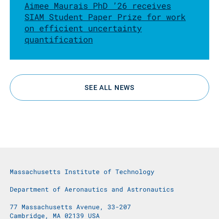
Aimee Maurais PhD ’26 receives
SIAM Student Paper Prize for work
on efficient uncertainty
quantification
SEE ALL NEWS
Massachusetts Institute of Technology
Department of Aeronautics and Astronautics
77 Massachusetts Avenue, 33-207
Cambridge, MA 02139 USA