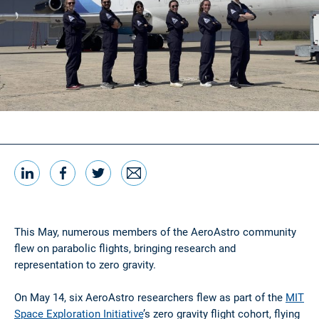
LinkedIn
Facebook
Twitter
Email
Share this
This May, numerous members of the AeroAstro community
flew on parabolic flights, bringing research and
representation to zero gravity.
On May 14, six AeroAstro researchers flew as part of the
MIT
Space Exploration Initiative
’s zero gravity flight cohort, flying