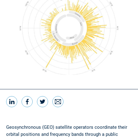
LinkedIn
Facebook
Twitter
Email
Share this
Geosynchronous (GEO) satellite operators coordinate their
orbital positions and frequency bands through a public