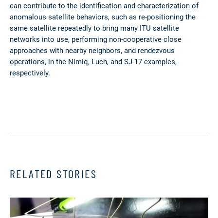
can contribute to the identification and characterization of
anomalous satellite behaviors, such as re-positioning the
same satellite repeatedly to bring many ITU satellite
networks into use, performing non-cooperative close
approaches with nearby neighbors, and rendezvous
operations, in the Nimiq, Luch, and SJ-17 examples,
respectively.
RELATED STORIES