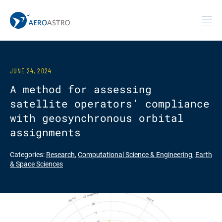
MIT AeroAstro
Skip to content
JUNE 24, 2024
A method for assessing
satellite operators’ compliance
with geosynchronous orbital
assignments
Categories:
Research
,
Computational Science & Engineering
,
Earth
& Space Sciences