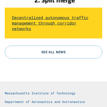
Decentralized autonomous traffic
management through corridor
networks
SEE ALL NEWS
Massachusetts Institute of Technology
Department of Aeronautics and Astronautics