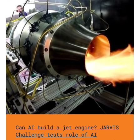
Can AI build a jet engine? JARVIS
Challenge tests role of AI