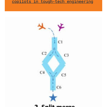
copilots in tough-tech engineering