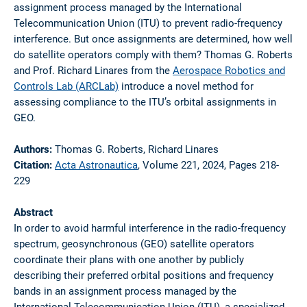
assignment process managed by the International
Telecommunication Union (ITU) to prevent radio-frequency
interference. But once assignments are determined, how well
do satellite operators comply with them? Thomas G. Roberts
and Prof. Richard Linares from the
Aerospace Robotics and
Controls Lab (ARCLab)
introduce a novel method for
assessing compliance to the ITU’s orbital assignments in
GEO.
Authors:
Thomas G. Roberts, Richard Linares
Citation:
Acta Astronautica
, Volume 221, 2024, Pages 218-
229
Abstract
In order to avoid harmful interference in the radio-frequency
spectrum, geosynchronous (GEO) satellite operators
coordinate their plans with one another by publicly
describing their preferred orbital positions and frequency
bands in an assignment process managed by the
International Telecommunication Union (ITU), a specialized