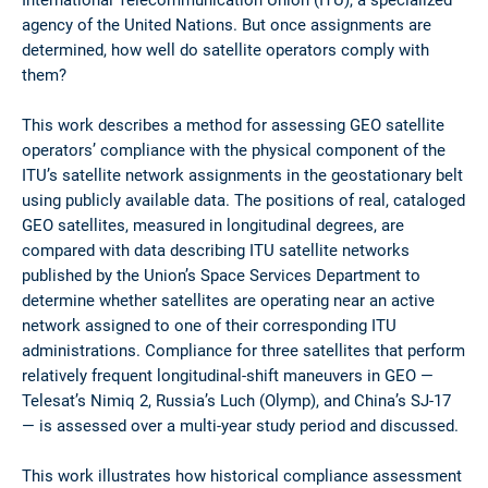
agency of the United Nations. But once assignments are
determined, how well do satellite operators comply with
them?
This work describes a method for assessing GEO satellite
operators’ compliance with the physical component of the
ITU’s satellite network assignments in the geostationary belt
using publicly available data. The positions of real, cataloged
GEO satellites, measured in longitudinal degrees, are
compared with data describing ITU satellite networks
published by the Union’s Space Services Department to
determine whether satellites are operating near an active
network assigned to one of their corresponding ITU
administrations. Compliance for three satellites that perform
relatively frequent longitudinal-shift maneuvers in GEO —
Telesat’s Nimiq 2, Russia’s Luch (Olymp), and China’s SJ-17
— is assessed over a multi-year study period and discussed.
This work illustrates how historical compliance assessment