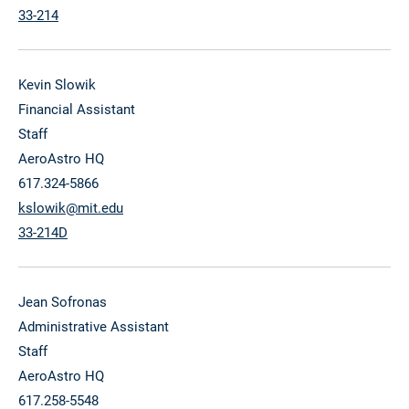
33-214
Kevin Slowik
Financial Assistant
Staff
AeroAstro HQ
617.324-5866
kslowik@mit.edu
33-214D
Jean Sofronas
Administrative Assistant
Staff
AeroAstro HQ
617.258-5548