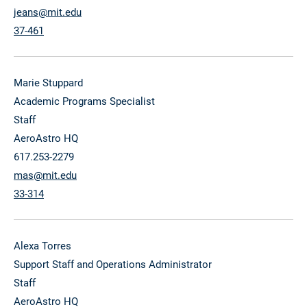
jeans@mit.edu
37-461
Marie Stuppard
Academic Programs Specialist
Staff
AeroAstro HQ
617.253-2279
mas@mit.edu
33-314
Alexa Torres
Support Staff and Operations Administrator
Staff
AeroAstro HQ