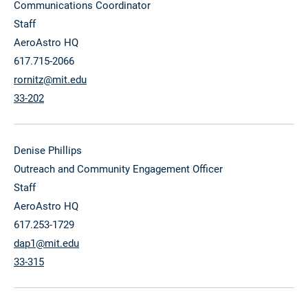
Communications Coordinator
Staff
AeroAstro HQ
617.715-2066
rornitz@mit.edu
33-202
Denise Phillips
Outreach and Community Engagement Officer
Staff
AeroAstro HQ
617.253-1729
dap1@mit.edu
33-315