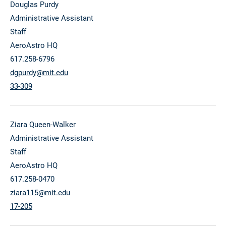
Douglas Purdy
Administrative Assistant
Staff
AeroAstro HQ
617.258-6796
dgpurdy@mit.edu
33-309
Ziara Queen-Walker
Administrative Assistant
Staff
AeroAstro HQ
617.258-0470
ziara115@mit.edu
17-205