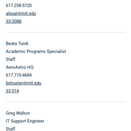
617.258-5720
alexat@mit.edu
33-208B
Beata Tunik
Academic Programs Specialist
Staff
AeroAstro HQ
617.715-4684
bshuster@mit.edu
33-314
Greg Walton
IT Support Engineer
Staff