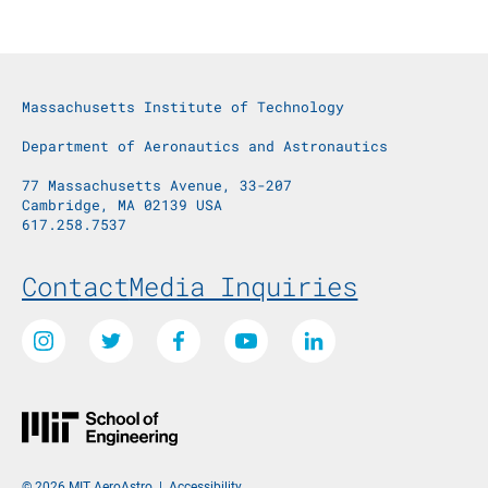
Massachusetts Institute of Technology
Department of Aeronautics and Astronautics
77 Massachusetts Avenue, 33-207
Cambridge, MA 02139 USA
617.258.7537
Footer Menu
Contact
Media Inquiries
Social Media Links
Instagram
Twitter
Facebook
Youtube
LinkedIn
© 2026 MIT AeroAstro
|
Accessibility