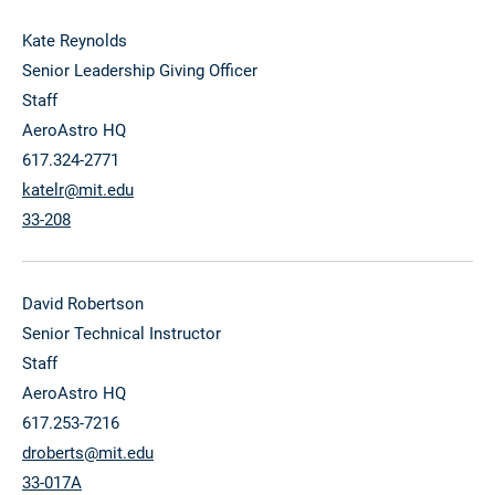
Kate Reynolds
Senior Leadership Giving Officer
Staff
AeroAstro HQ
617.324-2771
katelr@mit.edu
33-208
David Robertson
Senior Technical Instructor
Staff
AeroAstro HQ
617.253-7216
droberts@mit.edu
33-017A