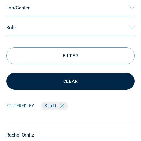
Lab/Center
Role
FILTER
CLEAR
FILTERED BY
Staff
Rachel Ornitz