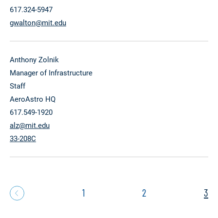
617.324-5947
gwalton@mit.edu
Anthony Zolnik
Manager of Infrastructure
Staff
AeroAstro HQ
617.549-1920
alz@mit.edu
33-208C
1
2
3