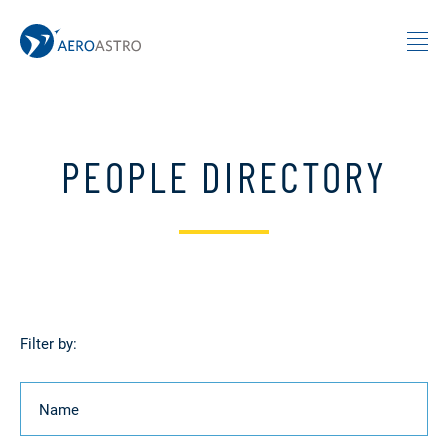
MIT AeroAstro
Skip to content
PEOPLE DIRECTORY
Filter by:
Name