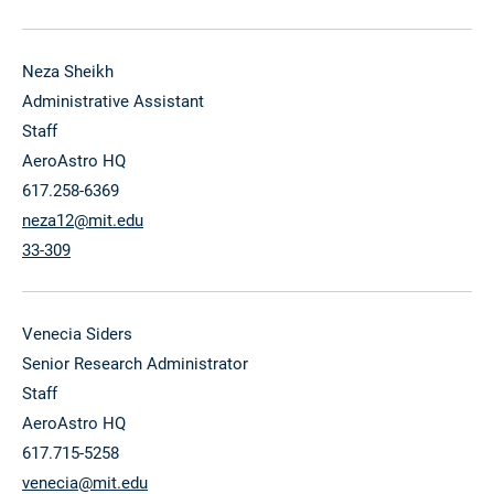
Neza Sheikh
Administrative Assistant
Staff
AeroAstro HQ
617.258-6369
neza12@mit.edu
33-309
Venecia Siders
Senior Research Administrator
Staff
AeroAstro HQ
617.715-5258
venecia@mit.edu