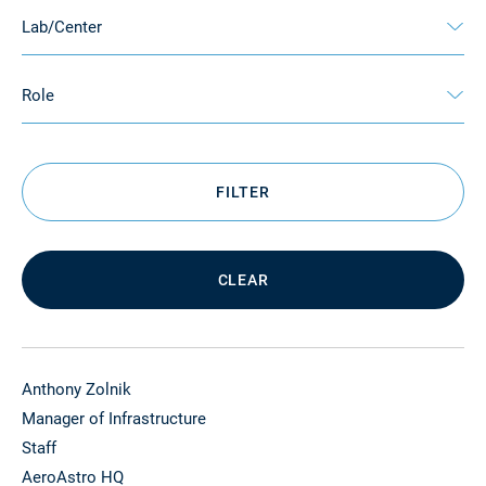
Lab/Center
Role
FILTER
CLEAR
Anthony Zolnik
Manager of Infrastructure
Staff
AeroAstro HQ