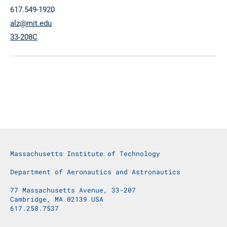
617.549-1920
alz@mit.edu
33-208C
Massachusetts Institute of Technology
Department of Aeronautics and Astronautics
77 Massachusetts Avenue, 33-207
Cambridge, MA 02139 USA
617.258.7537