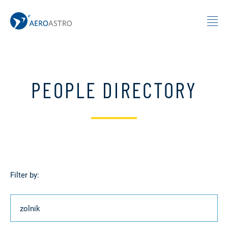
MIT AeroAstro
Skip to content
PEOPLE DIRECTORY
Filter by:
Name