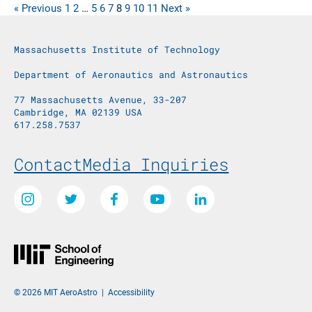
« Previous
1
2
…
5
6
7
8
9
10
11
Next »
Massachusetts Institute of Technology
Department of Aeronautics and Astronautics
77 Massachusetts Avenue, 33-207
Cambridge, MA 02139 USA
617.258.7537
Footer Menu
Contact
Media Inquiries
Social Media Links
Instagram
Twitter
Facebook
Youtube
LinkedIn
© 2026 MIT AeroAstro
|
Accessibility