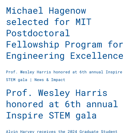
Michael Hagenow
selected for MIT
Postdoctoral
Fellowship Program for
Engineering Excellence
Prof. Wesley Harris honored at 6th annual Inspire
STEM gala
|
News & Impact
Prof. Wesley Harris
honored at 6th annual
Inspire STEM gala
Alvin Harvey receives the 2024 Graduate Student