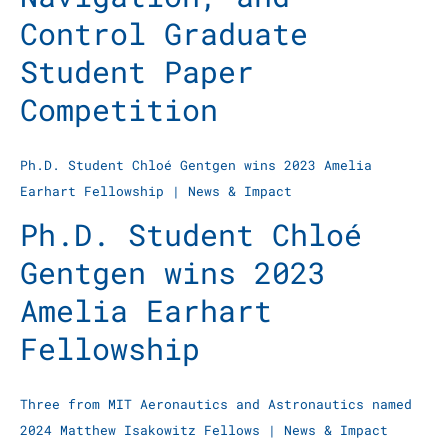
Control Graduate
Student Paper
Competition
Ph.D. Student Chloé Gentgen wins 2023 Amelia
Earhart Fellowship
|
News & Impact
Ph.D. Student Chloé
Gentgen wins 2023
Amelia Earhart
Fellowship
Three from MIT Aeronautics and Astronautics named
2024 Matthew Isakowitz Fellows
|
News & Impact