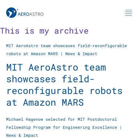
MIT AeroAstro
Skip to content
This is my archive
MIT AeroAstro team showcases field-reconfigurable
robots at Amazon MARS
|
News & Impact
MIT AeroAstro team
showcases field-
reconfigurable robots
at Amazon MARS
Michael Hagenow selected for MIT Postdoctoral
Fellowship Program for Engineering Excellence
|
News & Impact