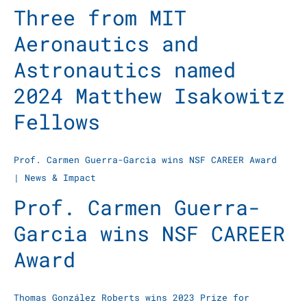
Three from MIT
Aeronautics and
Astronautics named
2024 Matthew Isakowitz
Fellows
Prof. Carmen Guerra-Garcia wins NSF CAREER Award
|
News & Impact
Prof. Carmen Guerra-
Garcia wins NSF CAREER
Award
Thomas González Roberts wins 2023 Prize for