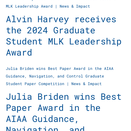
MLK Leadership Award
|
News & Impact
Alvin Harvey receives
the 2024 Graduate
Student MLK Leadership
Award
Julia Briden wins Best Paper Award in the AIAA
Guidance, Navigation, and Control Graduate
Student Paper Competition
|
News & Impact
Julia Briden wins Best
Paper Award in the
AIAA Guidance,
Navigation, and