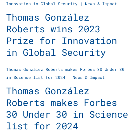
Innovation in Global Security
|
News & Impact
Thomas González
Roberts wins 2023
Prize for Innovation
in Global Security
Thomas González Roberts makes Forbes 30 Under 30
in Science list for 2024
|
News & Impact
Thomas González
Roberts makes Forbes
30 Under 30 in Science
list for 2024