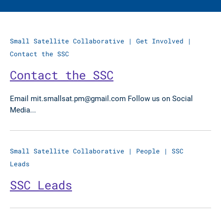
Small Satellite Collaborative
|
Get Involved
|
Contact the SSC
Contact the SSC
Email mit.smallsat.pm@gmail.com Follow us on Social
Media...
Small Satellite Collaborative
|
People
|
SSC
Leads
SSC Leads