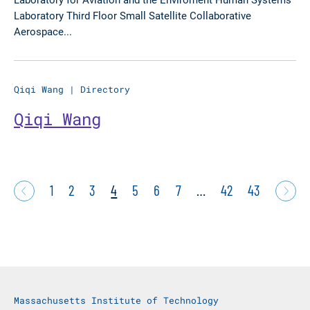
Laboratory Third Floor Small Satellite Collaborative
Aerospace...
Qiqi Wang
|
Directory
Qiqi Wang
1
2
3
4
5
6
7
…
42
43
Massachusetts Institute of Technology