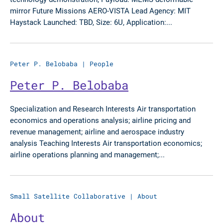
mirror Future Missions AERO-VISTA Lead Agency: MIT
Haystack Launched: TBD, Size: 6U, Application:...
Peter P. Belobaba
|
People
Peter P. Belobaba
Specialization and Research Interests Air transportation
economics and operations analysis; airline pricing and
revenue management; airline and aerospace industry
analysis Teaching Interests Air transportation economics;
airline operations planning and management;...
Small Satellite Collaborative
|
About
About