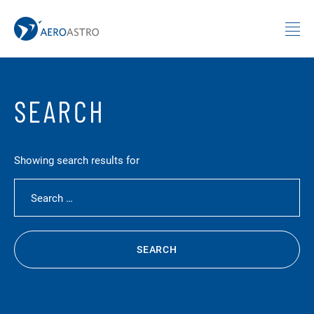
MIT AeroAstro
Skip to content
SEARCH
Showing search results for
Search for:
SEARCH