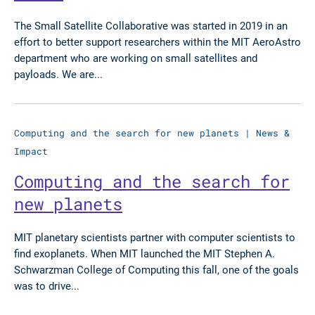
The Small Satellite Collaborative was started in 2019 in an
effort to better support researchers within the MIT AeroAstro
department who are working on small satellites and
payloads. We are...
Computing and the search for new planets
|
News &
Impact
Computing and the search for
new planets
MIT planetary scientists partner with computer scientists to
find exoplanets. When MIT launched the MIT Stephen A.
Schwarzman College of Computing this fall, one of the goals
was to drive...