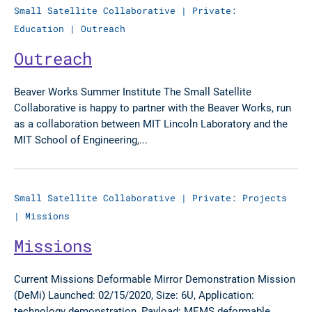
Small Satellite Collaborative
|
Private:
Education
|
Outreach
Outreach
Beaver Works Summer Institute The Small Satellite
Collaborative is happy to partner with the Beaver Works, run
as a collaboration between MIT Lincoln Laboratory and the
MIT School of Engineering,...
Small Satellite Collaborative
|
Private: Projects
|
Missions
Missions
Current Missions Deformable Mirror Demonstration Mission
(DeMi) Launched: 02/15/2020, Size: 6U, Application:
technology demonstration, Payload: MEMS deformable