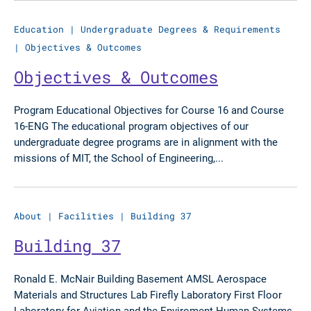
Education
|
Undergraduate Degrees & Requirements
|
Objectives & Outcomes
Objectives & Outcomes
Program Educational Objectives for Course 16 and Course
16-ENG The educational program objectives of our
undergraduate degree programs are in alignment with the
missions of MIT, the School of Engineering,...
About
|
Facilities
|
Building 37
Building 37
Ronald E. McNair Building Basement AMSL Aerospace
Materials and Structures Lab Firefly Laboratory First Floor
Laboratory for Aviation and the Enviroment Human Systems