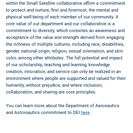
within the Small Satellite collaborative affirm a commitment
to protect and nurture, first and foremost, the mental and
physical well-being of each member of our community. A
core value of our department and our collaborative is a
commitment to diversity, which connotes an awareness and
acceptance of the value and strength derived from engaging
the richness of multiple cultures, including race, disabilities,
gender, national origin, religion, sexual orientation, and skin
color, among other attributes. The full potential and impact
of our scholarship, teaching and learning, knowledge
creation, innovation, and service can only be realized in an
environment where people are supported and valued for their
humanity, without prejudice, and where inclusion,
collaboration, and sharing are core principles.
You can learn more about the Department of Aeronautics
and Astronautics commitment to DEI
here
.