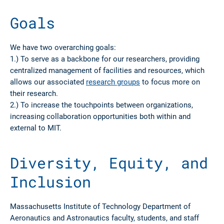
Goals
We have two overarching goals:
1.) To serve as a backbone for our researchers, providing
centralized management of facilities and resources, which
allows our associated
research groups
to focus more on
their research.
2.) To increase the touchpoints between organizations,
increasing collaboration opportunities both within and
external to MIT.
Diversity, Equity, and
Inclusion
Massachusetts Institute of Technology Department of
Aeronautics and Astronautics faculty, students, and staff