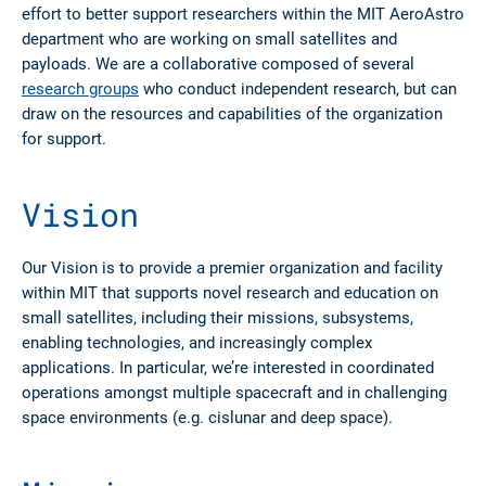
effort to better support researchers within the MIT AeroAstro
department who are working on small satellites and
payloads. We are a collaborative composed of several
research groups
who conduct independent research, but can
draw on the resources and capabilities of the organization
for support.
Vision
Our Vision
is to provide a premier organization and facility
within MIT that supports novel research and education on
small satellites, including their missions, subsystems,
enabling technologies, and increasingly complex
applications. In particular, we’re interested in coordinated
operations amongst multiple spacecraft and in challenging
space environments (e.g. cislunar and deep space).