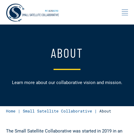
Skip to content
ABOUT
Learn more about our collaborative vision and mission.
Home
|
Small Satellite Collaborative
|
About
The Small Satellite Collaborative was started in 2019 in an