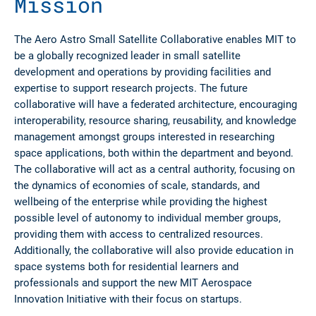
Mission
The Aero Astro Small Satellite Collaborative enables MIT to
be a globally recognized leader in small satellite
development and operations by providing facilities and
expertise to support research projects. The future
collaborative will have a federated architecture, encouraging
interoperability, resource sharing, reusability, and knowledge
management amongst groups interested in researching
space applications, both within the department and beyond.
The collaborative will act as a central authority, focusing on
the dynamics of economies of scale, standards, and
wellbeing of the enterprise while providing the highest
possible level of autonomy to individual member groups,
providing them with access to centralized resources.
Additionally, the collaborative will also provide education in
space systems both for residential learners and
professionals and support the new MIT Aerospace
Innovation Initiative with their focus on startups.