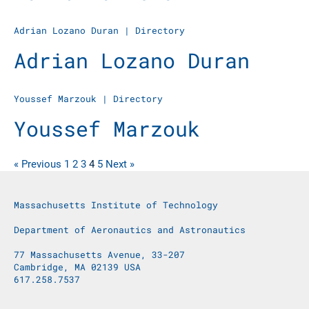
Adrian Lozano Duran
|
Directory
Adrian Lozano Duran
Youssef Marzouk
|
Directory
Youssef Marzouk
« Previous
1
2
3
4
5
Next »
Massachusetts Institute of Technology
Department of Aeronautics and Astronautics
77 Massachusetts Avenue, 33-207
Cambridge, MA 02139 USA
617.258.7537