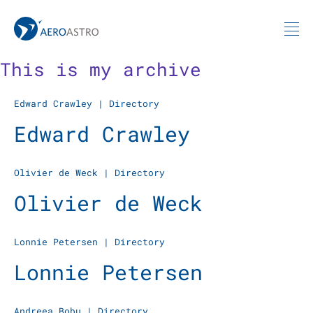
MIT AeroAstro
Skip to content
This is my archive
Edward Crawley
|
Directory
Edward Crawley
Olivier de Weck
|
Directory
Olivier de Weck
Lonnie Petersen
|
Directory
Lonnie Petersen
Andreea Bobu
|
Directory