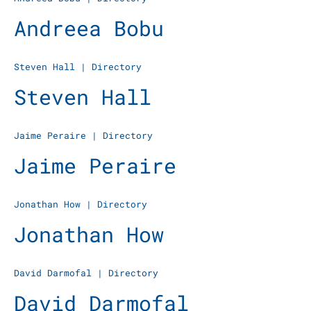
Andreea Bobu
Steven Hall
|
Directory
Steven Hall
Jaime Peraire
|
Directory
Jaime Peraire
Jonathan How
|
Directory
Jonathan How
David Darmofal
|
Directory
David Darmofal