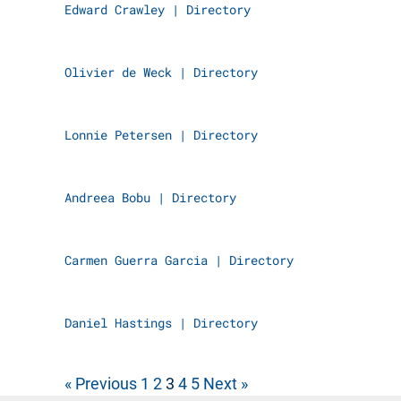
Edward Crawley
|
Directory
Olivier de Weck
|
Directory
Lonnie Petersen
|
Directory
Andreea Bobu
|
Directory
Carmen Guerra Garcia
|
Directory
Daniel Hastings
|
Directory
« Previous
1
2
3
4
5
Next »