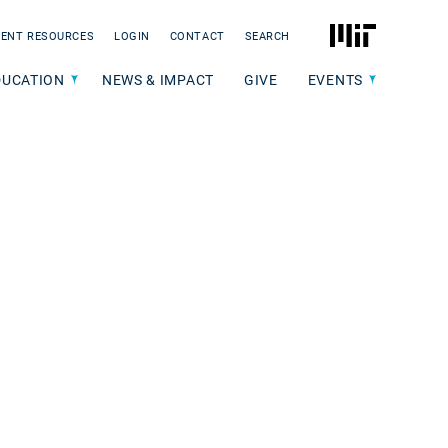
MIT
ENT RESOURCES
LOGIN
CONTACT
SEARCH
DUCATION
NEWS & IMPACT
GIVE
EVENTS