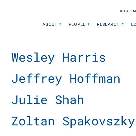
DEPARTM
ABOUT
PEOPLE
RESEARCH
E
Wesley Harris
Jeffrey Hoffman
Julie Shah
Zoltan Spakovszky