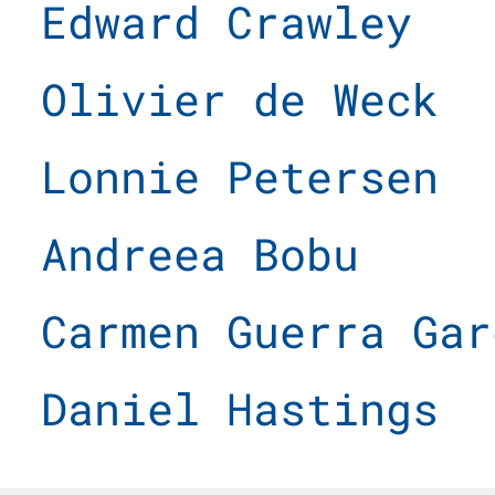
Edward Crawley
Olivier de Weck
Lonnie Petersen
Andreea Bobu
Carmen Guerra Gar
Daniel Hastings