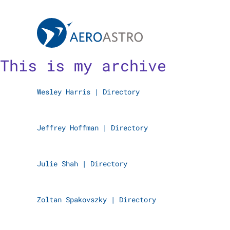
MIT AeroAstro
Skip to content
This is my archive
Wesley Harris
|
Directory
Jeffrey Hoffman
|
Directory
Julie Shah
|
Directory
Zoltan Spakovszky
|
Directory