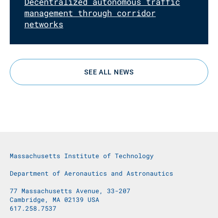
Decentralized autonomous traffic
management through corridor
networks
SEE ALL NEWS
Massachusetts Institute of Technology
Department of Aeronautics and Astronautics
77 Massachusetts Avenue, 33-207
Cambridge, MA 02139 USA
617.258.7537