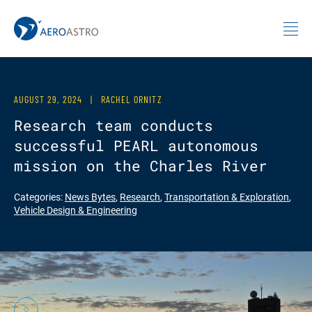
MIT AeroAstro
Skip to content
AUGUST 29, 2024
|
RACHEL ORNITZ
Research team conducts
successful PEARL autonomous
mission on the Charles River
Categories:
News Bytes
,
Research
,
Transportation & Exploration
,
Vehicle Design & Engineering
Previous
Next