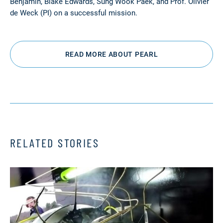
Benjamin, Blake Edwards, Sung Wook Paek, and Prof. Olivier
de Weck (PI) on a successful mission.
READ MORE ABOUT PEARL
RELATED STORIES