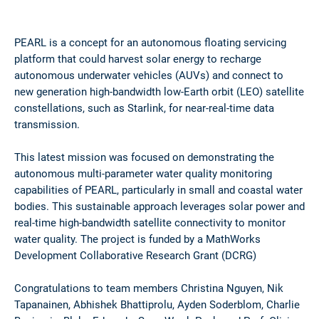
PEARL is a concept for an autonomous floating servicing
platform that could harvest solar energy to recharge
autonomous underwater vehicles (AUVs) and connect to
new generation high-bandwidth low-Earth orbit (LEO) satellite
constellations, such as Starlink, for near-real-time data
transmission.
This latest mission was focused on demonstrating the
autonomous multi-parameter water quality monitoring
capabilities of PEARL, particularly in small and coastal water
bodies. This sustainable approach leverages solar power and
real-time high-bandwidth satellite connectivity to monitor
water quality. The project is funded by a MathWorks
Development Collaborative Research Grant (DCRG)
Congratulations to team members Christina Nguyen, Nik
Tapanainen, Abhishek Bhattiprolu, Ayden Soderblom, Charlie