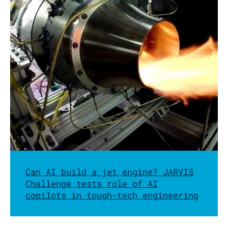
Can AI build a jet engine? JARVIS
Challenge tests role of AI
copilots in tough-tech engineering