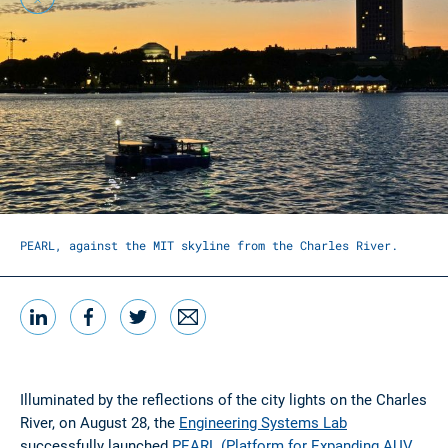
Christina Nguyen and Abhishek Bhattiprolu in mission
control, set up at the MIT Sailing Pavilion
LinkedIn
Facebook
Twitter
Email
Share this
Illuminated by the reflections of the city lights on the Charles
River, on August 28, the
Engineering Systems Lab