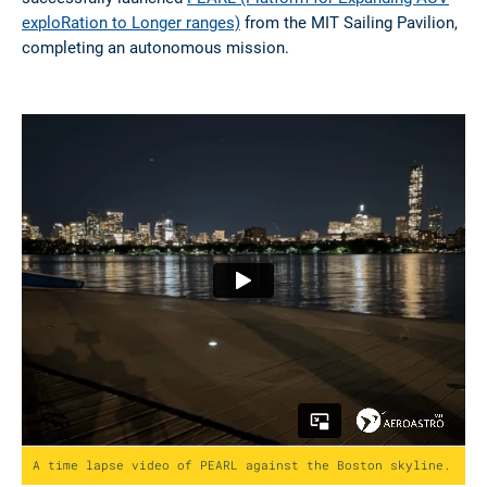
successfully launched
PEARL (Platform for Expanding AUV
exploRation to Longer ranges)
from the MIT Sailing Pavilion,
completing an autonomous mission.
A time lapse video of PEARL against the Boston skyline.