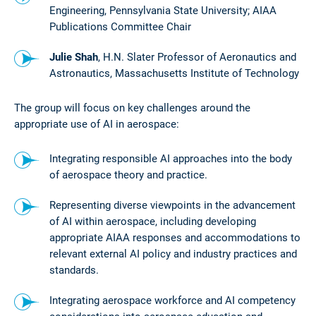
Engineering, Pennsylvania State University; AIAA
Publications Committee Chair
Julie Shah
, H.N. Slater Professor of Aeronautics and
Astronautics, Massachusetts Institute of Technology
The group will focus on key challenges around the
appropriate use of AI in aerospace:
Integrating responsible AI approaches into the body
of aerospace theory and practice.
Representing diverse viewpoints in the advancement
of AI within aerospace, including developing
appropriate AIAA responses and accommodations to
relevant external AI policy and industry practices and
standards.
Integrating aerospace workforce and AI competency