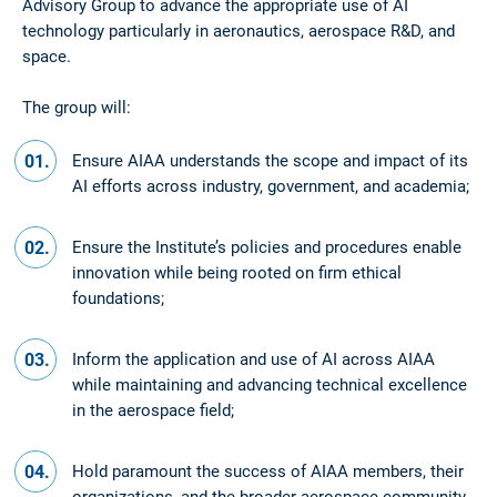
Advisory Group to advance the appropriate use of AI
technology particularly in aeronautics, aerospace R&D, and
space.
The group will:
Ensure AIAA understands the scope and impact of its
AI efforts across industry, government, and academia;
Ensure the Institute’s policies and procedures enable
innovation while being rooted on firm ethical
foundations;
Inform the application and use of AI across AIAA
while maintaining and advancing technical excellence
in the aerospace field;
Hold paramount the success of AIAA members, their
organizations, and the broader aerospace community