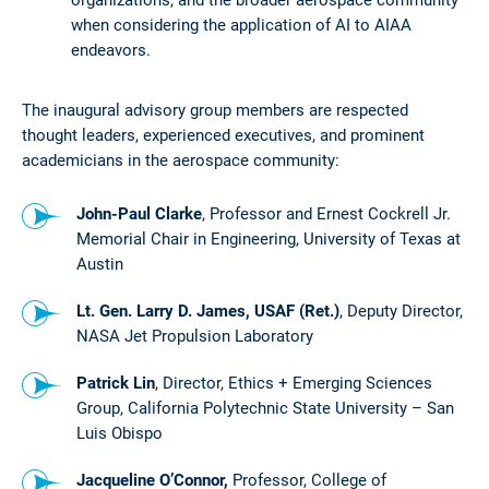
when considering the application of AI to AIAA
endeavors.
The inaugural advisory group members are respected
thought leaders, experienced executives, and prominent
academicians in the aerospace community:
John-Paul Clarke
, Professor and Ernest Cockrell Jr.
Memorial Chair in Engineering, University of Texas at
Austin
Lt. Gen. Larry D. James, USAF (Ret.)
, Deputy Director,
NASA Jet Propulsion Laboratory
Patrick Lin
, Director, Ethics + Emerging Sciences
Group, California Polytechnic State University – San
Luis Obispo
Jacqueline O’Connor,
Professor,
College of