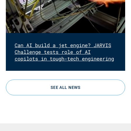
Can AI build a jet engine? JARVIS
Challenge tests role of AI
copilots in tough-tech engineering
SEE ALL NEWS