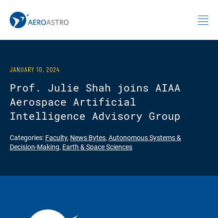
MIT AeroAstro
Skip to content
JANUARY 10, 2024
Prof. Julie Shah joins AIAA
Aerospace Artificial
Intelligence Advisory Group
Categories:
Faculty
,
News Bytes
,
Autonomous Systems &
Decision-Making
,
Earth & Space Sciences