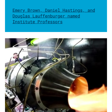
Emery Brown, Daniel Hastings, and
Douglas Lauffenburger named
Institute Professors