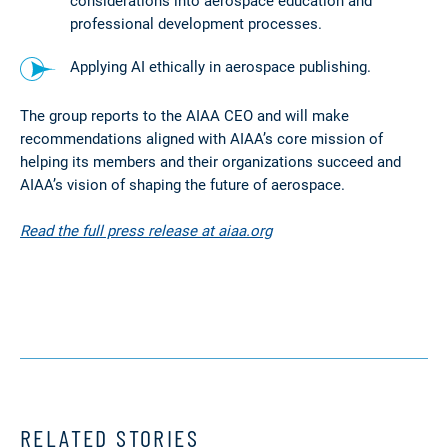
considerations into aerospace education and
professional development processes.
Applying AI ethically in aerospace publishing.
The group reports to the AIAA CEO and will make
recommendations aligned with AIAA’s core mission of
helping its members and their organizations succeed and
AIAA’s vision of shaping the future of aerospace.
Read the full press release at aiaa.org
RELATED STORIES