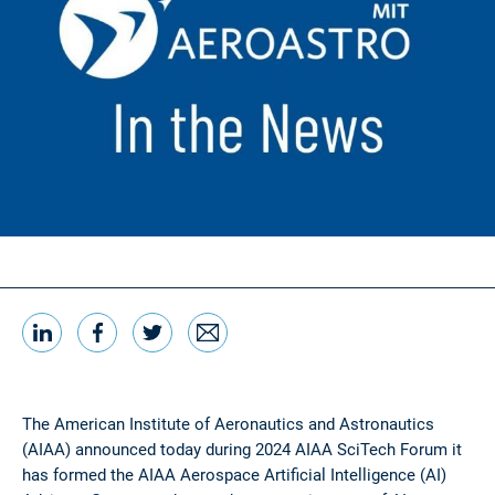
LinkedIn
Facebook
Twitter
Email
Share this
The American Institute of Aeronautics and Astronautics
(AIAA) announced today during 2024 AIAA SciTech Forum it
has formed the AIAA Aerospace Artificial Intelligence (AI)