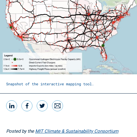
Snapshot of the interactive mapping tool.
LinkedIn
Facebook
Twitter
Email
Share this
Posted by the
MIT Climate & Sustainability Consortium