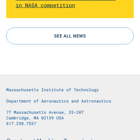
in NASA competition
SEE ALL NEWS
Massachusetts Institute of Technology
Department of Aeronautics and Astronautics
77 Massachusetts Avenue, 33-207
Cambridge, MA 02139 USA
617.258.7537