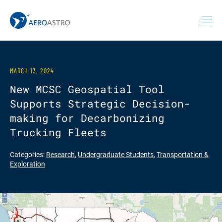
MIT AeroAstro
Skip to content
MARCH 13, 2024
New MCSC Geospatial Tool
Supports Strategic Decision-
making for Decarbonizing
Trucking Fleets
Categories:
Research
,
Undergraduate Students
,
Transportation &
Exploration