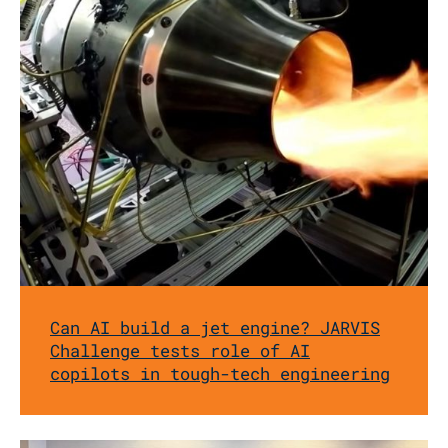
Can AI build a jet engine? JARVIS
Challenge tests role of AI
copilots in tough-tech engineering