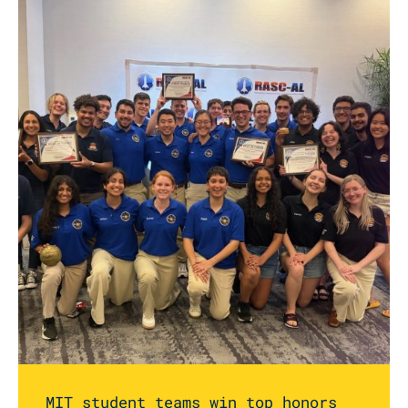
MIT student teams win top honors