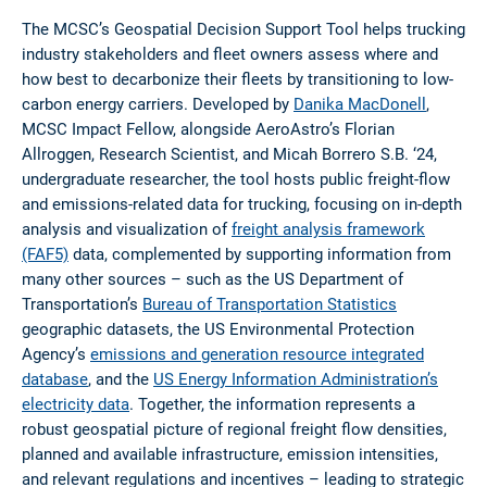
The MCSC’s Geospatial Decision Support Tool helps trucking
industry stakeholders and fleet owners assess where and
how best to decarbonize their fleets by transitioning to low-
carbon energy carriers. Developed by
Danika MacDonell
,
MCSC Impact Fellow, alongside AeroAstro’s Florian
Allroggen, Research Scientist, and Micah Borrero S.B. ‘24,
undergraduate researcher, the tool hosts public freight-flow
and emissions-related data for trucking, focusing on in-depth
analysis and visualization of
freight analysis framework
(FAF5)
data, complemented by supporting information from
many other sources – such as the US Department of
Transportation’s
Bureau of Transportation Statistics
geographic datasets, the US Environmental Protection
Agency’s
emissions and generation resource integrated
database
, and the
US Energy Information Administration’s
electricity data
. Together, the information represents a
robust geospatial picture of regional freight flow densities,
planned and available infrastructure, emission intensities,
and relevant regulations and incentives – leading to strategic