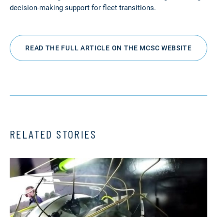
decision-making support for fleet transitions.
READ THE FULL ARTICLE ON THE MCSC WEBSITE
RELATED STORIES