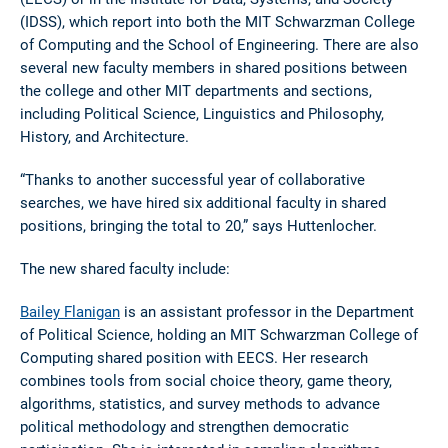
(IDSS), which report into both the MIT Schwarzman College
of Computing and the School of Engineering. There are also
several new faculty members in shared positions between
the college and other MIT departments and sections,
including Political Science, Linguistics and Philosophy,
History, and Architecture.
“Thanks to another successful year of collaborative
searches, we have hired six additional faculty in shared
positions, bringing the total to 20,” says Huttenlocher.
The new shared faculty include:
Bailey Flanigan
is an assistant professor in the Department
of Political Science, holding an MIT Schwarzman College of
Computing shared position with EECS. Her research
combines tools from social choice theory, game theory,
algorithms, statistics, and survey methods to advance
political methodology and strengthen democratic