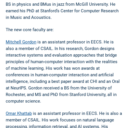
BS in physics and BMus in jazz from McGill University. He
earned his PhD at Stanford’s Center for Computer Research
in Music and Acoustics.
The new core faculty are:
Mitchell Gordon
is an assistant professor in EECS. He is
also a member of CSAIL. In his research, Gordon designs
interactive systems and evaluation approaches that bridge
principles of human-computer interaction with the realities
of machine learning. His work has won awards at
conferences in human-computer interaction and artificial
intelligence, including a best paper award at CHI and an Oral
at NeurIPS. Gordon received a BS from the University of
Rochester, and MS and PhD from Stanford University, all in
computer science.
Omar Khattab
is an assistant professor in EECS. He is also a
member of CSAIL. His work focuses on natural language
processing, information retrieval, and AI systems. His