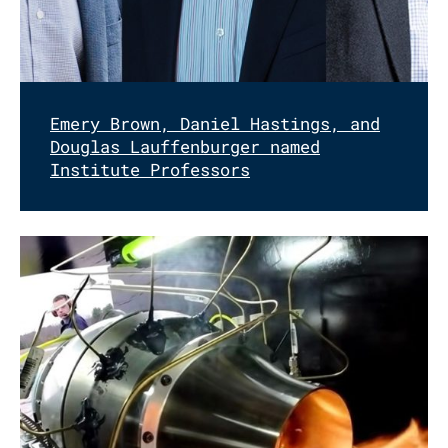
Emery Brown, Daniel Hastings, and
Douglas Lauffenburger named
Institute Professors