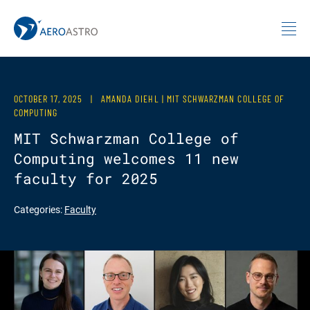
MIT AeroAstro
Skip to content
OCTOBER 17, 2025
|
AMANDA DIEHL | MIT SCHWARZMAN COLLEGE OF
COMPUTING
MIT Schwarzman College of
Computing welcomes 11 new
faculty for 2025
Categories:
Faculty