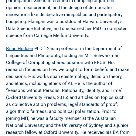
participation. She is interested in sampling algorithms,
opinion measurement, and the design of democratic
innovations like deliberative minipublics and participatory
budgeting. Flanigan was a postdoc at Harvard University’s
Data Science Initiative, and she earned her PhD in computer
science from Carnegie Mellon University.
Brian Hedden
PhD ’12 is a professor in the Department of
Linguistics and Philosophy, holding an MIT Schwarzman
College of Computing shared position with EECS. His
research focuses on how we ought to form beliefs and make
decisions. His works span epistemology, decision theory,
and ethics, including ethics of AI. He is the author of
“Reasons without Persons: Rationality, Identity, and Time”
(Oxford University Press, 2015) and articles on topics such
as collective action problems, legal standards of proof,
algorithmic fairness, and political polarization. Prior to
joining MIT, he was a faculty member at the Australian
National University and the University of Sydney, and a junior
research fellow at Oxford University. He received his BA from