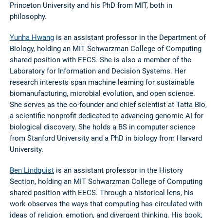
Princeton University and his PhD from MIT, both in
philosophy.
Yunha Hwang
is an assistant professor in the Department of
Biology, holding an MIT Schwarzman College of Computing
shared position with EECS. She is also a member of the
Laboratory for Information and Decision Systems. Her
research interests span machine learning for sustainable
biomanufacturing, microbial evolution, and open science.
She serves as the co-founder and chief scientist at Tatta Bio,
a scientific nonprofit dedicated to advancing genomic AI for
biological discovery. She holds a BS in computer science
from Stanford University and a PhD in biology from Harvard
University.
Ben Lindquist
is an assistant professor in the History
Section, holding an MIT Schwarzman College of Computing
shared position with EECS. Through a historical lens, his
work observes the ways that computing has circulated with
ideas of religion, emotion, and divergent thinking. His book,