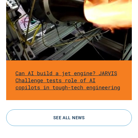
Can AI build a jet engine? JARVIS
Challenge tests role of AI
copilots in tough-tech engineering
SEE ALL NEWS