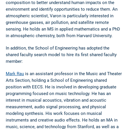
composition to better understand human impacts on the
environment and identify opportunities to reduce them. An
atmospheric scientist, Varon is particularly interested in
greenhouse gasses, air pollution, and satellite remote
sensing. He holds an MS in applied mathematics and a PhD
in atmospheric chemistry, both from Harvard University.
In addition, the School of Engineering has adopted the
shared faculty search model to hire its first shared faculty
member:
Mark Rau
is an assistant professor in the Music and Theater
Arts Section, holding a School of Engineering shared
position with EECS. He is involved in developing graduate
programming focused on music technology. He has an
interest in musical acoustics, vibration and acoustic
measurement, audio signal processing, and physical
modeling synthesis. His work focuses on musical
instruments and creative audio effects. He holds an MA in
music, science, and technology from Stanford, as well as a