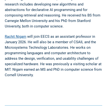
research includes developing new algorithms and
abstractions for declarative AI programming and for
composing retrieval and reasoning. He received his BS from
Carnegie Mellon University and his PhD from Stanford
University, both in computer science.
Rachit Nigam
will join EECS as an assistant professor in
January 2026. He will also be a member of CSAIL and the
Microsystems Technology Laboratories. He works on
programming languages and computer architecture to
address the design, verification, and usability challenges of
specialized hardware. He was previously a visiting scholar at
MIT. Nigam earned an MS and PhD in computer science from
Cornell University.