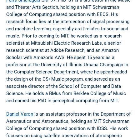
and Theater Arts Section, holding an MIT Schwarzman
College of Computing shared position with EECS. His
research focus lies at the intersection of signal processing
and machine learning, especially as it relates to sound and
music. Prior to coming to MIT, he worked as a research
scientist at Mitsubishi Electric Research Labs, a senior
research scientist at Adobe Research, and an Amazon
Scholar with Amazon’s AWS. He spent 15 years as a
professor at the University of Illinois Urbana Champaign in
the Computer Science Department, where he spearheaded
the design of the CS+Music program, and served as an
associate director of the School of Computer and Data
Science. He holds a BMus from Berklee College of Music
and earned his PhD in perceptual computing from MIT.
Daniel Varon
is an assistant professor in the Department of
Aeronautics and Astronautics, holding an MIT Schwarzman
College of Computing shared position with IDSS. His work
focuses on using satellite observations of atmospheric