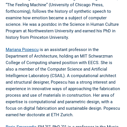
“The Feeling Machine” (University of Chicago Press,
forthcoming), follows the history of synthetic speech to
examine how emotion became a subject of computer
science. He was a postdoc in the Science in Human Culture
Program at Northwestern University and earned his PhD in
history from Princeton University.
Mariana Popescu
is an assistant professor in the
Department of Architecture, holding an MIT Schwarzman
College of Computing shared position with EECS. She is
also a member of the Computer Science and Artificial
Intelligence Laboratory (CSAIL). A computational architect
and structural designer, Popescu has a strong interest and
experience in innovative ways of approaching the fabrication
process and use of materials in construction. Her area of
expertise is computational and parametric design, with a
focus on digital fabrication and sustainable design. Popescu
earned her doctorate at ETH Zurich.
Paris Smaragdis
SM ’97, PhD ’01 is a professor in the Music