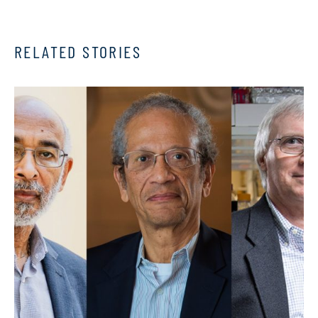
RELATED STORIES