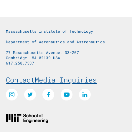
Massachusetts Institute of Technology
Department of Aeronautics and Astronautics
77 Massachusetts Avenue, 33-207
Cambridge, MA 02139 USA
617.258.7537
Footer Menu
Contact
Media Inquiries
Social Media Links
Instagram
Twitter
Facebook
Youtube
LinkedIn