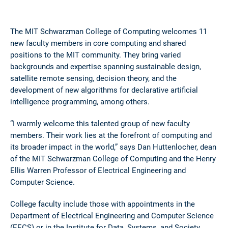
The MIT Schwarzman College of Computing welcomes 11
new faculty members in core computing and shared
positions to the MIT community. They bring varied
backgrounds and expertise spanning sustainable design,
satellite remote sensing, decision theory, and the
development of new algorithms for declarative artificial
intelligence programming, among others.
“I warmly welcome this talented group of new faculty
members. Their work lies at the forefront of computing and
its broader impact in the world,” says Dan Huttenlocher, dean
of the MIT Schwarzman College of Computing and the Henry
Ellis Warren Professor of Electrical Engineering and
Computer Science.
College faculty include those with appointments in the
Department of Electrical Engineering and Computer Science
(EECS) or in the Institute for Data, Systems, and Society