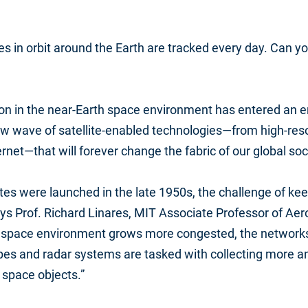
es in orbit around the Earth are tracked every day. Can yo
ion in the near-Earth space environment has entered an e
ew wave of satellite-enabled technologies—from high-res
rnet—that will forever change the fabric of our global soc
lites were launched in the late 1950s, the challenge of ke
s Prof. Richard Linares, MIT Associate Professor of Aer
e space environment grows more congested, the networks
es and radar systems are tasked with collecting more 
 space objects.”