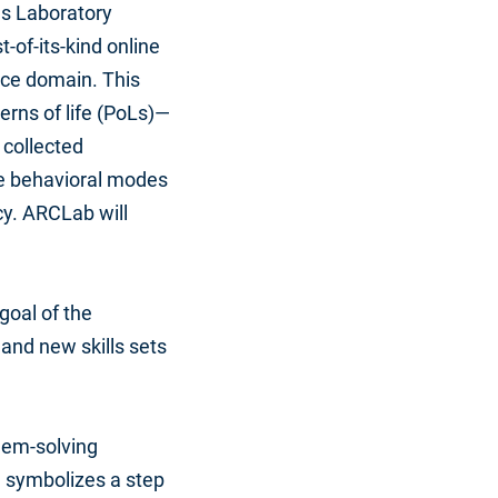
ls Laboratory
rst-of-its-kind online
ace domain. This
erns of life (PoLs)—
 collected
he behavioral modes
cy. ARCLab will
 goal of the
and new skills sets
lem-solving
n symbolizes a step