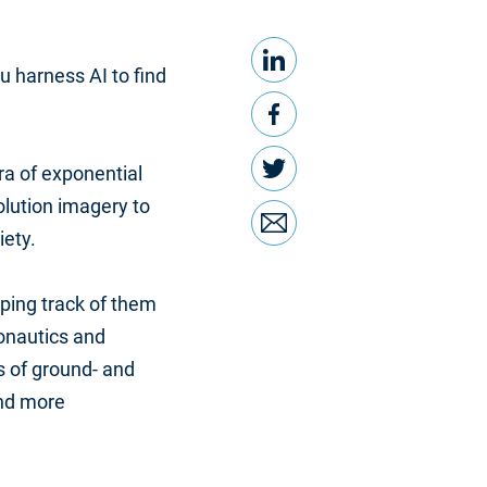
LinkedIn
Share this
u harness AI to find
Facebook
Twitter
ra of exponential
olution imagery to
Email
iety.
eping track of them
onautics and
 of ground- and
and more