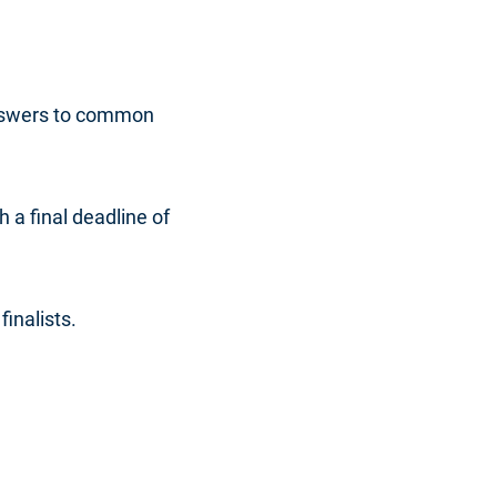
answers to common
 a final deadline of
inalists.