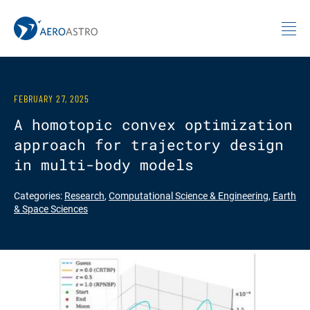
MIT AeroAstro
Skip to content
FEBRUARY 27, 2025
A homotopic convex optimization
approach for trajectory design
in multi-body models
Categories:
Research
,
Computational Science & Engineering
,
Earth
& Space Sciences