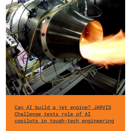
Can AI build a jet engine? JARVIS
Challenge tests role of AI
copilots in tough-tech engineering