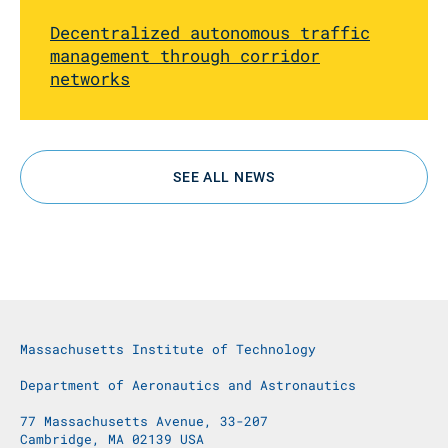
Decentralized autonomous traffic
management through corridor
networks
SEE ALL NEWS
Massachusetts Institute of Technology
Department of Aeronautics and Astronautics
77 Massachusetts Avenue, 33-207
Cambridge, MA 02139 USA