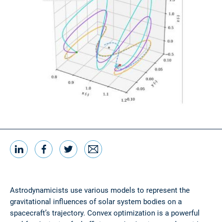
LinkedIn
Facebook
Twitter
Email
Share this
Astrodynamicists use various models to represent the
gravitational influences of solar system bodies on a
spacecraft’s trajectory. Convex optimization is a powerful