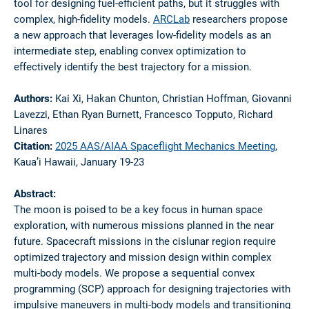
tool for designing fuel-efficient paths, but it struggles with
complex, high-fidelity models.
ARCLab
researchers propose
a new approach that leverages low-fidelity models as an
intermediate step, enabling convex optimization to
effectively identify the best trajectory for a mission.
Authors:
Kai Xi, Hakan Chunton, Christian Hoffman, Giovanni
Lavezzi, Ethan Ryan Burnett, Francesco Topputo, Richard
Linares
Citation:
2025 AAS/AIAA Spaceflight Mechanics Meeting
,
Kaua’i Hawaii, January 19-23
Abstract:
The moon is poised to be a key focus in human space
exploration, with numerous missions planned in the near
future. Spacecraft missions in the cislunar region require
optimized trajectory and mission design within complex
multi-body models. We propose a sequential convex
programming (SCP) approach for designing trajectories with
impulsive maneuvers in multi-body models and transitioning