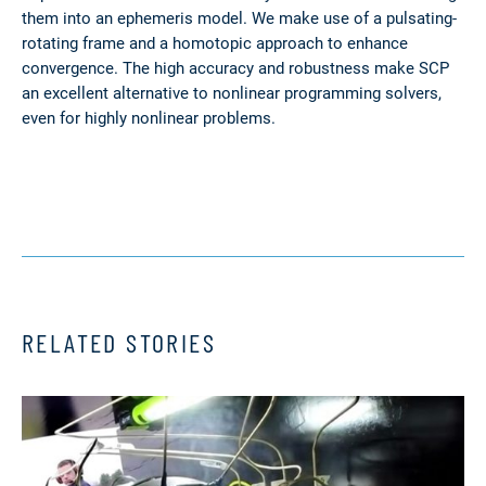
them into an ephemeris model. We make use of a pulsating-
rotating frame and a homotopic approach to enhance
convergence. The high accuracy and robustness make SCP
an excellent alternative to nonlinear programming solvers,
even for highly nonlinear problems.
RELATED STORIES