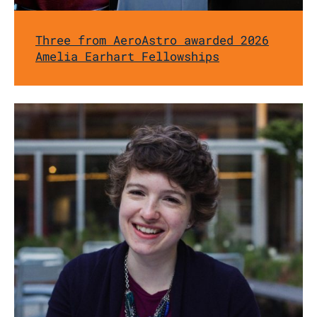
Three from AeroAstro awarded 2026
Amelia Earhart Fellowships