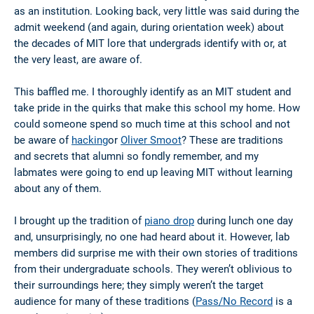
as an institution. Looking back, very little was said during the
admit weekend (and again, during orientation week) about
the decades of MIT lore that undergrads identify with or, at
the very least, are aware of.
This baffled me. I thoroughly identify as an MIT student and
take pride in the quirks that make this school my home. How
could someone spend so much time at this school and not
be aware of
hacking
or
Oliver Smoot
? These are traditions
and secrets that alumni so fondly remember, and my
labmates were going to end up leaving MIT without learning
about any of them.
I brought up the tradition of
piano drop
during lunch one day
and, unsurprisingly, no one had heard about it. However, lab
members did surprise me with their own stories of traditions
from their undergraduate schools. They weren’t oblivious to
their surroundings here; they simply weren’t the target
audience for many of these traditions (
Pass/No Record
is a