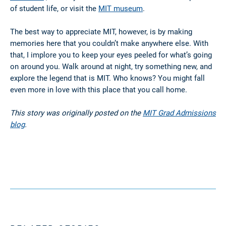
of student life, or visit the
MIT museum
.
The best way to appreciate MIT, however, is by making
memories here that you couldn’t make anywhere else. With
that, I implore you to keep your eyes peeled for what’s going
on around you. Walk around at night, try something new, and
explore the legend that is MIT. Who knows? You might fall
even more in love with this place that you call home.
This story was originally posted on the
MIT Grad Admissions
blog
.