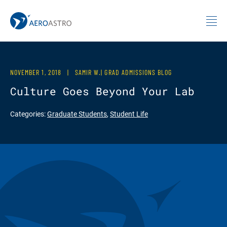
MIT AeroAstro
Skip to content
NOVEMBER 1, 2018
|
SAMIR W.| GRAD ADMISSIONS BLOG
Culture Goes Beyond Your Lab
Categories:
Graduate Students
,
Student Life