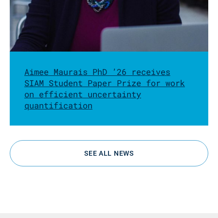
Aimee Maurais PhD ’26 receives
SIAM Student Paper Prize for work
on efficient uncertainty
quantification
SEE ALL NEWS