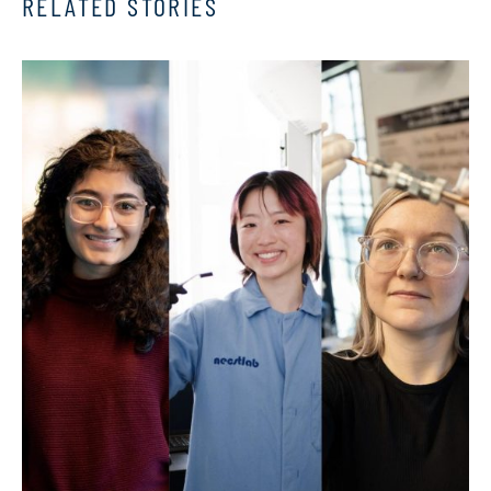
RELATED STORIES