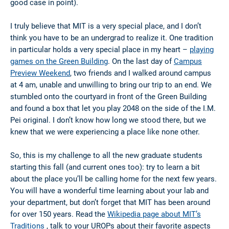
good case in point).
I truly believe that MIT is a very special place, and I don’t
think you have to be an undergrad to realize it. One tradition
in particular holds a very special place in my heart –
playing
games on the Green Building
. On the last day of
Campus
Preview Weekend
, two friends and I walked around campus
at 4 am, unable and unwilling to bring our trip to an end. We
stumbled onto the courtyard in front of the Green Building
and found a box that let you play 2048 on the side of the I.M.
Pei original. I don’t know how long we stood there, but we
knew that we were experiencing a place like none other.
So, this is my challenge to all the new graduate students
starting this fall (and current ones too): try to learn a bit
about the place you’ll be calling home for the next few years.
You will have a wonderful time learning about your lab and
your department, but don’t forget that MIT has been around
for over 150 years. Read the
Wikipedia page about MIT’s
Traditions
, talk to your UROPs about their favorite aspects