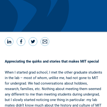
LinkedIn
Facebook
Twitter
Email
Share this
Appreciating the quirks and stories that makes MIT special
When I started grad school, I met the other graduate students
in the lab – most of whom, unlike me, had not gone to MIT
for undergrad. We had conversations about hobbies,
research, families, etc. Nothing about meeting them seemed
any different to me than meeting students during undergrad,
but I slowly started noticing one thing in particular: my lab
mates didn’t know much about the history and culture of MIT