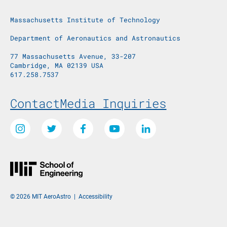
Massachusetts Institute of Technology
Department of Aeronautics and Astronautics
77 Massachusetts Avenue, 33-207
Cambridge, MA 02139 USA
617.258.7537
Footer Menu
Contact
Media Inquiries
Social Media Links
Instagram
Twitter
Facebook
Youtube
LinkedIn
© 2026 MIT AeroAstro
|
Accessibility