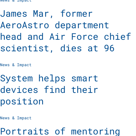
News & Impact
James Mar, former
AeroAstro department
head and Air Force chief
scientist, dies at 96
News & Impact
System helps smart
devices find their
position
News & Impact
Portraits of mentoring