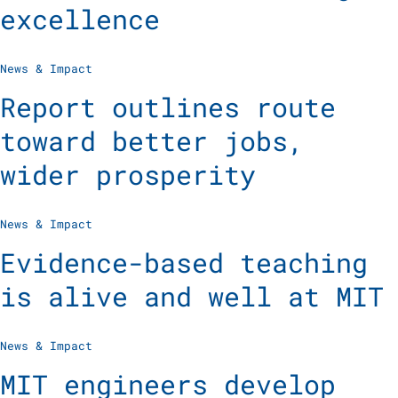
excellence
News & Impact
Report outlines route
toward better jobs,
wider prosperity
News & Impact
Evidence-based teaching
is alive and well at MIT
News & Impact
MIT engineers develop