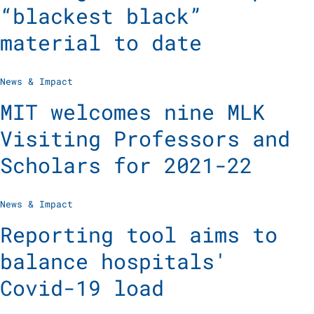
“blackest black”
material to date
News & Impact
MIT welcomes nine MLK
Visiting Professors and
Scholars for 2021-22
News & Impact
Reporting tool aims to
balance hospitals'
Covid-19 load