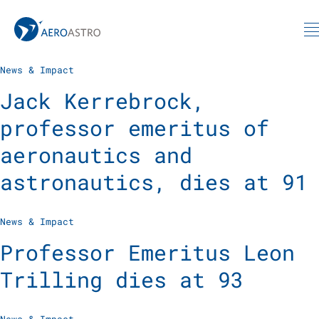
MIT AeroAstro
Skip to content
News & Impact
Jack Kerrebrock,
professor emeritus of
aeronautics and
astronautics, dies at 91
News & Impact
Professor Emeritus Leon
Trilling dies at 93