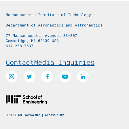
Massachusetts Institute of Technology
Department of Aeronautics and Astronautics
77 Massachusetts Avenue, 33-207
Cambridge, MA 02139 USA
617.258.7537
Footer Menu
Contact
Media Inquiries
Social Media Links
Instagram
Twitter
Facebook
Youtube
LinkedIn
© 2026 MIT AeroAstro
|
Accessibility