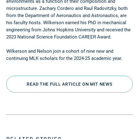
environments as a function of their composition and
microstructure. Zachary Cordero and Raul Radovitzky, both
from the Department of Aeronautics and Astronautics, are
his faculty hosts. Wilkerson earned his PhD in mechanical
engineering from Johns Hopkins University and received the
2023 National Science Foundation CAREER Award.
Wilkerson and Nelson join a cohort of nine new and
continuing MLK scholars for the 2024-25 academic year.
READ THE FULL ARTICLE ON MIT NEWS
RELATED STORIES