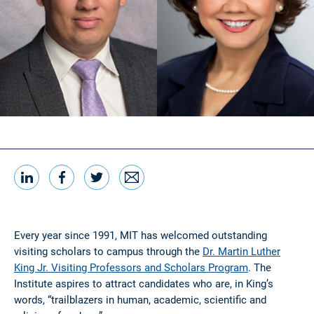
LinkedIn
Facebook
Twitter
Email
Share this
Every year since 1991, MIT has welcomed outstanding
visiting scholars to campus through the
Dr. Martin Luther
King Jr. Visiting Professors and Scholars Program
. The
Institute aspires to attract candidates who are, in King’s
words, “trailblazers in human, academic, scientific and