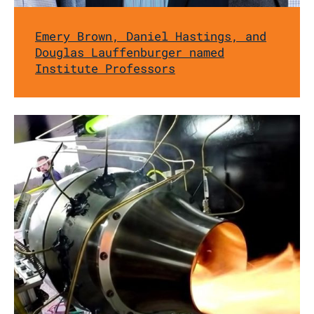
Emery Brown, Daniel Hastings, and
Douglas Lauffenburger named
Institute Professors