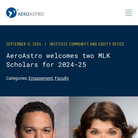
MIT AeroAstro
Skip to content
SEPTEMBER 11, 2024
|
INSTITUTE COMMUNITY AND EQUITY OFFICE
AeroAstro welcomes two MLK
Scholars for 2024-25
Categories:
Engagement
,
Faculty