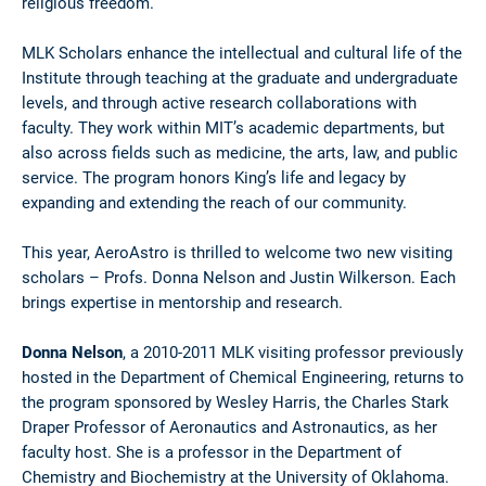
religious freedom.”
MLK Scholars enhance the intellectual and cultural life of the
Institute through teaching at the graduate and undergraduate
levels, and through active research collaborations with
faculty. They work within MIT’s academic departments, but
also across fields such as medicine, the arts, law, and public
service. The program honors King’s life and legacy by
expanding and extending the reach of our community.
This year, AeroAstro is thrilled to welcome two new visiting
scholars – Profs. Donna Nelson and Justin Wilkerson. Each
brings expertise in mentorship and research.
Donna Nelson
, a 2010-2011 MLK visiting professor previously
hosted in the Department of Chemical Engineering, returns to
the program sponsored by Wesley Harris, the Charles Stark
Draper Professor of Aeronautics and Astronautics, as her
faculty host. She is a professor in the Department of
Chemistry and Biochemistry at the University of Oklahoma.