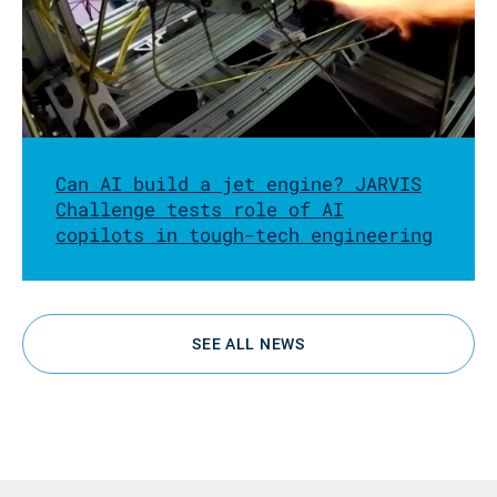
Can AI build a jet engine? JARVIS
Challenge tests role of AI
copilots in tough-tech engineering
SEE ALL NEWS