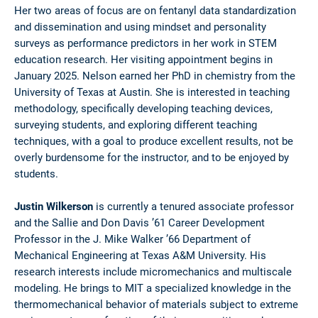
Her two areas of focus are on fentanyl data standardization
and dissemination and using mindset and personality
surveys as performance predictors in her work in STEM
education research. Her visiting appointment begins in
January 2025. Nelson earned her PhD in chemistry from the
University of Texas at Austin. She is interested in teaching
methodology, specifically developing teaching devices,
surveying students, and exploring different teaching
techniques, with a goal to produce excellent results, not be
overly burdensome for the instructor, and to be enjoyed by
students.
Justin Wilkerson
is currently a tenured associate professor
and the Sallie and Don Davis ’61 Career Development
Professor in the J. Mike Walker ’66 Department of
Mechanical Engineering at Texas A&M University. His
research interests include micromechanics and multiscale
modeling. He brings to MIT a specialized knowledge in the
thermomechanical behavior of materials subject to extreme