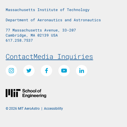
Massachusetts Institute of Technology
Department of Aeronautics and Astronautics
77 Massachusetts Avenue, 33-207
Cambridge, MA 02139 USA
617.258.7537
Footer Menu
Contact
Media Inquiries
Social Media Links
Instagram
Twitter
Facebook
Youtube
LinkedIn
© 2026 MIT AeroAstro
|
Accessibility