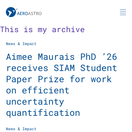
MIT AeroAstro
Skip to content
This is my archive
News & Impact
Aimee Maurais PhD ’26
receives SIAM Student
Paper Prize for work
on efficient
uncertainty
quantification
News & Impact