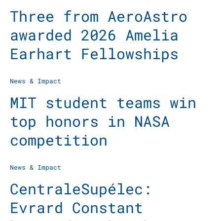
Three from AeroAstro
awarded 2026 Amelia
Earhart Fellowships
News & Impact
MIT student teams win
top honors in NASA
competition
News & Impact
CentraleSupélec:
Evrard Constant