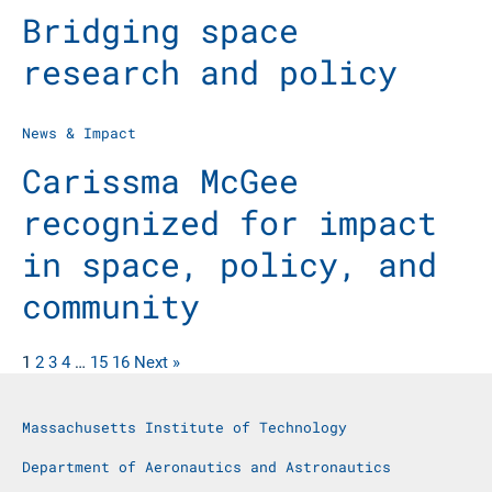
Bridging space
research and policy
News & Impact
Carissma McGee
recognized for impact
in space, policy, and
community
1
2
3
4
…
15
16
Next »
Massachusetts Institute of Technology
Department of Aeronautics and Astronautics