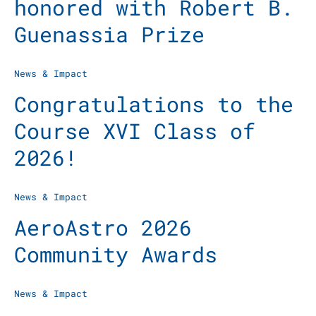
honored with Robert B.
Guenassia Prize
News & Impact
Congratulations to the
Course XVI Class of
2026!
News & Impact
AeroAstro 2026
Community Awards
News & Impact