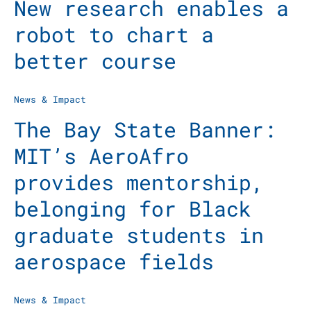
New research enables a
robot to chart a
better course
News & Impact
The Bay State Banner:
MIT’s AeroAfro
provides mentorship,
belonging for Black
graduate students in
aerospace fields
News & Impact