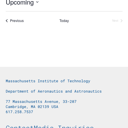
Upcoming
Select
date.
Events
Previous
Today
Next
Events
Massachusetts Institute of Technology
Department of Aeronautics and Astronautics
77 Massachusetts Avenue, 33-207
Cambridge, MA 02139 USA
617.258.7537
Footer Menu