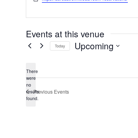
Events at this venue
Upcoming
Today
Select
date.
There
were
no
Notice
Previous
Events
results
found.