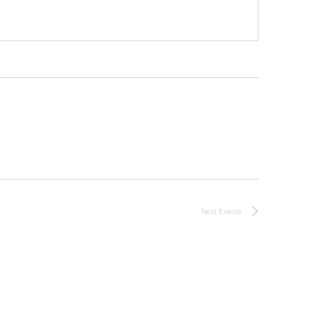
Next
Events