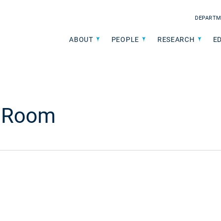
DEPARTM
ABOUT
PEOPLE
RESEARCH
E
e Room