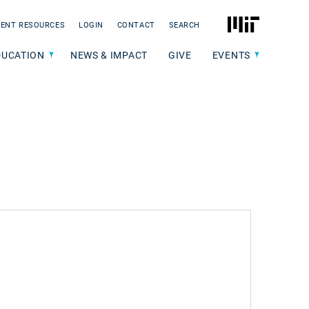
MIT
ENT RESOURCES
LOGIN
CONTACT
SEARCH
DUCATION
NEWS & IMPACT
GIVE
EVENTS