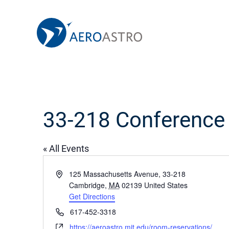
MIT AeroAstro
Skip to content
33-218 Conferenc
« All Events
Address
125 Massachusetts Avenue, 33-218
Cambridge
,
MA
02139
United States
Get Directions
Phone
617-452-3318
Website
https://aeroastro.mit.edu/room-reservations/