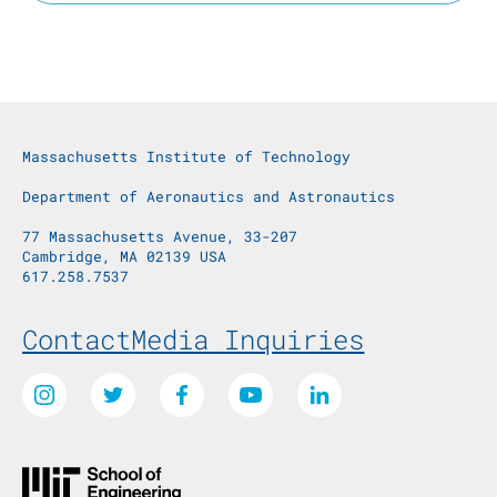
Massachusetts Institute of Technology
Department of Aeronautics and Astronautics
77 Massachusetts Avenue, 33-207
Cambridge, MA 02139 USA
617.258.7537
Footer Menu
Contact
Media Inquiries
Social Media Links
Instagram
Twitter
Facebook
Youtube
LinkedIn