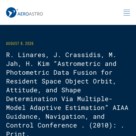
MIT AeroAstro
Skip to content
AUGUST 8, 2026
R. Linares, J. Crassidis, M.
Jah, H. Kim “Astrometric and
Photometric Data Fusion for
Resident Space Object Orbit,
Attitude, and Shape
Determination Via Multiple-
Model Adaptive Estimation” AIAA
Guidance, Navigation, and
Control Conference . (2010): .
Print.