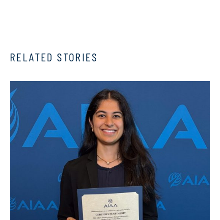
RELATED STORIES