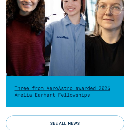
Three from AeroAstro awarded 2026
Amelia Earhart Fellowships
SEE ALL NEWS