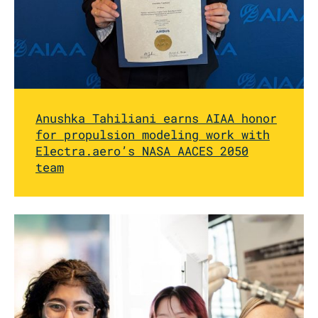
Anushka Tahiliani earns AIAA honor
for propulsion modeling work with
Electra.aero’s NASA AACES 2050
team