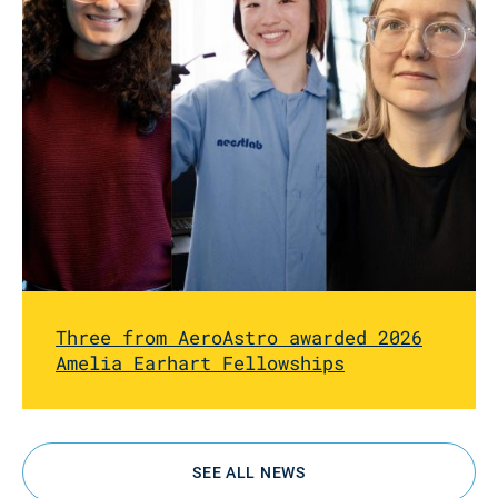
Three from AeroAstro awarded 2026
Amelia Earhart Fellowships
SEE ALL NEWS