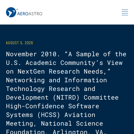
MIT AeroAstro
Skip to content
AUGUST 5, 2026
November 2010. “A Sample of the
U.S. Academic Community’s View
on NextGen Research Needs,”
Networking and Information
Technology Research and
Development (NITRD) Committee
High-Confidence Software
Systems (HCSS) Aviation
Meeting, National Science
Foundation, Arlington, VA.