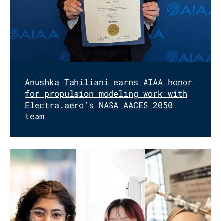
Anushka Tahiliani earns AIAA honor
for propulsion modeling work with
Electra.aero’s NASA AACES 2050
team