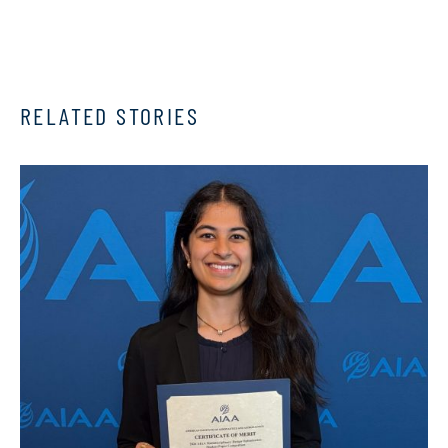
RELATED STORIES