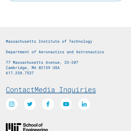
Massachusetts Institute of Technology
Department of Aeronautics and Astronautics
77 Massachusetts Avenue, 33-207
Cambridge, MA 02139 USA
617.258.7537
Footer Menu
Contact
Media Inquiries
Social Media Links
Instagram
Twitter
Facebook
Youtube
LinkedIn