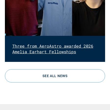
Three from AeroAstro awarded 2026
Amelia Earhart Fellowships
SEE ALL NEWS