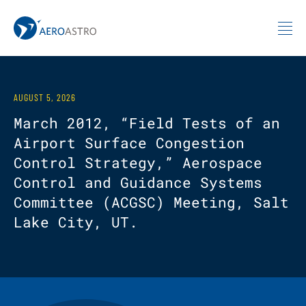
MIT AeroAstro
Skip to content
AUGUST 5, 2026
March 2012, “Field Tests of an
Airport Surface Congestion
Control Strategy,” Aerospace
Control and Guidance Systems
Committee (ACGSC) Meeting, Salt
Lake City, UT.