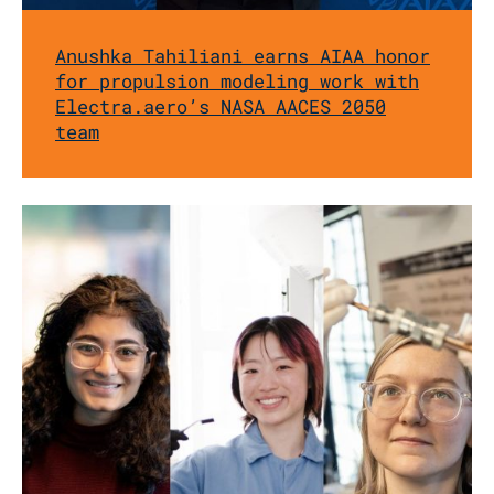
Anushka Tahiliani earns AIAA honor
for propulsion modeling work with
Electra.aero’s NASA AACES 2050
team