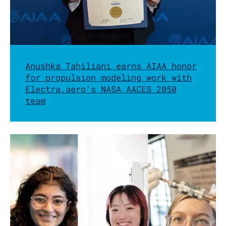
Anushka Tahiliani earns AIAA honor
for propulsion modeling work with
Electra.aero’s NASA AACES 2050
team