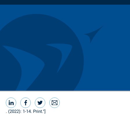
LinkedIn
Facebook
Twitter
Email
Share this
. (2022): 1-14. Print."]