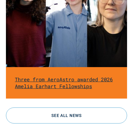
Three from AeroAstro awarded 2026
Amelia Earhart Fellowships
SEE ALL NEWS