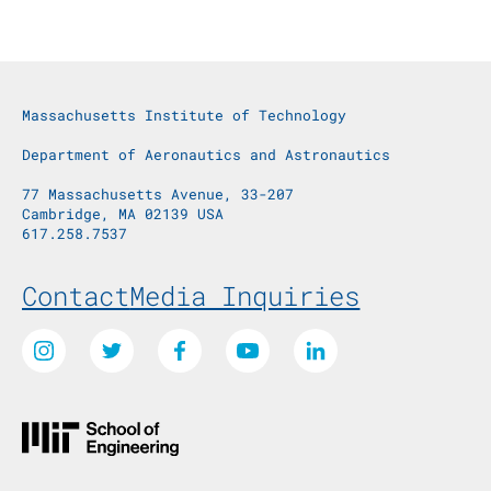
Massachusetts Institute of Technology
Department of Aeronautics and Astronautics
77 Massachusetts Avenue, 33-207
Cambridge, MA 02139 USA
617.258.7537
Footer Menu
Contact
Media Inquiries
Social Media Links
Instagram
Twitter
Facebook
Youtube
LinkedIn