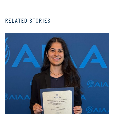
RELATED STORIES