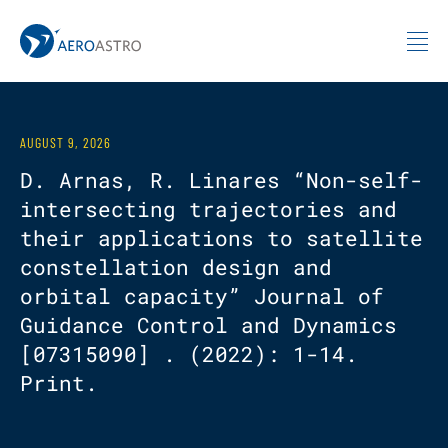
MIT AeroAstro
Skip to content
AUGUST 9, 2026
D. Arnas, R. Linares “Non-self-
intersecting trajectories and
their applications to satellite
constellation design and
orbital capacity” Journal of
Guidance Control and Dynamics
[07315090] . (2022): 1-14.
Print.