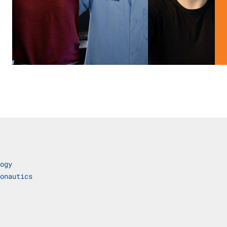
ogy
onautics