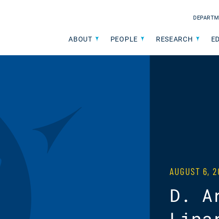
DEPARTM
ABOUT
PEOPLE
RESEARCH
E
AUGUST 6, 2
D. A
Lina