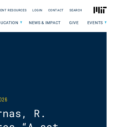
MIT
ENT RESOURCES
LOGIN
CONTACT
SEARCH
DUCATION
NEWS & IMPACT
GIVE
EVENTS
026
rnas, R.
res “A set