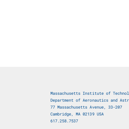
Massachusetts Institute of Technol
Department of Aeronautics and Astr
77 Massachusetts Avenue, 33-207
Cambridge, MA 02139 USA
617.258.7537