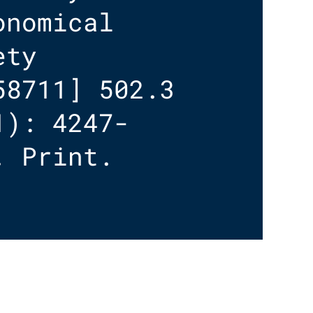
onomical
ety
58711] 502.3
1): 4247-
. Print.