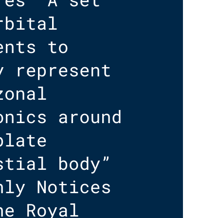
rbital
ents to
y represent
zonal
onics around
blate
stial body”
hly Notices
he Royal