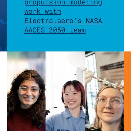
propulsion modeling
work with
Electra.aero’s NASA
AACES 2050 team