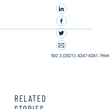
LinkedIn
Share this
Facebook
Twitter
Email
502.3 (2021): 4247-4261. Print
RELATED
STORIES