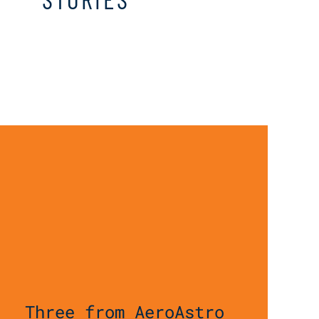
Three from AeroAstro