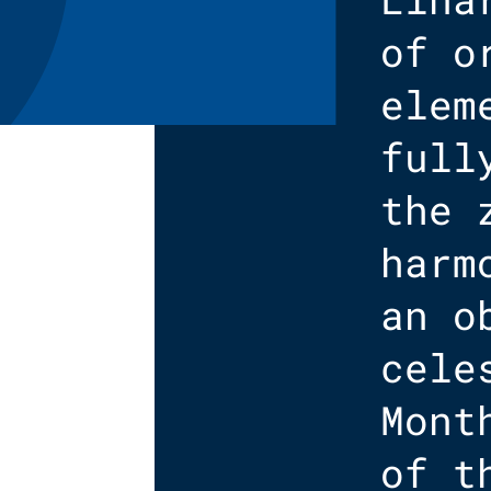
of o
elem
full
the 
harm
an o
cele
Mont
of t