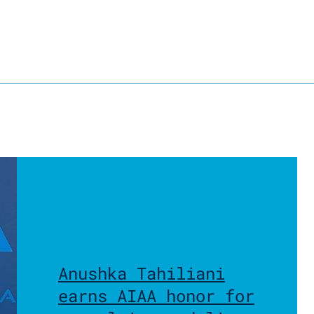
Anushka Tahiliani
earns AIAA honor for