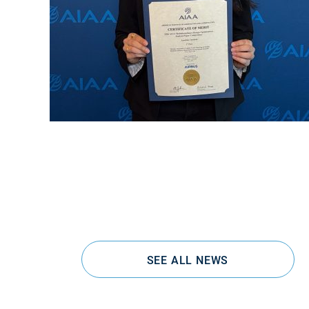
SEE ALL NEWS