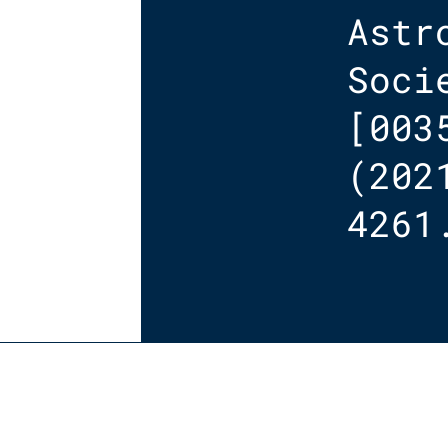
Astr
Soci
[003
(202
4261