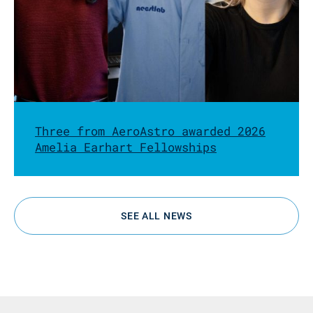
Three from AeroAstro awarded 2026
Amelia Earhart Fellowships
SEE ALL NEWS