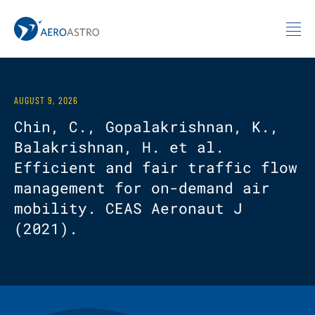
MIT AeroAstro
Skip to content
AUGUST 9, 2026
Chin, C., Gopalakrishnan, K.,
Balakrishnan, H. et al.
Efficient and fair traffic flow
management for on-demand air
mobility. CEAS Aeronaut J
(2021).