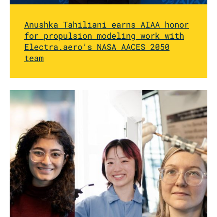
Anushka Tahiliani earns AIAA honor
for propulsion modeling work with
Electra.aero’s NASA AACES 2050
team