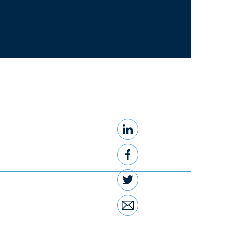
LinkedIn
Share this
Facebook
Twitter
Email