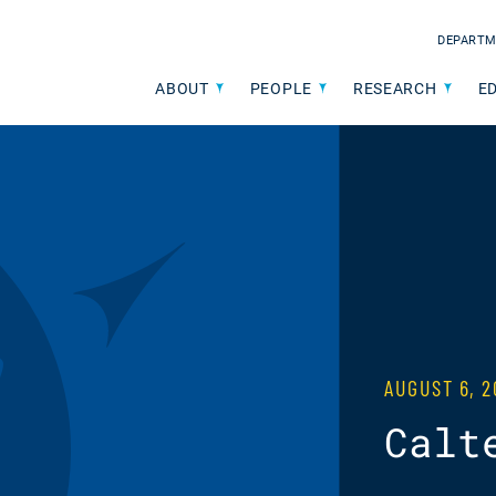
DEPARTM
ABOUT
PEOPLE
RESEARCH
E
AUGUST 6, 2
Calt