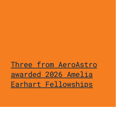
Three from AeroAstro
awarded 2026 Amelia
Earhart Fellowships