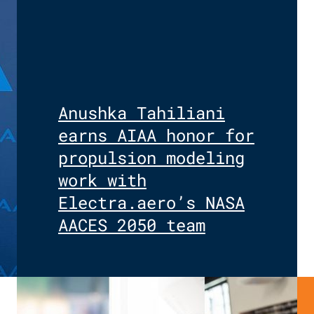
Anushka Tahiliani
earns AIAA honor for
propulsion modeling
work with
Electra.aero’s NASA
AACES 2050 team