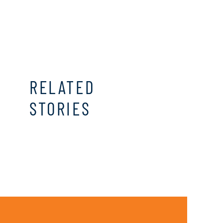
RELATED
STORIES