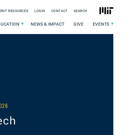
MIT
ENT RESOURCES
LOGIN
CONTACT
SEARCH
DUCATION
NEWS & IMPACT
GIVE
EVENTS
026
ech