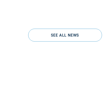
SEE ALL NEWS