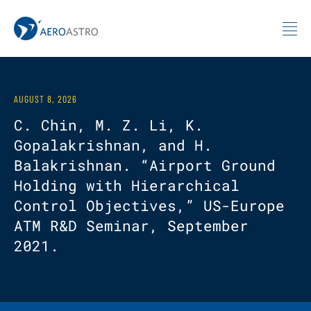
MIT AeroAstro
Skip to content
AUGUST 8, 2026
C. Chin, M. Z. Li, K.
Gopalakrishnan, and H.
Balakrishnan. “Airport Ground
Holding with Hierarchical
Control Objectives,” US-Europe
ATM R&D Seminar, September
2021.