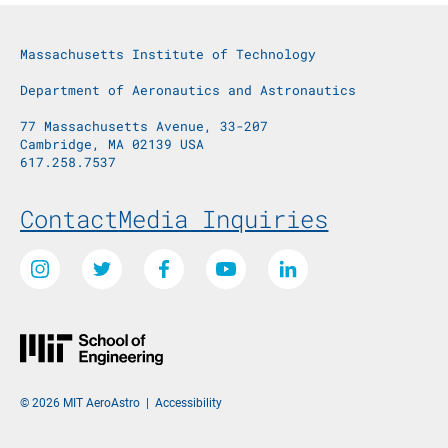
Massachusetts Institute of Technology
Department of Aeronautics and Astronautics
77 Massachusetts Avenue, 33-207
Cambridge, MA 02139 USA
617.258.7537
Footer Menu
Contact
Media Inquiries
Social Media Links
Instagram
Twitter
Facebook
Youtube
LinkedIn
© 2026 MIT AeroAstro
|
Accessibility