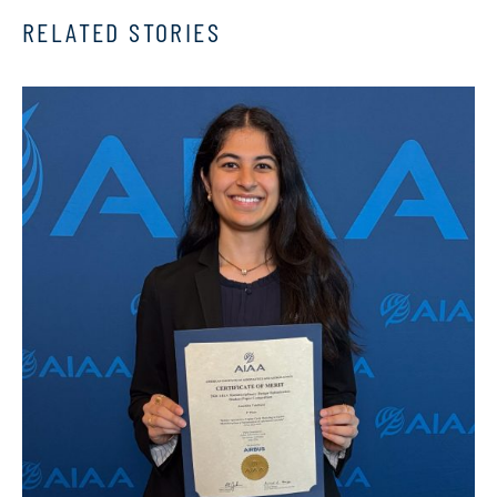
RELATED STORIES