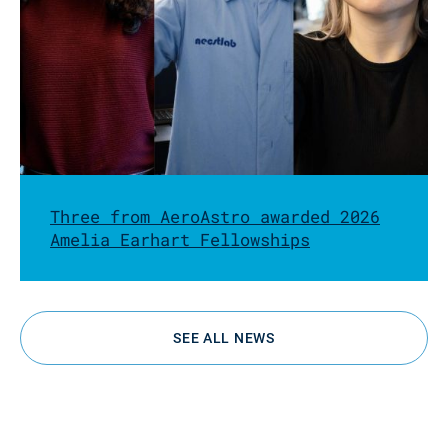
Three from AeroAstro awarded 2026
Amelia Earhart Fellowships
SEE ALL NEWS