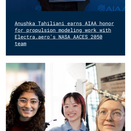
Anushka Tahiliani earns AIAA honor
for propulsion modeling work with
Electra.aero’s NASA AACES 2050
team